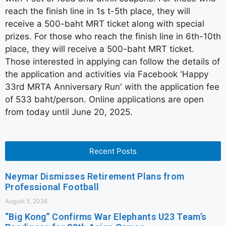
reach the finish line in 1s t-5th place, they will
receive a 500-baht MRT ticket along with special
prizes. For those who reach the finish line in 6th-10th
place, they will receive a 500-baht MRT ticket.
Those interested in applying can follow the details of
the application and activities via Facebook 'Happy
33rd MRTA Anniversary Run' with the application fee
of 533 baht/person. Online applications are open
from today until June 20, 2025.
Recent Posts
Neymar Dismisses Retirement Plans from
Professional Football
August 5, 2026
“Big Kong” Confirms War Elephants U23 Team’s