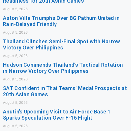
Readiness for 20th Asian Games
August 5, 2026
Aston Villa Triumphs Over BG Pathum United in
Rain-Delayed Friendly
August 5, 2026
Thailand Clinches Semi-Final Spot with Narrow
Victory Over Philippines
August 5, 2026
Hudson Commends Thailand’s Tactical Rotation
in Narrow Victory Over Philippines
August 5, 2026
SAT Confident in Thai Teams’ Medal Prospects at
20th Asian Games
August 5, 2026
Anutin’s Upcoming Visit to Air Force Base 1
Sparks Speculation Over F-16 Flight
August 5, 2026