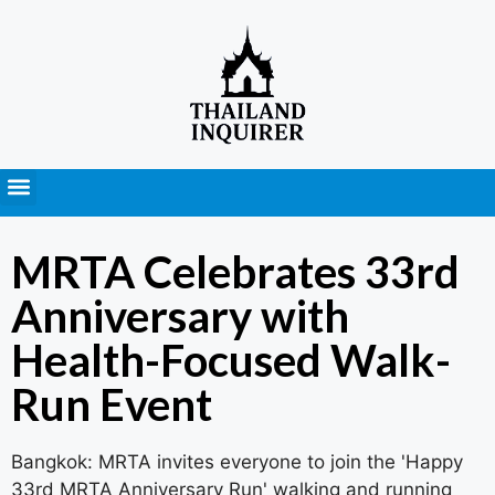
Press Releases
MRTA Celebrates 33rd
Anniversary with
Health-Focused Walk-
Run Event
Bangkok: MRTA invites everyone to join the 'Happy
33rd MRTA Anniversary Run' walking and running