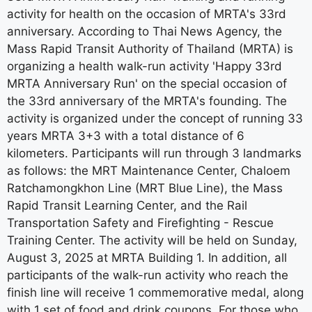
activity for health on the occasion of MRTA's 33rd
anniversary. According to Thai News Agency, the
Mass Rapid Transit Authority of Thailand (MRTA) is
organizing a health walk-run activity 'Happy 33rd
MRTA Anniversary Run' on the special occasion of
the 33rd anniversary of the MRTA's founding. The
activity is organized under the concept of running 33
years MRTA 3+3 with a total distance of 6
kilometers. Participants will run through 3 landmarks
as follows: the MRT Maintenance Center, Chaloem
Ratchamongkhon Line (MRT Blue Line), the Mass
Rapid Transit Learning Center, and the Rail
Transportation Safety and Firefighting - Rescue
Training Center. The activity will be held on Sunday,
August 3, 2025 at MRTA Building 1. In addition, all
participants of the walk-run activity who reach the
finish line will receive 1 commemorative medal, along
with 1 set of food and drink coupons. For those who