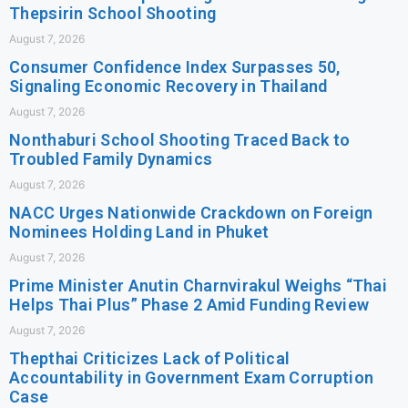
Thepsirin School Shooting
August 7, 2026
Consumer Confidence Index Surpasses 50,
Signaling Economic Recovery in Thailand
August 7, 2026
Nonthaburi School Shooting Traced Back to
Troubled Family Dynamics
August 7, 2026
NACC Urges Nationwide Crackdown on Foreign
Nominees Holding Land in Phuket
August 7, 2026
Prime Minister Anutin Charnvirakul Weighs “Thai
Helps Thai Plus” Phase 2 Amid Funding Review
August 7, 2026
Thepthai Criticizes Lack of Political
Accountability in Government Exam Corruption
Case