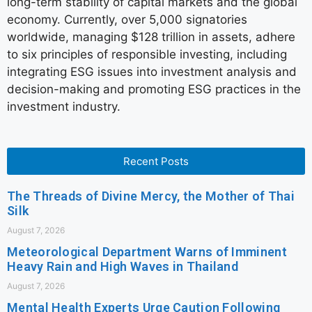
long-term stability of capital markets and the global
economy. Currently, over 5,000 signatories
worldwide, managing $128 trillion in assets, adhere
to six principles of responsible investing, including
integrating ESG issues into investment analysis and
decision-making and promoting ESG practices in the
investment industry.
Recent Posts
The Threads of Divine Mercy, the Mother of Thai
Silk
August 7, 2026
Meteorological Department Warns of Imminent
Heavy Rain and High Waves in Thailand
August 7, 2026
Mental Health Experts Urge Caution Following