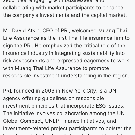
securities, engaging with businesses, and
collaborating with market participants to enhance
the company's investments and the capital market.
Mr. David Atkin, CEO of PRI, welcomed Muang Thai
Life Assurance as the first Thai life insurance firm to
sign the PRI. He emphasized the critical role of the
insurance industry in integrating sustainability into
risk assessments and expressed eagerness to work
with Muang Thai Life Assurance to promote
responsible investment understanding in the region.
PRI, founded in 2006 in New York City, is a UN
agency offering guidelines on responsible
investment principles that incorporate ESG issues.
The initiative involves collaboration among the UN
Global Compact, UNEP Finance Initiatives, and
investment-related project participants to bolster the