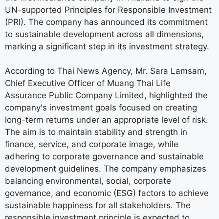
UN-supported Principles for Responsible Investment
(PRI). The company has announced its commitment
to sustainable development across all dimensions,
marking a significant step in its investment strategy.
According to Thai News Agency, Mr. Sara Lamsam,
Chief Executive Officer of Muang Thai Life
Assurance Public Company Limited, highlighted the
company's investment goals focused on creating
long-term returns under an appropriate level of risk.
The aim is to maintain stability and strength in
finance, service, and corporate image, while
adhering to corporate governance and sustainable
development guidelines. The company emphasizes
balancing environmental, social, corporate
governance, and economic (ESG) factors to achieve
sustainable happiness for all stakeholders. The
responsible investment principle is expected to