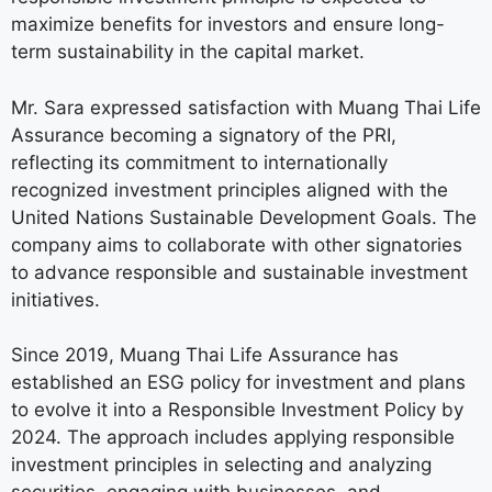
maximize benefits for investors and ensure long-
term sustainability in the capital market.
Mr. Sara expressed satisfaction with Muang Thai Life
Assurance becoming a signatory of the PRI,
reflecting its commitment to internationally
recognized investment principles aligned with the
United Nations Sustainable Development Goals. The
company aims to collaborate with other signatories
to advance responsible and sustainable investment
initiatives.
Since 2019, Muang Thai Life Assurance has
established an ESG policy for investment and plans
to evolve it into a Responsible Investment Policy by
2024. The approach includes applying responsible
investment principles in selecting and analyzing