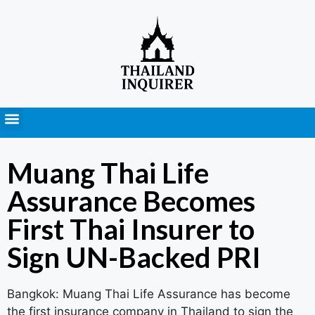
Press Releases
Muang Thai Life
Assurance Becomes
First Thai Insurer to
Sign UN-Backed PRI
Bangkok: Muang Thai Life Assurance has become
the first insurance company in Thailand to sign the