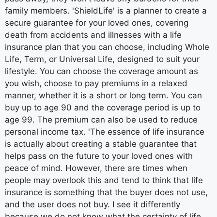
family members. 'ShieldLife' is a planner to create a
secure guarantee for your loved ones, covering
death from accidents and illnesses with a life
insurance plan that you can choose, including Whole
Life, Term, or Universal Life, designed to suit your
lifestyle. You can choose the coverage amount as
you wish, choose to pay premiums in a relaxed
manner, whether it is a short or long term. You can
buy up to age 90 and the coverage period is up to
age 99. The premium can also be used to reduce
personal income tax. 'The essence of life insurance
is actually about creating a stable guarantee that
helps pass on the future to your loved ones with
peace of mind. However, there are times when
people may overlook this and tend to think that life
insurance is something that the buyer does not use,
and the user does not buy. I see it differently
because we do not know what the certainty of life