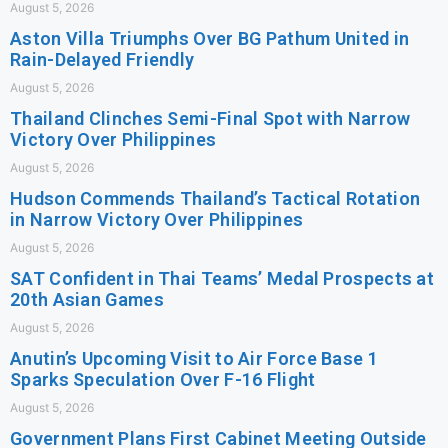
August 5, 2026
Aston Villa Triumphs Over BG Pathum United in
Rain-Delayed Friendly
August 5, 2026
Thailand Clinches Semi-Final Spot with Narrow
Victory Over Philippines
August 5, 2026
Hudson Commends Thailand’s Tactical Rotation
in Narrow Victory Over Philippines
August 5, 2026
SAT Confident in Thai Teams’ Medal Prospects at
20th Asian Games
August 5, 2026
Anutin’s Upcoming Visit to Air Force Base 1
Sparks Speculation Over F-16 Flight
August 5, 2026
Government Plans First Cabinet Meeting Outside