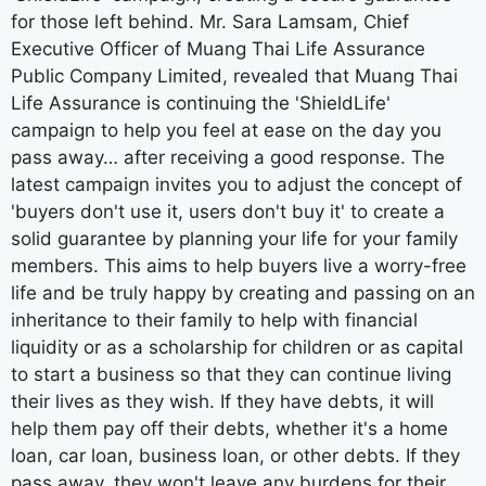
for those left behind. Mr. Sara Lamsam, Chief
Executive Officer of Muang Thai Life Assurance
Public Company Limited, revealed that Muang Thai
Life Assurance is continuing the 'ShieldLife'
campaign to help you feel at ease on the day you
pass away… after receiving a good response. The
latest campaign invites you to adjust the concept of
'buyers don't use it, users don't buy it' to create a
solid guarantee by planning your life for your family
members. This aims to help buyers live a worry-free
life and be truly happy by creating and passing on an
inheritance to their family to help with financial
liquidity or as a scholarship for children or as capital
to start a business so that they can continue living
their lives as they wish. If they have debts, it will
help them pay off their debts, whether it's a home
loan, car loan, business loan, or other debts. If they
pass away, they won't leave any burdens for their