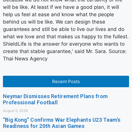
will be like. At least if we have a good plan, it will
help us feel at ease and know what the people
behind us will be like. We can design these
guarantees and still be able to live our lives and do
what we love and that makes us happy to the fullest.
ShieldLife is the answer for everyone who wants to
create that stable guarantee,' said Mr. Sara. Source:
Thai News Agency
Recent Posts
Neymar Dismisses Retirement Plans from
Professional Football
August 5, 2026
“Big Kong” Confirms War Elephants U23 Team’s
Readiness for 20th Asian Games