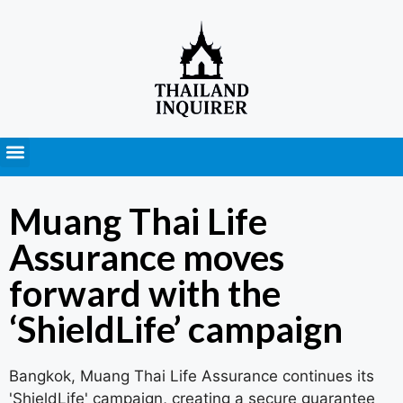
Press Releases
Muang Thai Life
Assurance moves
forward with the
‘ShieldLife’ campaign
Bangkok, Muang Thai Life Assurance continues its
'ShieldLife' campaign, creating a secure guarantee