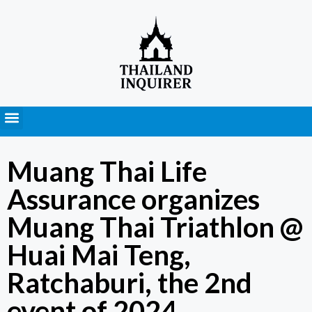
Press Releases
Muang Thai Life
Assurance organizes
Muang Thai Triathlon @
Huai Mai Teng,
Ratchaburi, the 2nd
event of 2024.