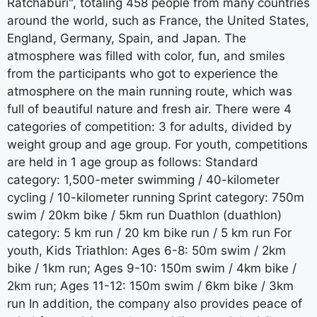
Ratchaburi", totaling 458 people from many countries
around the world, such as France, the United States,
England, Germany, Spain, and Japan. The
atmosphere was filled with color, fun, and smiles
from the participants who got to experience the
atmosphere on the main running route, which was
full of beautiful nature and fresh air. There were 4
categories of competition: 3 for adults, divided by
weight group and age group. For youth, competitions
are held in 1 age group as follows: Standard
category: 1,500-meter swimming / 40-kilometer
cycling / 10-kilometer running Sprint category: 750m
swim / 20km bike / 5km run Duathlon (duathlon)
category: 5 km run / 20 km bike run / 5 km run For
youth, Kids Triathlon: Ages 6-8: 50m swim / 2km
bike / 1km run; Ages 9-10: 150m swim / 4km bike /
2km run; Ages 11-12: 150m swim / 6km bike / 3km
run In addition, the company also provides peace of