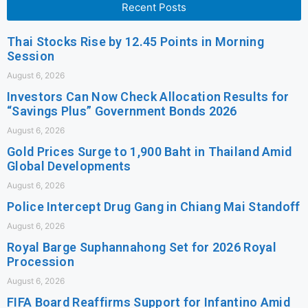
Recent Posts
Thai Stocks Rise by 12.45 Points in Morning
Session
August 6, 2026
Investors Can Now Check Allocation Results for
“Savings Plus” Government Bonds 2026
August 6, 2026
Gold Prices Surge to 1,900 Baht in Thailand Amid
Global Developments
August 6, 2026
Police Intercept Drug Gang in Chiang Mai Standoff
August 6, 2026
Royal Barge Suphannahong Set for 2026 Royal
Procession
August 6, 2026
FIFA Board Reaffirms Support for Infantino Amid