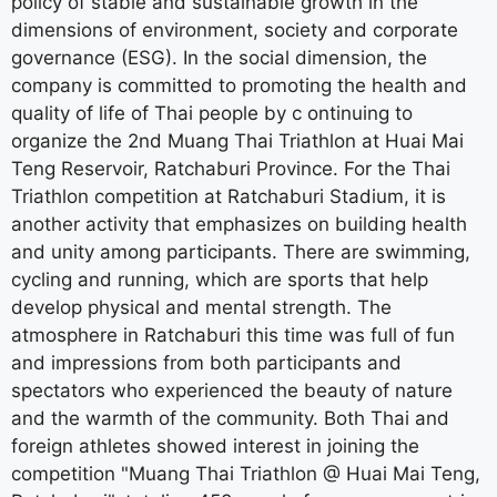
policy of stable and sustainable growth in the
dimensions of environment, society and corporate
governance (ESG). In the social dimension, the
company is committed to promoting the health and
quality of life of Thai people by c ontinuing to
organize the 2nd Muang Thai Triathlon at Huai Mai
Teng Reservoir, Ratchaburi Province. For the Thai
Triathlon competition at Ratchaburi Stadium, it is
another activity that emphasizes on building health
and unity among participants. There are swimming,
cycling and running, which are sports that help
develop physical and mental strength. The
atmosphere in Ratchaburi this time was full of fun
and impressions from both participants and
spectators who experienced the beauty of nature
and the warmth of the community. Both Thai and
foreign athletes showed interest in joining the
competition "Muang Thai Triathlon @ Huai Mai Teng,