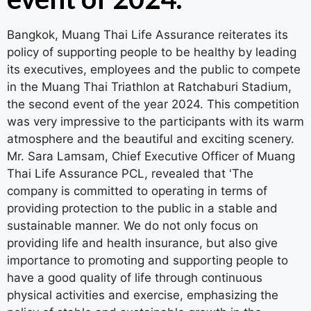
Bangkok, Muang Thai Life Assurance reiterates its
policy of supporting people to be healthy by leading
its executives, employees and the public to compete
in the Muang Thai Triathlon at Ratchaburi Stadium,
the second event of the year 2024. This competition
was very impressive to the participants with its warm
atmosphere and the beautiful and exciting scenery.
Mr. Sara Lamsam, Chief Executive Officer of Muang
Thai Life Assurance PCL, revealed that 'The
company is committed to operating in terms of
providing protection to the public in a stable and
sustainable manner. We do not only focus on
providing life and health insurance, but also give
importance to promoting and supporting people to
have a good quality of life through continuous
physical activities and exercise, emphasizing the