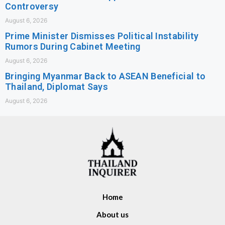
Controversy
August 6, 2026
Prime Minister Dismisses Political Instability
Rumors During Cabinet Meeting
August 6, 2026
Bringing Myanmar Back to ASEAN Beneficial to
Thailand, Diplomat Says
August 6, 2026
Home
About us