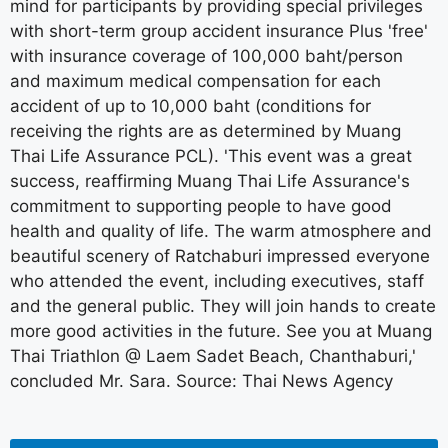
mind for participants by providing special privileges
with short-term group accident insurance Plus 'free'
with insurance coverage of 100,000 baht/person
and maximum medical compensation for each
accident of up to 10,000 baht (conditions for
receiving the rights are as determined by Muang
Thai Life Assurance PCL). 'This event was a great
success, reaffirming Muang Thai Life Assurance's
commitment to supporting people to have good
health and quality of life. The warm atmosphere and
beautiful scenery of Ratchaburi impressed everyone
who attended the event, including executives, staff
and the general public. They will join hands to create
more good activities in the future. See you at Muang
Thai Triathlon @ Laem Sadet Beach, Chanthaburi,'
concluded Mr. Sara. Source: Thai News Agency