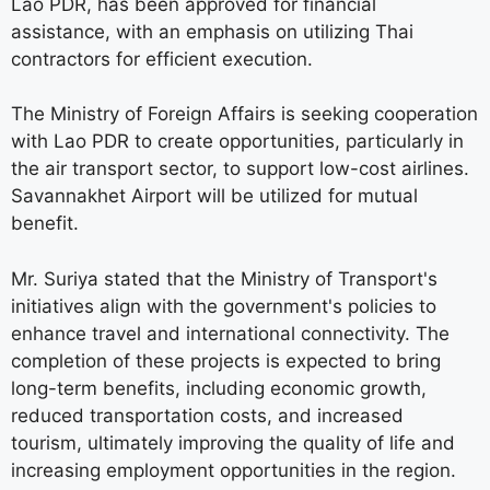
Lao PDR, has been approved for financial
assistance, with an emphasis on utilizing Thai
contractors for efficient execution.
The Ministry of Foreign Affairs is seeking cooperation
with Lao PDR to create opportunities, particularly in
the air transport sector, to support low-cost airlines.
Savannakhet Airport will be utilized for mutual
benefit.
Mr. Suriya stated that the Ministry of Transport's
initiatives align with the government's policies to
enhance travel and international connectivity. The
completion of these projects is expected to bring
long-term benefits, including economic growth,
reduced transportation costs, and increased
tourism, ultimately improving the quality of life and
increasing employment opportunities in the region.