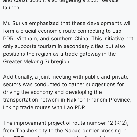
and construction, also targeting a 2027 service
launch.
Mr. Suriya emphasized that these developments will
form a crucial economic route connecting to Lao
PDR, Vietnam, and southern China. This initiative not
only supports tourism in secondary cities but also
positions the region as a trade gateway in the
Greater Mekong Subregion.
Additionally, a joint meeting with public and private
sectors was conducted to gather suggestions for
driving the economy and developing the
transportation network in Nakhon Phanom Province,
linking trade routes with Lao PDR.
The improvement project of route number 12 (R12),
from Thakhek city to the Napao border crossing in