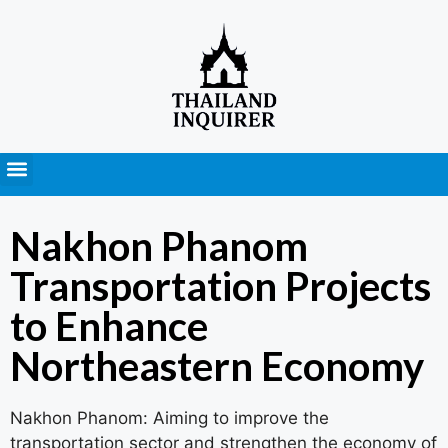
Press Releases
Nakhon Phanom
Transportation Projects
to Enhance
Northeastern Economy
Nakhon Phanom: Aiming to improve the
transportation sector and strengthen the economy of