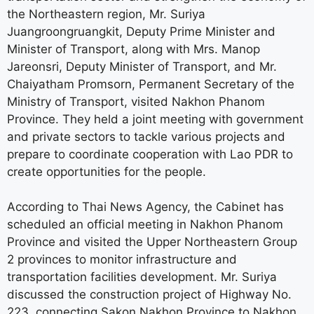
the Northeastern region, Mr. Suriya
Juangroongruangkit, Deputy Prime Minister and
Minister of Transport, along with Mrs. Manop
Jareonsri, Deputy Minister of Transport, and Mr.
Chaiyatham Promsorn, Permanent Secretary of the
Ministry of Transport, visited Nakhon Phanom
Province. They held a joint meeting with government
and private sectors to tackle various projects and
prepare to coordinate cooperation with Lao PDR to
create opportunities for the people.
According to Thai News Agency, the Cabinet has
scheduled an official meeting in Nakhon Phanom
Province and visited the Upper Northeastern Group
2 provinces to monitor infrastructure and
transportation facilities development. Mr. Suriya
discussed the construction project of Highway No.
223, connecting Sakon Nakhon Province to Nakhon