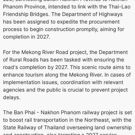
Phanom Province, intended to link with the Thai-Lao
Friendship Bridges. The Department of Highways
has been assigned to expedite the procurement
process to begin construction promptly, aiming for
completion in 2027.
For the Mekong River Road project, the Department
of Rural Roads has been tasked with ensuring the
road's completion by 2027. This scenic route aims to
enhance tourism along the Mekong River. In cases of
implementation issues, coordination with relevant
agencies and the public is crucial to prevent project
delays.
The Ban Phai - Nakhon Phanom railway project is set
to boost rail transportation in the Northeast, with the
State Railway of Thailand overseeing land ownership