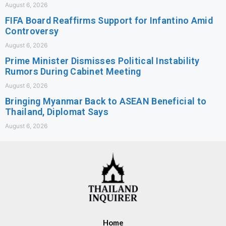
August 6, 2026
FIFA Board Reaffirms Support for Infantino Amid
Controversy
August 6, 2026
Prime Minister Dismisses Political Instability
Rumors During Cabinet Meeting
August 6, 2026
Bringing Myanmar Back to ASEAN Beneficial to
Thailand, Diplomat Says
August 6, 2026
Home