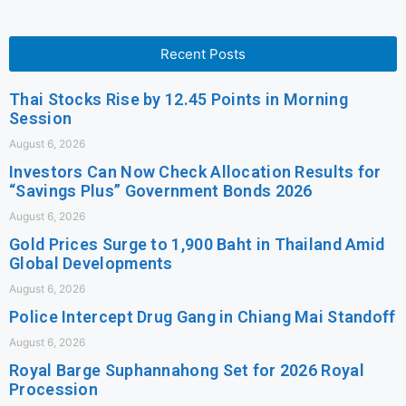
Recent Posts
Thai Stocks Rise by 12.45 Points in Morning
Session
August 6, 2026
Investors Can Now Check Allocation Results for
“Savings Plus” Government Bonds 2026
August 6, 2026
Gold Prices Surge to 1,900 Baht in Thailand Amid
Global Developments
August 6, 2026
Police Intercept Drug Gang in Chiang Mai Standoff
August 6, 2026
Royal Barge Suphannahong Set for 2026 Royal
Procession