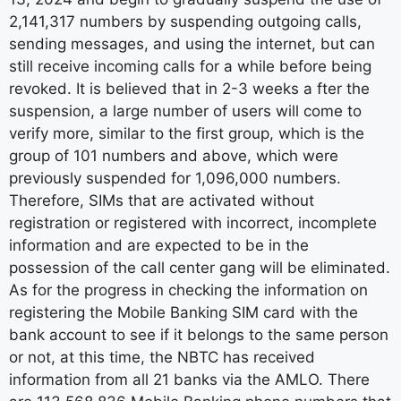
2,141,317 numbers by suspending outgoing calls,
sending messages, and using the internet, but can
still receive incoming calls for a while before being
revoked. It is believed that in 2-3 weeks a fter the
suspension, a large number of users will come to
verify more, similar to the first group, which is the
group of 101 numbers and above, which were
previously suspended for 1,096,000 numbers.
Therefore, SIMs that are activated without
registration or registered with incorrect, incomplete
information and are expected to be in the
possession of the call center gang will be eliminated.
As for the progress in checking the information on
registering the Mobile Banking SIM card with the
bank account to see if it belongs to the same person
or not, at this time, the NBTC has received
information from all 21 banks via the AMLO. There