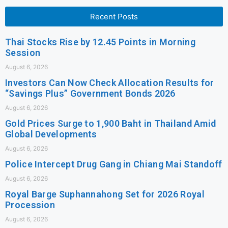
Recent Posts
Thai Stocks Rise by 12.45 Points in Morning
Session
August 6, 2026
Investors Can Now Check Allocation Results for
“Savings Plus” Government Bonds 2026
August 6, 2026
Gold Prices Surge to 1,900 Baht in Thailand Amid
Global Developments
August 6, 2026
Police Intercept Drug Gang in Chiang Mai Standoff
August 6, 2026
Royal Barge Suphannahong Set for 2026 Royal
Procession
August 6, 2026