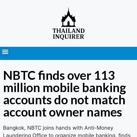
Press Releases
NBTC finds over 113
million mobile banking
accounts do not match
account owner names
Bangkok, NBTC joins hands with Anti-Money
Laundering Office to organize mobile banking, finds