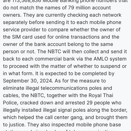
are 113,568,836 Mobile Banking phone numbers that
do not match the names of 79 million account
owners. They are currently checking each network
separately before sending it to each mobile phone
service provider to compare whether the owner of
the SIM card used for online transactions and the
owner of the bank account belong to the same
person or not. The NBTC will then collect and send it
back to each commercial bank via the AMLO system
to proceed with the matter of whether to suspend or
in what form. It is expected to be completed by
September 30, 2024. As for the measure to
eliminate illegal telecommunications poles and
cables, the NBTC, together with the Royal Thai
Police, cracked down and arrested 29 people who
illegally installed illegal signal poles along the border,
which helped the call center gang, and brought them
to justice. They also inspected mobile phone base