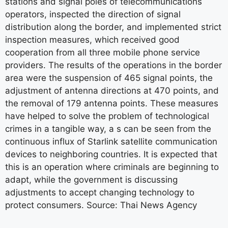
stations and signal poles of telecommunications
operators, inspected the direction of signal
distribution along the border, and implemented strict
inspection measures, which received good
cooperation from all three mobile phone service
providers. The results of the operations in the border
area were the suspension of 465 signal points, the
adjustment of antenna directions at 470 points, and
the removal of 179 antenna points. These measures
have helped to solve the problem of technological
crimes in a tangible way, a s can be seen from the
continuous influx of Starlink satellite communication
devices to neighboring countries. It is expected that
this is an operation where criminals are beginning to
adapt, while the government is discussing
adjustments to accept changing technology to
protect consumers. Source: Thai News Agency