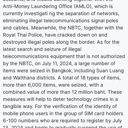
Anti-Money Laundering Office (AMLO), which is
currently investigati ng the separation of networks,
eliminating illegal telecommunications signal poles
and cables. Meanwhile, the NBTC, together with the
Royal Thai Police, have cracked down on and
destroyed illegal poles along the border. As for the
latest search and seizure of illegal
telecommunications equipment that is not authorized
by the NBTC, on July 11, 2024, a large number of
items were seized in Bangkok, including Suan Luang
and Watthana districts. A total of 18 types of items,
more than 6,000 items, were seized, with a
combined value of more than 12 million baht. These
measures will help to deter technology crimes in a
tangible way. For the verification of the identity of
mobile phone users in the group of SIM card holders
6-100 numbers who are required to register by July
13, 2024 and begin to gradually suspend the use of