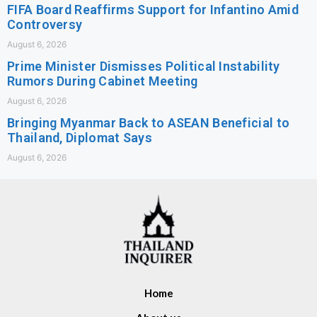
FIFA Board Reaffirms Support for Infantino Amid
Controversy
August 6, 2026
Prime Minister Dismisses Political Instability
Rumors During Cabinet Meeting
August 6, 2026
Bringing Myanmar Back to ASEAN Beneficial to
Thailand, Diplomat Says
August 6, 2026
Home