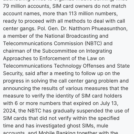
79 million accounts, SIM card owners do not match
account names, more than 113 million numbers,
ready to proceed with all methods to deal with call
center gangs. Pol. Gen. Dr. Natthorn Phueasunthon,
a member of the National Broadcasting and
Telecommunications Commission (NBTC) and
chairman of the Subcommittee on Integrating
Approaches to Enforcement of the Law on
Telecommunications Technology Offenses and State
Security, said after a meeting to follow up on the
progress in solving the call center gang problem and
announcing the results of various measures that the
measure to verify the identity of SIM card holders
with 6 or more numbers that expired on July 13,
2024, the NBTC has gradually suspended the use of
SIM cards that did not verify within the specified
time and has investigated ghost SIMs, mule
accounts, and Mobile Banking together with the