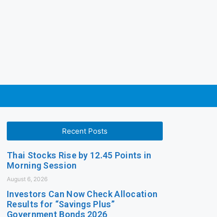
Recent Posts
Thai Stocks Rise by 12.45 Points in
Morning Session
August 6, 2026
Investors Can Now Check Allocation
Results for “Savings Plus”
Government Bonds 2026