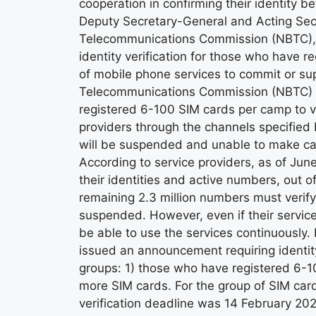
cooperation in confirming their identity bef
Deputy Secretary-General and Acting Sec
Telecommunications Commission (NBTC), re
identity verification for those who have 
of mobile phone services to commit or sup
Telecommunications Commission (NBTC) i
registered 6-100 SIM cards per camp to ver
providers through the channels specified
will be suspended and unable to make cal
According to service providers, as of June
their identities and active numbers, out 
remaining 2.3 million numbers must verify t
suspended. However, even if their services 
be able to use the services continuously. 
issued an announcement requiring identity
groups: 1) those who have registered 6-1
more SIM cards. For the group of SIM car
verification deadline was 14 February 20