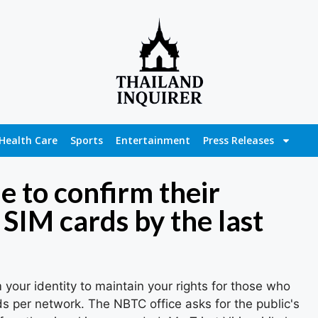
Health Care
Sports
Entertainment
Press Releases
e to confirm their
6 SIM cards by the last
m your identity to maintain your rights for those who
s per network. The NBTC office asks for the public's