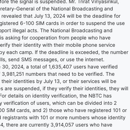
ore the signal is suspended. Mr. Trirat Viriyasirikul,
retary-General of the National Broadcasting and
vealed that July 13, 2024 will be the deadline for
registered 6-100 SIM cards in order to suspend the use
port illegal acts. The National Broadcasting and
s asking for cooperation from people who have
ify their identity with their mobile phone service
 by each camp. If the deadline is exceeded, the number
ls, send SMS messages, or use the internet.
 30, 2024, a total of 1,635,407 users have verified
of 3,981,251 numbers that need to be verified. The
heir identities by July 13, or their services will be
are suspended, if they verify their identities, they will
For details on identity verification, the NBTC has
 verification of users, which can be divided into 2
00 SIM cards, and 2) those who have registered 101 or
d registrants with 101 or more numbers whose identity
24, there are currently 3,914,057 users who have