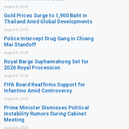
August 6, 2026
Gold Prices Surge to 1,900 Baht in
Thailand Amid Global Developments
August 6, 2026
Police Intercept Drug Gang in Chiang
Mai Standoff
August 6, 2026
Royal Barge Suphannahong Set for
2026 Royal Procession
August 6, 2026
FIFA Board Reaffirms Support for
Infantino Amid Controversy
August 6, 2026
Prime Minister Dismisses Political
Instability Rumors During Cabinet
Meeting
August 6, 2026