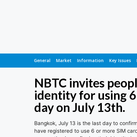
General
Market
Information
Key Issues
NBTC invites peopl
identity for using 
day on July 13th.
Bangkok, July 13 is the last day to confir
have registered to use 6 or more SIM card