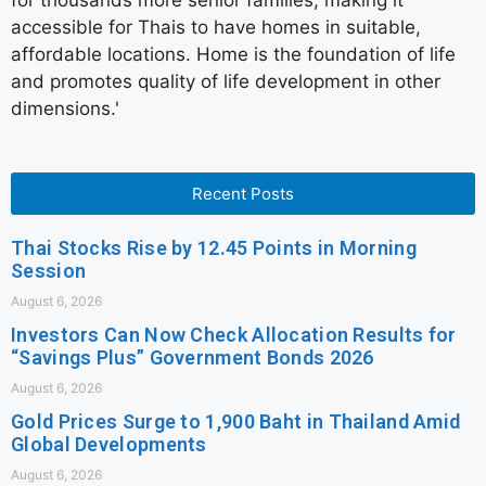
for thousands more senior families, making it
accessible for Thais to have homes in suitable,
affordable locations. Home is the foundation of life
and promotes quality of life development in other
dimensions.'
Recent Posts
Thai Stocks Rise by 12.45 Points in Morning
Session
August 6, 2026
Investors Can Now Check Allocation Results for
“Savings Plus” Government Bonds 2026
August 6, 2026
Gold Prices Surge to 1,900 Baht in Thailand Amid
Global Developments
August 6, 2026