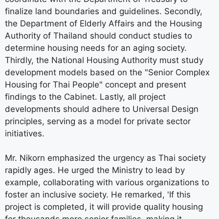
finalize land boundaries and guidelines. Secondly,
the Department of Elderly Affairs and the Housing
Authority of Thailand should conduct studies to
determine housing needs for an aging society.
Thirdly, the National Housing Authority must study
development models based on the "Senior Complex
Housing for Thai People" concept and present
findings to the Cabinet. Lastly, all project
developments should adhere to Universal Design
principles, serving as a model for private sector
initiatives.
Mr. Nikorn emphasized the urgency as Thai society
rapidly ages. He urged the Ministry to lead by
example, collaborating with various organizations to
foster an inclusive society. He remarked, 'If this
project is completed, it will provide quality housing