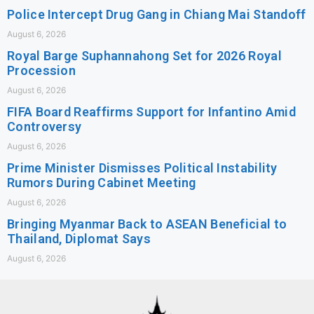
Police Intercept Drug Gang in Chiang Mai Standoff
August 6, 2026
Royal Barge Suphannahong Set for 2026 Royal
Procession
August 6, 2026
FIFA Board Reaffirms Support for Infantino Amid
Controversy
August 6, 2026
Prime Minister Dismisses Political Instability
Rumors During Cabinet Meeting
August 6, 2026
Bringing Myanmar Back to ASEAN Beneficial to
Thailand, Diplomat Says
August 6, 2026