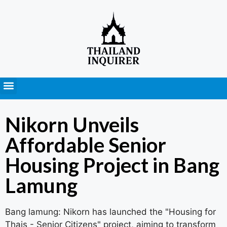
Press Releases
Nikorn Unveils
Affordable Senior
Housing Project in Bang
Lamung
Bang lamung: Nikorn has launched the "Housing for
Thais - Senior Citizens" project, aiming to transform