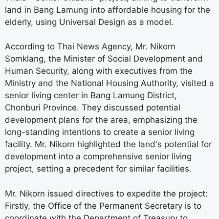
land in Bang Lamung into affordable housing for the
elderly, using Universal Design as a model.
According to Thai News Agency, Mr. Nikorn
Somklang, the Minister of Social Development and
Human Security, along with executives from the
Ministry and the National Housing Authority, visited a
senior living center in Bang Lamung District,
Chonburi Province. They discussed potential
development plans for the area, emphasizing the
long-standing intentions to create a senior living
facility. Mr. Nikorn highlighted the land's potential for
development into a comprehensive senior living
project, setting a precedent for similar facilities.
Mr. Nikorn issued directives to expedite the project:
Firstly, the Office of the Permanent Secretary is to
coordinate with the Department of Treasury to