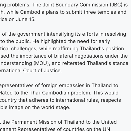
ing problems. The Joint Boundary Commission (JBC) is
nh, while Cambodia plans to submit three temples and
tice on June 15.
 the government intensifying its efforts in resolving
o the public. He highlighted the need for early
itical challenges, while reaffirming Thailand's position
ssed the importance of bilateral negotiations under the
derstanding (MOU), and reiterated Thailand's stance
ernational Court of Justice.
epresentatives of foreign embassies in Thailand to
related to the Thai-Cambodian problem. This would
country that adheres to international rules, respects
table image on the world stage.
t the Permanent Mission of Thailand to the United
manent Representatives of countries on the UN