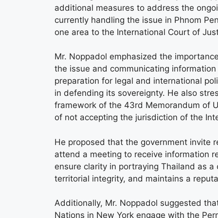
additional measures to address the ongo
currently handling the issue in Phnom Pe
one area to the International Court of Jus
Mr. Noppadol emphasized the importance of
the issue and communicating information t
preparation for legal and international pol
in defending its sovereignty. He also stre
framework of the 43rd Memorandum of Un
of not accepting the jurisdiction of the Int
He proposed that the government invite r
attend a meeting to receive information 
ensure clarity in portraying Thailand as a 
territorial integrity, and maintains a repu
Additionally, Mr. Noppadol suggested tha
Nations in New York engage with the Per