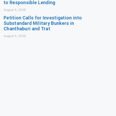
to Responsible Lending
August 4, 2026
Petition Calls for Investigation into
Substandard Military Bunkers in
Chanthaburi and Trat
August 4, 2026