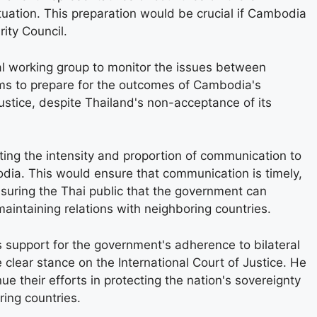
tuation. This preparation would be crucial if Cambodia
ity Council.
l working group to monitor the issues between
ims to prepare for the outcomes of Cambodia's
ustice, despite Thailand's non-acceptance of its
ing the intensity and proportion of communication to
ia. This would ensure that communication is timely,
ssuring the Thai public that the government can
aintaining relations with neighboring countries.
 support for the government's adherence to bilateral
lear stance on the International Court of Justice. He
e their efforts in protecting the nation's sovereignty
ring countries.