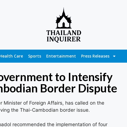
Health Care
Sports
Entertainment
Press Releases
vernment to Intensify
ambodian Border Dispute
inister of Foreign Affairs, has called on the
olving the Thai-Cambodian border issue.
padol recommended the implementation of four