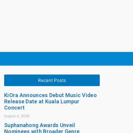
Recent Posts
KiOra Announces Debut Music Video
Release Date at Kuala Lumpur
Concert
August 4, 2026
Suphanahong Awards Unveil
Nominees with Broader Genre