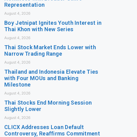
Representation
August 4, 2026
Boy Jetnipat Ignites Youth Interest in
Thai Khon with New Series
August 4, 2026
Thai Stock Market Ends Lower with
Narrow Trading Range
August 4, 2026
Thailand and Indonesia Elevate Ties
with Four MOUs and Banking
Milestone
August 4, 2026
Thai Stocks End Morning Session
Slightly Lower
August 4, 2026
CLICX Addresses Loan Default
Controversy, Reaffirms Commitment