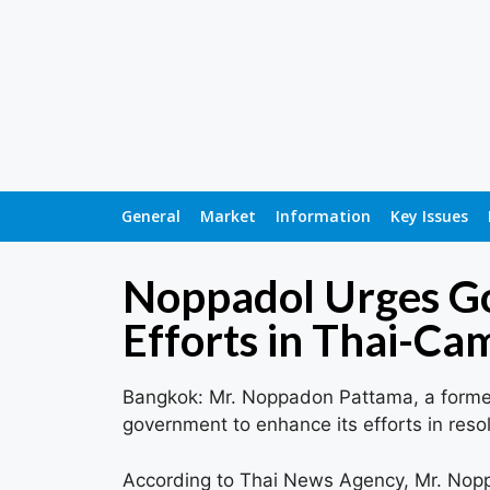
General
Market
Information
Key Issues
Noppadol Urges Go
Efforts in Thai-C
Bangkok: Mr. Noppadon Pattama, a former M
government to enhance its efforts in res
According to Thai News Agency, Mr. Nop