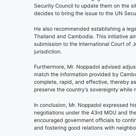
Security Council to update them on the si
decides to bring the issue to the UN Secur
He also recommended establishing a lega
Thailand and Cambodia. This initiative a
submission to the International Court of J
jurisdiction.
Furthermore, Mr. Noppadol advised adjust
match the information provided by Cambod
complete, rapid, and effective, thereby a
preserve the country's sovereignty while m
In conclusion, Mr. Noppadol expressed his
negotiations under the 43rd MOU and the c
encouraged government officials to continu
and fostering good relations with neighbo