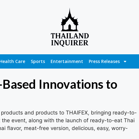
Health Care
Sports
Entertainment
Press Releases
-Based Innovations to
products and products to THAIFEX, bringing ready-to-
the event, along with the launch of ready-to-eat Thai
i flavor, meat-free version, delicious, easy, worry-