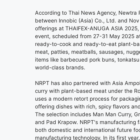
According to Thai News Agency, Newtra Re
between Innobic (Asia) Co., Ltd. and Nov 
offerings at THAIFEX-ANUGA ASIA 2025, 
event, scheduled from 27-31 May 2025 at 
ready-to-cook and ready-to-eat plant-ba
meat, patties, meatballs, sausages, nugg
items like barbecued pork buns, tonkatsu p
world-class brands.
NRPT has also partnered with Asia Ampol 
curry with plant-based meat under the Ro
uses a modern retort process for packagin
offering dishes with rich, spicy flavors 
The selection includes Man Man Curry, G
and Pad Krapow. NRPT's manufacturing faci
both domestic and international future f
manufacturing technology. In its first yea