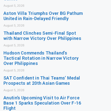
August 5, 2026
Aston Villa Triumphs Over BG Pathum
United in Rain-Delayed Friendly
August 5, 2026
Thailand Clinches Semi-Final Spot
with Narrow Victory Over Philippines
August 5, 2026
Hudson Commends Thailand’s
Tactical Rotation in Narrow Victory
Over Philippines
August 5, 2026
SAT Confident in Thai Teams’ Medal
Prospects at 20th Asian Games
August 5, 2026
Anutin’s Upcoming Visit to Air Force
Base 1 Sparks Speculation Over F-16
Flight