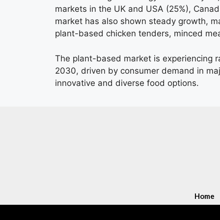
markets in the UK and USA (25%), Canada
market has also shown steady growth, ma
plant-based chicken tenders, minced mea
The plant-based market is experiencing r
2030, driven by consumer demand in majo
innovative and diverse food options.
Home