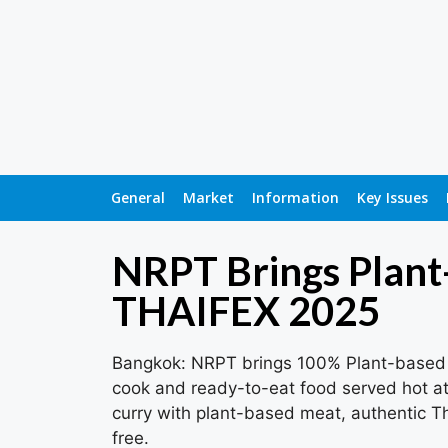
General
Market
Information
Key Issues
NRPT Brings Plant
THAIFEX 2025
Bangkok: NRPT brings 100% Plant-based 
cook and ready-to-eat food served hot at 
curry with plant-based meat, authentic Tha
free.