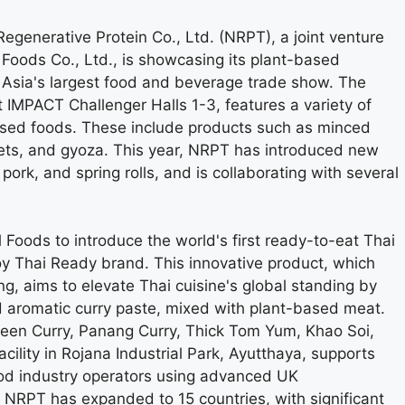
generative Protein Co., Ltd. (NRPT), a joint venture
Foods Co., Ltd., is showcasing its plant-based
Asia's largest food and beverage trade show. The
IMPACT Challenger Halls 1-3, features a variety of
sed foods. These include products such as minced
ets, and gyoza. This year, NRPT has introduced new
ork, and spring rolls, and is collaborating with several
Foods to introduce the world's first ready-to-eat Thai
y Thai Ready brand. This innovative product, which
g, aims to elevate Thai cuisine's global standing by
and aromatic curry paste, mixed with plant-based meat.
reen Curry, Panang Curry, Thick Tom Yum, Khao Soi,
lity in Rojana Industrial Park, Ayutthaya, supports
ood industry operators using advanced UK
r, NRPT has expanded to 15 countries, with significant