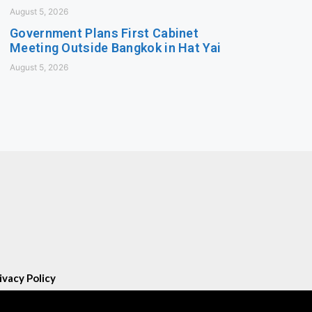
August 5, 2026
Government Plans First Cabinet
Meeting Outside Bangkok in Hat Yai
August 5, 2026
ivacy Policy