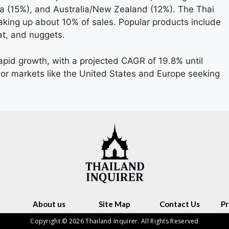
 (15%), and Australia/New Zealand (12%). The Thai
king up about 10% of sales. Popular products include
t, and nuggets.
apid growth, with a projected CAGR of 19.8% until
r markets like the United States and Europe seeking
About us
Site Map
Contact Us
Pr
Copyright © 2026 Thailand Inquirer. All Rights Reserved