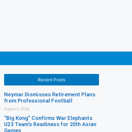
Recent Posts
Neymar Dismisses Retirement Plans
from Professional Football
August 5, 2026
“Big Kong” Confirms War Elephants
U23 Team’s Readiness for 20th Asian
Games