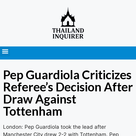
Press Releases
Pep Guardiola Criticizes
Referee’s Decision After
Draw Against
Tottenham
London: Pep Guardiola took the lead after
Manchester City drew 2-2 with Tottenham. Pep