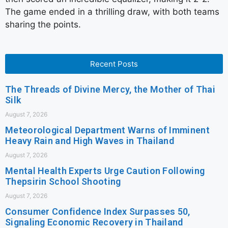
The game ended in a thrilling draw, with both teams
sharing the points.
Recent Posts
The Threads of Divine Mercy, the Mother of Thai
Silk
August 7, 2026
Meteorological Department Warns of Imminent
Heavy Rain and High Waves in Thailand
August 7, 2026
Mental Health Experts Urge Caution Following
Thepsirin School Shooting
August 7, 2026
Consumer Confidence Index Surpasses 50,
Signaling Economic Recovery in Thailand