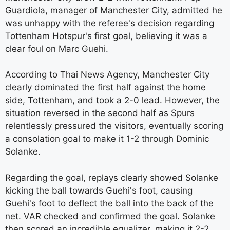
Guardiola, manager of Manchester City, admitted he
was unhappy with the referee's decision regarding
Tottenham Hotspur's first goal, believing it was a
clear foul on Marc Guehi.
According to Thai News Agency, Manchester City
clearly dominated the first half against the home
side, Tottenham, and took a 2-0 lead. However, the
situation reversed in the second half as Spurs
relentlessly pressured the visitors, eventually scoring
a consolation goal to make it 1-2 through Dominic
Solanke.
Regarding the goal, replays clearly showed Solanke
kicking the ball towards Guehi's foot, causing
Guehi's foot to deflect the ball into the back of the
net. VAR checked and confirmed the goal. Solanke
then scored an incredible equalizer, making it 2-2.