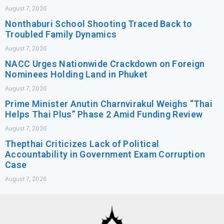
August 7, 2026
Nonthaburi School Shooting Traced Back to
Troubled Family Dynamics
August 7, 2026
NACC Urges Nationwide Crackdown on Foreign
Nominees Holding Land in Phuket
August 7, 2026
Prime Minister Anutin Charnvirakul Weighs “Thai
Helps Thai Plus” Phase 2 Amid Funding Review
August 7, 2026
Thepthai Criticizes Lack of Political
Accountability in Government Exam Corruption
Case
August 7, 2026