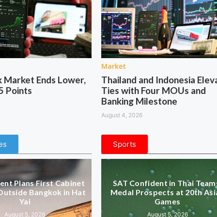
Market
k Market Ends Lower,
Thailand and Indonesia Elev
5 Points
Ties with Four MOUs and
Banking Milestone
August 4, 2026
es
Sports
nt Plans First Cabinet
SAT Confident in Thai Team
Outside Bangkok in Hat
Medal Prospects at 20th Asi
Yai
Games
August 5, 2026
August 5, 2026