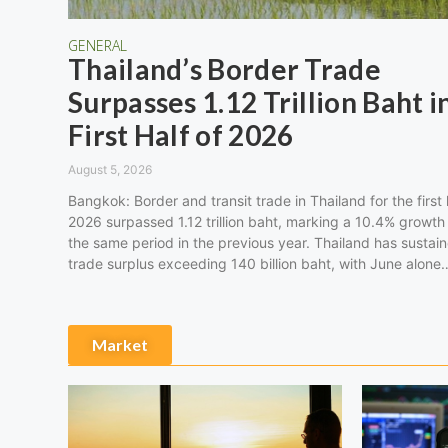
GENERAL
Thailand’s Border Trade
Surpasses 1.12 Trillion Baht i
First Half of 2026
August 5, 2026
Bangkok: Border and transit trade in Thailand for the first 
2026 surpassed 1.12 trillion baht, marking a 10.4% growth
the same period in the previous year. Thailand has sustai
trade surplus exceeding 140 billion baht, with June alone
Market