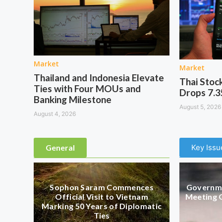
Market
Market
Thailand and Indonesia Elevate
Thai Stoc
Ties with Four MOUs and
Drops 7.3
Banking Milestone
August 5, 2026
August 4, 2026
General
Key Issu
Sophon Saram Commences
Governme
Official Visit to Vietnam
Meeting 
Marking 50 Years of Diplomatic
Ties