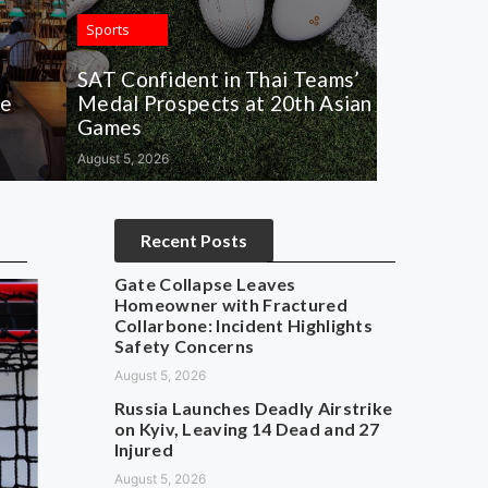
Sports
SAT Confident in Thai Teams’
de
Medal Prospects at 20th Asian
Games
August 5, 2026
Recent Posts
Gate Collapse Leaves
Homeowner with Fractured
Collarbone: Incident Highlights
Safety Concerns
August 5, 2026
Russia Launches Deadly Airstrike
on Kyiv, Leaving 14 Dead and 27
Injured
August 5, 2026