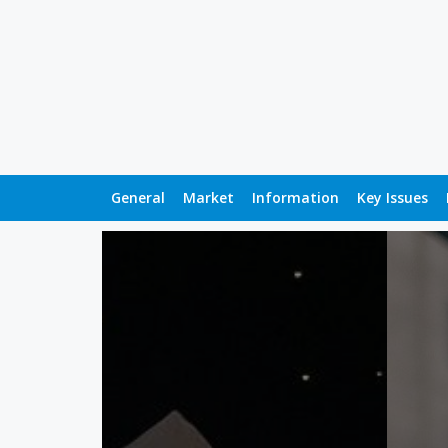
General
Market
Information
Key Issues