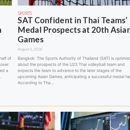
SPORTS
SAT Confident in Thai Teams’
n
Medal Prospects at 20th Asia
Games
August 5, 2026
half of
Bangkok: The Sports Authority of Thailand (SAT) is optimist
 over
about the prospects of the U23 Thai volleyball team and
ned a
expects the team to advance to the later stages of the
…
upcoming Asian Games, anticipating a successful medal ha
According to Tha…