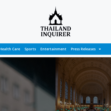
Health Care
Sports
Entertainment
Press Releases