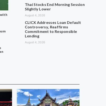
Thai Stocks End Morning Session
Slightly Lower
 with
August 4, 2026
CLICX Addresses Loan Default
Controversy, Reaffirms
thum
Commitment to Responsible
Lending
August 4, 2026
s
an