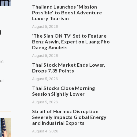
Thailand Launches “Mission
Possible” to Boost Adventure
Luxury Tourism
August 5, 2026
n
‘The Sian ON TV’ Set to Feature
Benz Aswin, Expert on Luang Pho
Daeng Amulets
August 5, 2026
ic
Thai Stock Market Ends Lower,
Drops 7.35 Points
August 5, 2026
ul.
Thai Stocks Close Morning
Session Slightly Lower
August 5, 2026
Strait of Hormuz Disruption
Severely Impacts Global Energy
and Industrial Exports
August 4, 2026