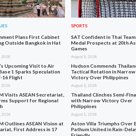
SUES
SPORTS
ment Plans First Cabinet
SAT Confident in Thai Team
g Outside Bangkok in Hat
Medal Prospects at 20th As
Games
, 2026
August 5, 2026
’s Upcoming Visit to Air
Hudson Commends Thailan
Base 1 Sparks Speculation
Tactical Rotation in Narrow
-16 Flight
Victory Over Philippines
, 2026
August 5, 2026
M Visits ASEAN Secretariat,
Thailand Clinches Semi-Fina
rms Support for Regional
with Narrow Victory Over
h
Philippines
, 2026
August 5, 2026
M Outlines ASEAN Vision at
Aston Villa Triumphs Over 
ariat, First Address in 17
Pathum United in Rain-Del
Friendly