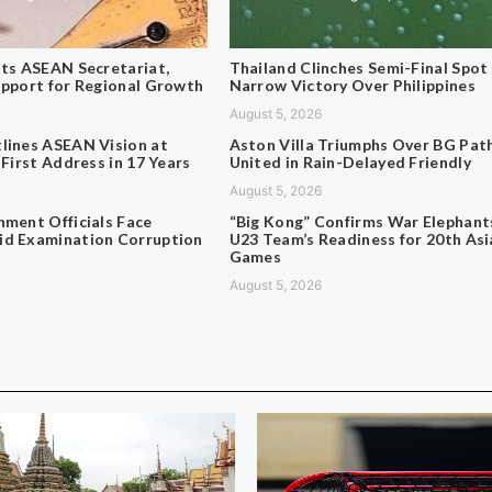
its ASEAN Secretariat,
Thailand Clinches Semi-Final Spot
upport for Regional Growth
Narrow Victory Over Philippines
August 5, 2026
lines ASEAN Vision at
Aston Villa Triumphs Over BG Pa
 First Address in 17 Years
United in Rain-Delayed Friendly
August 5, 2026
nment Officials Face
“Big Kong” Confirms War Elephant
d Examination Corruption
U23 Team’s Readiness for 20th Asi
Games
August 5, 2026