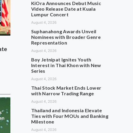
KiOra Announces Debut Music
Video Release Date at Kuala
Lumpur Concert
August 4, 2026
Suphanahong Awards Unveil
Nominees with Broader Genre
Representation
ate
August 4, 2026
Boy Jetnipat Ignites Youth
Interest in Thai Khon with New
Series
August 4, 2026
Thai Stock Market Ends Lower
with Narrow Trading Range
August 4, 2026
Thailand and Indonesia Elevate
s’
Ties with Four MOUs and Banking
an
Milestone
August 4, 2026