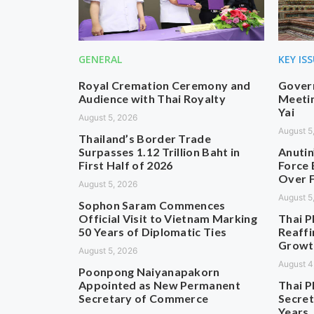
GENERAL
KEY IS
Royal Cremation Ceremony and
Govern
Audience with Thai Royalty
Meetin
Yai
August 5, 2026
August 5
Thailand’s Border Trade
Surpasses 1.12 Trillion Baht in
Anutin
First Half of 2026
Force 
Over F
August 5, 2026
August 5
Sophon Saram Commences
Official Visit to Vietnam Marking
Thai P
50 Years of Diplomatic Ties
Reaffi
Growt
August 5, 2026
August 4
Poonpong Naiyanapakorn
Appointed as New Permanent
Thai P
Secretary of Commerce
Secret
Years