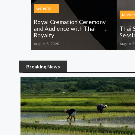
General
Market
Royal Cremation Ceremony
and Audience with Thai
Thai 
Royalty
Sessi
August 5, 2026
August 5
Breaking News