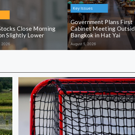
Key Issues
Government Plans First
Stocks Close Morning
Cabinet Meeting Outsi
on Slightly Lower
Bangkok in Hat Yai
, 2026
August 5, 2026