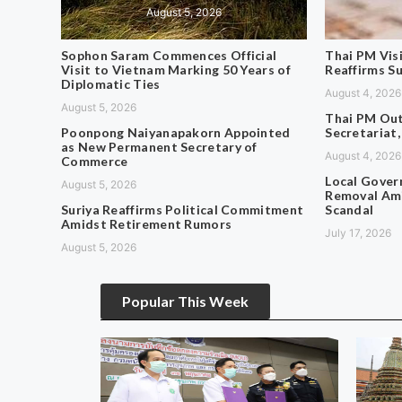
August 5, 2026
Sophon Saram Commences Official
Thai PM Vis
Visit to Vietnam Marking 50 Years of
Reaffirms S
Diplomatic Ties
August 4, 2026
August 5, 2026
Thai PM Out
Poonpong Naiyanapakorn Appointed
Secretariat,
as New Permanent Secretary of
August 4, 2026
Commerce
Local Gover
August 5, 2026
Removal Ami
Suriya Reaffirms Political Commitment
Scandal
Amidst Retirement Rumors
July 17, 2026
August 5, 2026
Popular This Week