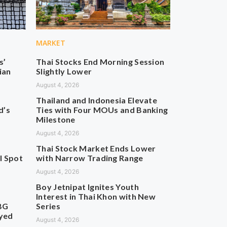
MARKET
s’
Thai Stocks End Morning Session
ian
Slightly Lower
August 4, 2026
Thailand and Indonesia Elevate
d’s
Ties with Four MOUs and Banking
Milestone
August 4, 2026
Thai Stock Market Ends Lower
l Spot
with Narrow Trading Range
August 4, 2026
Boy Jetnipat Ignites Youth
Interest in Thai Khon with New
BG
Series
ayed
August 4, 2026