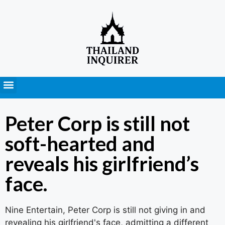
Press Releases
Peter Corp is still not
soft-hearted and
reveals his girlfriend’s
face.
Nine Entertain, Peter Corp is still not giving in and
revealing his girlfriend's face, admitting a different