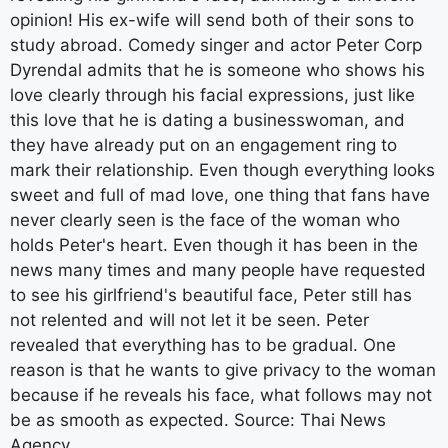
opinion! His ex-wife will send both of their sons to
study abroad. Comedy singer and actor Peter Corp
Dyrendal admits that he is someone who shows his
love clearly through his facial expressions, just like
this love that he is dating a businesswoman, and
they have already put on an engagement ring to
mark their relationship. Even though everything looks
sweet and full of mad love, one thing that fans have
never clearly seen is the face of the woman who
holds Peter's heart. Even though it has been in the
news many times and many people have requested
to see his girlfriend's beautiful face, Peter still has
not relented and will not let it be seen. Peter
revealed that everything has to be gradual. One
reason is that he wants to give privacy to the woman
because if he reveals his face, what follows may not
be as smooth as expected. Source: Thai News
Agency