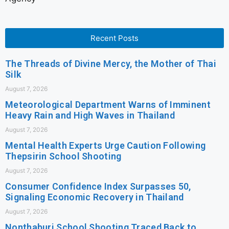
Recent Posts
The Threads of Divine Mercy, the Mother of Thai
Silk
August 7, 2026
Meteorological Department Warns of Imminent
Heavy Rain and High Waves in Thailand
August 7, 2026
Mental Health Experts Urge Caution Following
Thepsirin School Shooting
August 7, 2026
Consumer Confidence Index Surpasses 50,
Signaling Economic Recovery in Thailand
August 7, 2026
Nonthaburi School Shooting Traced Back to