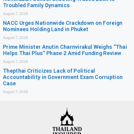
Troubled Family Dynamics
August 7, 2026
NACC Urges Nationwide Crackdown on Foreign
Nominees Holding Land in Phuket
August 7, 2026
Prime Minister Anutin Charnvirakul Weighs “Thai
Helps Thai Plus” Phase 2 Amid Funding Review
August 7, 2026
Thepthai Criticizes Lack of Political
Accountability in Government Exam Corruption
Case
August 7, 2026