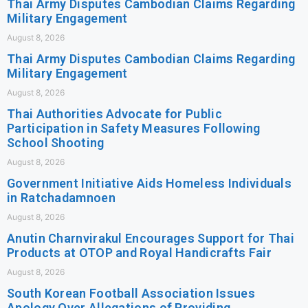
Thai Army Disputes Cambodian Claims Regarding
Military Engagement
August 8, 2026
Thai Army Disputes Cambodian Claims Regarding
Military Engagement
August 8, 2026
Thai Authorities Advocate for Public
Participation in Safety Measures Following
School Shooting
August 8, 2026
Government Initiative Aids Homeless Individuals
in Ratchadamnoen
August 8, 2026
Anutin Charnvirakul Encourages Support for Thai
Products at OTOP and Royal Handicrafts Fair
August 8, 2026
South Korean Football Association Issues
Apology Over Allegations of Providing