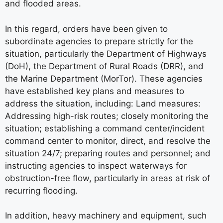
and flooded areas.
In this regard, orders have been given to
subordinate agencies to prepare strictly for the
situation, particularly the Department of Highways
(DoH), the Department of Rural Roads (DRR), and
the Marine Department (MorTor). These agencies
have established key plans and measures to
address the situation, including: Land measures:
Addressing high-risk routes; closely monitoring the
situation; establishing a command center/incident
command center to monitor, direct, and resolve the
situation 24/7; preparing routes and personnel; and
instructing agencies to inspect waterways for
obstruction-free flow, particularly in areas at risk of
recurring flooding.
In addition, heavy machinery and equipment, such