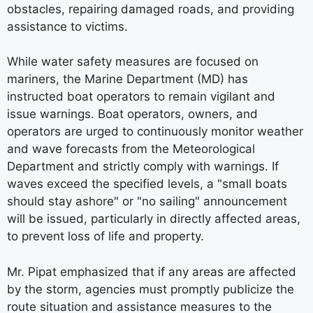
obstacles, repairing damaged roads, and providing
assistance to victims.
While water safety measures are focused on
mariners, the Marine Department (MD) has
instructed boat operators to remain vigilant and
issue warnings. Boat operators, owners, and
operators are urged to continuously monitor weather
and wave forecasts from the Meteorological
Department and strictly comply with warnings. If
waves exceed the specified levels, a "small boats
should stay ashore" or "no sailing" announcement
will be issued, particularly in directly affected areas,
to prevent loss of life and property.
Mr. Pipat emphasized that if any areas are affected
by the storm, agencies must promptly publicize the
route situation and assistance measures to the