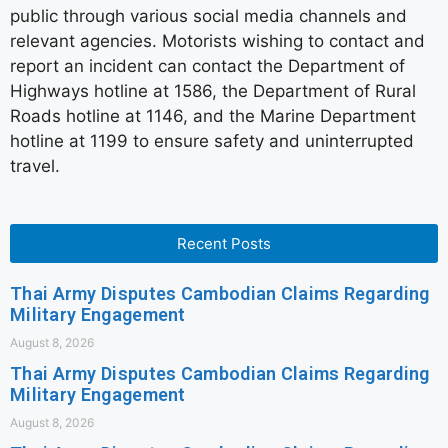
public through various social media channels and
relevant agencies. Motorists wishing to contact and
report an incident can contact the Department of
Highways hotline at 1586, the Department of Rural
Roads hotline at 1146, and the Marine Department
hotline at 1199 to ensure safety and uninterrupted
travel.
Recent Posts
Thai Army Disputes Cambodian Claims Regarding
Military Engagement
August 8, 2026
Thai Army Disputes Cambodian Claims Regarding
Military Engagement
August 8, 2026