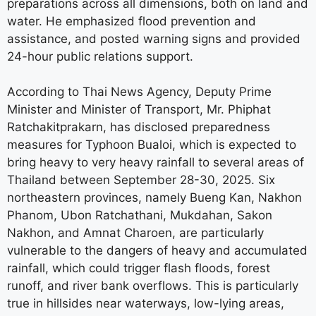
preparations across all dimensions, both on land and
water. He emphasized flood prevention and
assistance, and posted warning signs and provided
24-hour public relations support.
According to Thai News Agency, Deputy Prime
Minister and Minister of Transport, Mr. Phiphat
Ratchakitprakarn, has disclosed preparedness
measures for Typhoon Bualoi, which is expected to
bring heavy to very heavy rainfall to several areas of
Thailand between September 28-30, 2025. Six
northeastern provinces, namely Bueng Kan, Nakhon
Phanom, Ubon Ratchathani, Mukdahan, Sakon
Nakhon, and Amnat Charoen, are particularly
vulnerable to the dangers of heavy and accumulated
rainfall, which could trigger flash floods, forest
runoff, and river bank overflows. This is particularly
true in hillsides near waterways, low-lying areas,