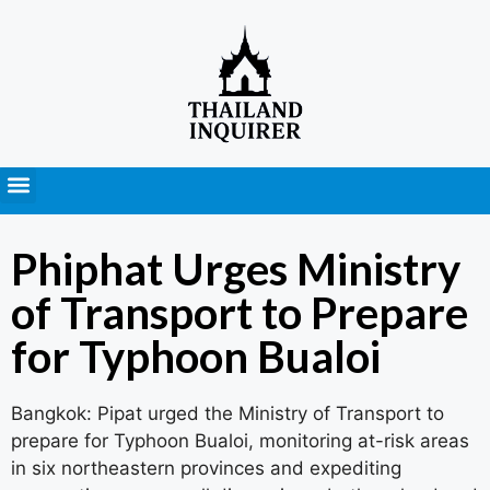
Press Releases
Phiphat Urges Ministry
of Transport to Prepare
for Typhoon Bualoi
Bangkok: Pipat urged the Ministry of Transport to
prepare for Typhoon Bualoi, monitoring at-risk areas
in six northeastern provinces and expediting