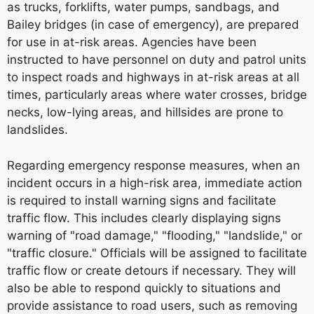
as trucks, forklifts, water pumps, sandbags, and
Bailey bridges (in case of emergency), are prepared
for use in at-risk areas. Agencies have been
instructed to have personnel on duty and patrol units
to inspect roads and highways in at-risk areas at all
times, particularly areas where water crosses, bridge
necks, low-lying areas, and hillsides are prone to
landslides.
Regarding emergency response measures, when an
incident occurs in a high-risk area, immediate action
is required to install warning signs and facilitate
traffic flow. This includes clearly displaying signs
warning of "road damage," "flooding," "landslide," or
"traffic closure." Officials will be assigned to facilitate
traffic flow or create detours if necessary. They will
also be able to respond quickly to situations and
provide assistance to road users, such as removing