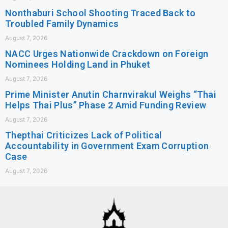
Nonthaburi School Shooting Traced Back to
Troubled Family Dynamics
August 7, 2026
NACC Urges Nationwide Crackdown on Foreign
Nominees Holding Land in Phuket
August 7, 2026
Prime Minister Anutin Charnvirakul Weighs “Thai
Helps Thai Plus” Phase 2 Amid Funding Review
August 7, 2026
Thepthai Criticizes Lack of Political
Accountability in Government Exam Corruption
Case
August 7, 2026