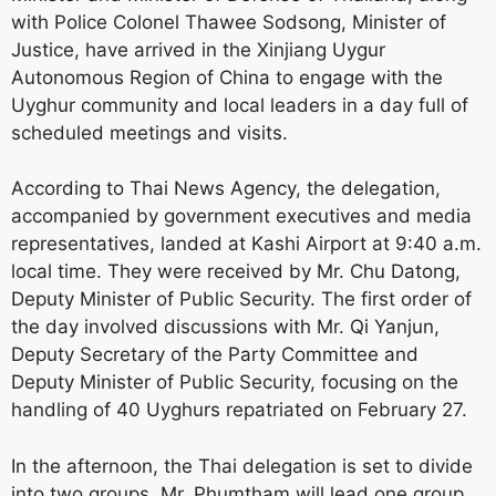
with Police Colonel Thawee Sodsong, Minister of
Justice, have arrived in the Xinjiang Uygur
Autonomous Region of China to engage with the
Uyghur community and local leaders in a day full of
scheduled meetings and visits.
According to Thai News Agency, the delegation,
accompanied by government executives and media
representatives, landed at Kashi Airport at 9:40 a.m.
local time. They were received by Mr. Chu Datong,
Deputy Minister of Public Security. The first order of
the day involved discussions with Mr. Qi Yanjun,
Deputy Secretary of the Party Committee and
Deputy Minister of Public Security, focusing on the
handling of 40 Uyghurs repatriated on February 27.
In the afternoon, the Thai delegation is set to divide
into two groups. Mr. Phumtham will lead one group,