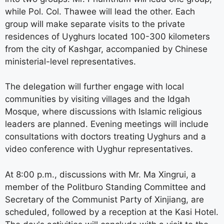
while Pol. Col. Thawee will lead the other. Each
group will make separate visits to the private
residences of Uyghurs located 100-300 kilometers
from the city of Kashgar, accompanied by Chinese
ministerial-level representatives.
The delegation will further engage with local
communities by visiting villages and the Idgah
Mosque, where discussions with Islamic religious
leaders are planned. Evening meetings will include
consultations with doctors treating Uyghurs and a
video conference with Uyghur representatives.
At 8:00 p.m., discussions with Mr. Ma Xingrui, a
member of the Politburo Standing Committee and
Secretary of the Communist Party of Xinjiang, are
scheduled, followed by a reception at the Kasi Hotel.