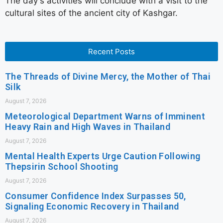
The day's activities will conclude with a visit to the
cultural sites of the ancient city of Kashgar.
Recent Posts
The Threads of Divine Mercy, the Mother of Thai
Silk
August 7, 2026
Meteorological Department Warns of Imminent
Heavy Rain and High Waves in Thailand
August 7, 2026
Mental Health Experts Urge Caution Following
Thepsirin School Shooting
August 7, 2026
Consumer Confidence Index Surpasses 50,
Signaling Economic Recovery in Thailand
August 7, 2026