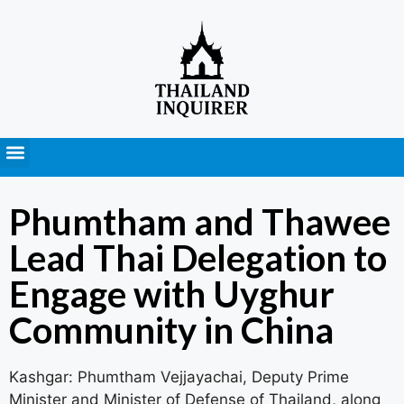
Press Releases
Phumtham and Thawee
Lead Thai Delegation to
Engage with Uyghur
Community in China
Kashgar: Phumtham Vejjayachai, Deputy Prime
Minister and Minister of Defense of Thailand, along