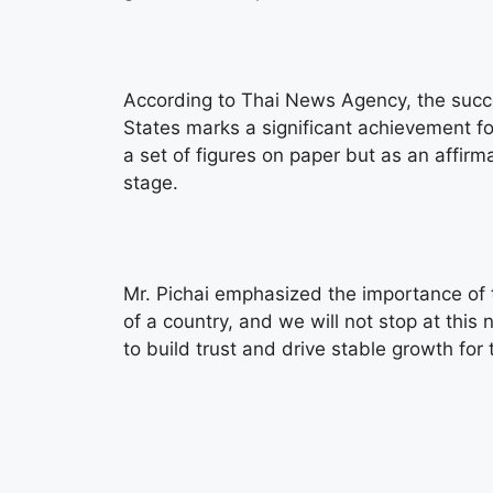
According to Thai News Agency, the succes
States marks a significant achievement fo
a set of figures on paper but as an affirm
stage.
Mr. Pichai emphasized the importance of tru
of a country, and we will not stop at this
to build trust and drive stable growth for