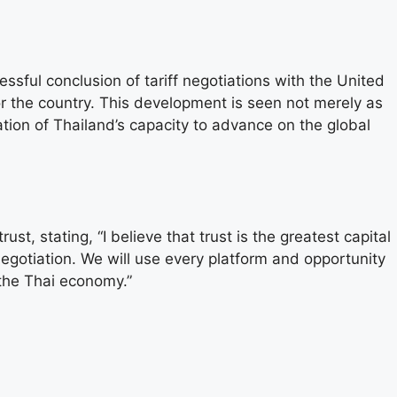
sful conclusion of tariff negotiations with the United
r the country. This development is seen not merely as
ation of Thailand’s capacity to advance on the global
st, stating, “I believe that trust is the greatest capital
 negotiation. We will use every platform and opportunity
 the Thai economy.”