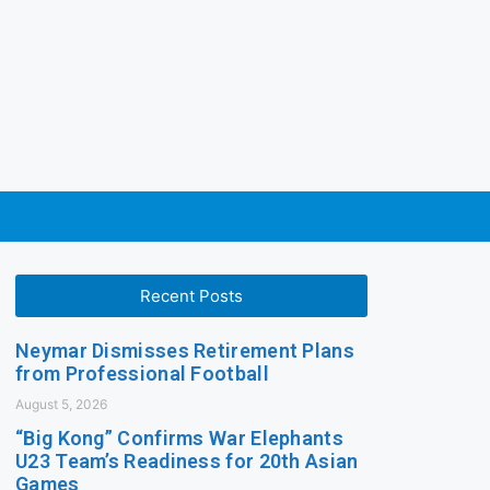
Recent Posts
Neymar Dismisses Retirement Plans
from Professional Football
August 5, 2026
“Big Kong” Confirms War Elephants
U23 Team’s Readiness for 20th Asian
Games