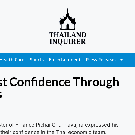
Health Care
Sports
Entertainment
Press Releases
ost Confidence Through
s
ter of Finance Pichai Chunhavajira expressed his
or their confidence in the Thai economic team.