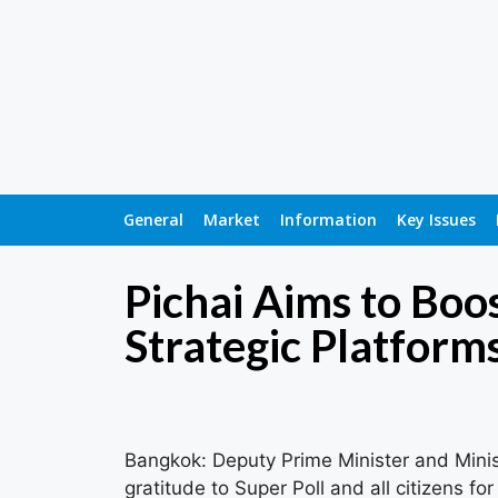
General
Market
Information
Key Issues
Pichai Aims to Bo
Strategic Platform
Bangkok: Deputy Prime Minister and Minis
gratitude to Super Poll and all citizens f