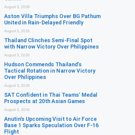
August 5, 2026
Aston Villa Triumphs Over BG Pathum
United in Rain-Delayed Friendly
August 5, 2026
Thailand Clinches Semi-Final Spot
with Narrow Victory Over Philippines
August 5, 2026
Hudson Commends Thailand’s
Tactical Rotation in Narrow Victory
Over Philippines
August 5, 2026
SAT Confident in Thai Teams’ Medal
Prospects at 20th Asian Games
August 5, 2026
Anutin’s Upcoming Visit to Air Force
Base 1 Sparks Speculation Over F-16
Flight