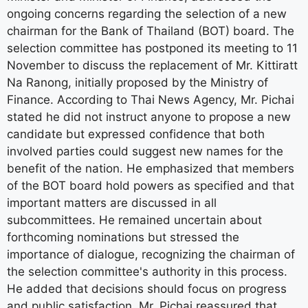
ongoing concerns regarding the selection of a new
chairman for the Bank of Thailand (BOT) board. The
selection committee has postponed its meeting to 11
November to discuss the replacement of Mr. Kittiratt
Na Ranong, initially proposed by the Ministry of
Finance. According to Thai News Agency, Mr. Pichai
stated he did not instruct anyone to propose a new
candidate but expressed confidence that both
involved parties could suggest new names for the
benefit of the nation. He emphasized that members
of the BOT board hold powers as specified and that
important matters are discussed in all
subcommittees. He remained uncertain about
forthcoming nominations but stressed the
importance of dialogue, recognizing the chairman of
the selection committee's authority in this process.
He added that decisions should focus on progress
and public satisfaction. Mr. Pichai reassured that