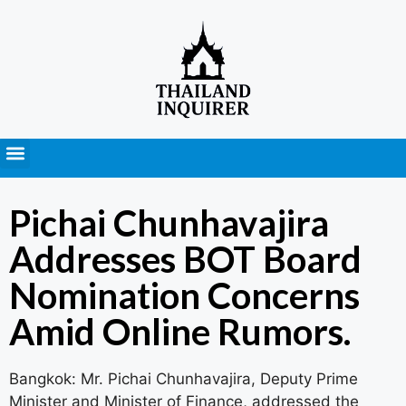
Press Releases
Pichai Chunhavajira
Addresses BOT Board
Nomination Concerns
Amid Online Rumors.
Bangkok: Mr. Pichai Chunhavajira, Deputy Prime
Minister and Minister of Finance, addressed the