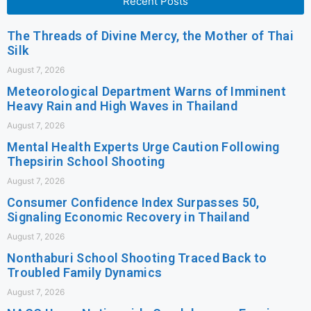
Recent Posts
The Threads of Divine Mercy, the Mother of Thai
Silk
August 7, 2026
Meteorological Department Warns of Imminent
Heavy Rain and High Waves in Thailand
August 7, 2026
Mental Health Experts Urge Caution Following
Thepsirin School Shooting
August 7, 2026
Consumer Confidence Index Surpasses 50,
Signaling Economic Recovery in Thailand
August 7, 2026
Nonthaburi School Shooting Traced Back to
Troubled Family Dynamics
August 7, 2026