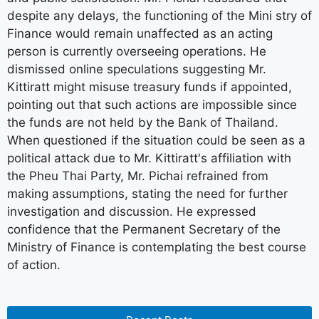
despite any delays, the functioning of the Mini stry of
Finance would remain unaffected as an acting
person is currently overseeing operations. He
dismissed online speculations suggesting Mr.
Kittiratt might misuse treasury funds if appointed,
pointing out that such actions are impossible since
the funds are not held by the Bank of Thailand.
When questioned if the situation could be seen as a
political attack due to Mr. Kittiratt's affiliation with
the Pheu Thai Party, Mr. Pichai refrained from
making assumptions, stating the need for further
investigation and discussion. He expressed
confidence that the Permanent Secretary of the
Ministry of Finance is contemplating the best course
of action.