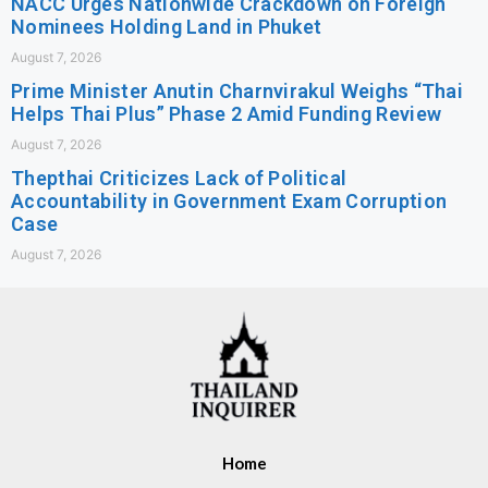
NACC Urges Nationwide Crackdown on Foreign
Nominees Holding Land in Phuket
August 7, 2026
Prime Minister Anutin Charnvirakul Weighs “Thai
Helps Thai Plus” Phase 2 Amid Funding Review
August 7, 2026
Thepthai Criticizes Lack of Political
Accountability in Government Exam Corruption
Case
August 7, 2026
Home