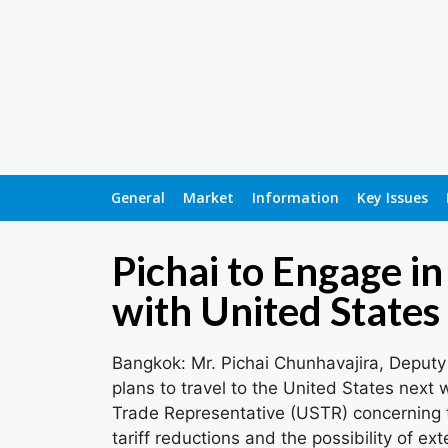
General
Market
Information
Key Issues
Pichai to Engage i
with United States
Bangkok: Mr. Pichai Chunhavajira, Deputy
plans to travel to the United States next 
Trade Representative (USTR) concerning t
tariff reductions and the possibility of ex