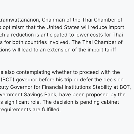
 Aramwattananon, Chairman of the Thai Chamber of
 optimism that the United States will reduce import
ch a reduction is anticipated to lower costs for Thai
s for both countries involved. The Thai Chamber of
ns will lead to an extension of the import tariff
i is also contemplating whether to proceed with the
BOT) governor before his trip or defer the decision
uty Governor for Financial Institutions Stability at BOT,
Government Savings Bank, have been proposed by the
 significant role. The decision is pending cabinet
equirements are fulfilled.