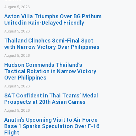
August 5, 2026
Aston Villa Triumphs Over BG Pathum
United in Rain-Delayed Friendly
August 5, 2026
Thailand Clinches Semi-Final Spot
with Narrow Victory Over Philippines
August 5, 2026
Hudson Commends Thailand’s
Tactical Rotation in Narrow Victory
Over Philippines
August 5, 2026
SAT Confident in Thai Teams’ Medal
Prospects at 20th Asian Games
August 5, 2026
Anutin’s Upcoming Visit to Air Force
Base 1 Sparks Speculation Over F-16
Flight