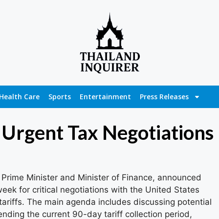
Health Care
Sports
Entertainment
Press Releases
n Urgent Tax Negotiations
 Prime Minister and Minister of Finance, announced
week for critical negotiations with the United States
ariffs. The main agenda includes discussing potential
tending the current 90-day tariff collection period,