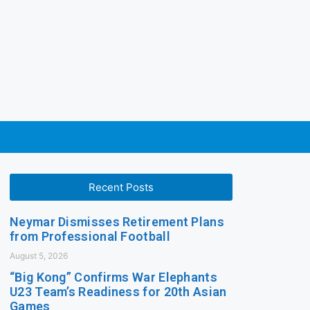
Recent Posts
Neymar Dismisses Retirement Plans
from Professional Football
August 5, 2026
“Big Kong” Confirms War Elephants
U23 Team’s Readiness for 20th Asian
Games