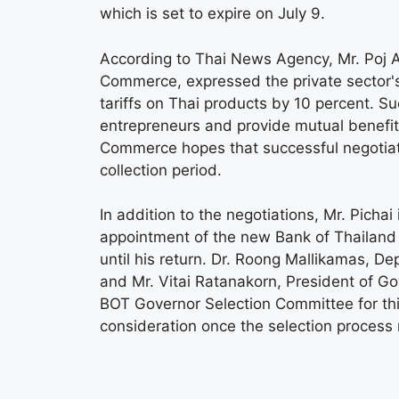
which is set to expire on July 9.
According to Thai News Agency, Mr. Poj
Commerce, expressed the private sector's
tariffs on Thai products by 10 percent. Su
entrepreneurs and provide mutual benefit
Commerce hopes that successful negotiatio
collection period.
In addition to the negotiations, Mr. Picha
appointment of the new Bank of Thailand (
until his return. Dr. Roong Mallikamas, Dep
and Mr. Vitai Ratanakorn, President of 
BOT Governor Selection Committee for this
consideration once the selection process r