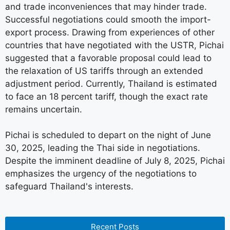
and trade inconveniences that may hinder trade.
Successful negotiations could smooth the import-
export process. Drawing from experiences of other
countries that have negotiated with the USTR, Pichai
suggested that a favorable proposal could lead to
the relaxation of US tariffs through an extended
adjustment period. Currently, Thailand is estimated
to face an 18 percent tariff, though the exact rate
remains uncertain.
Pichai is scheduled to depart on the night of June
30, 2025, leading the Thai side in negotiations.
Despite the imminent deadline of July 8, 2025, Pichai
emphasizes the urgency of the negotiations to
safeguard Thailand's interests.
Recent Posts