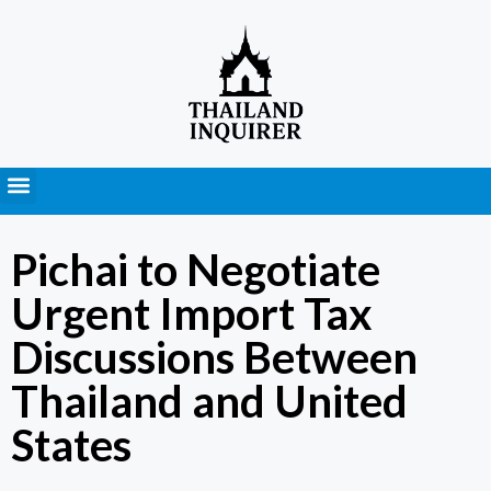
Press Releases
Pichai to Negotiate
Urgent Import Tax
Discussions Between
Thailand and United
States