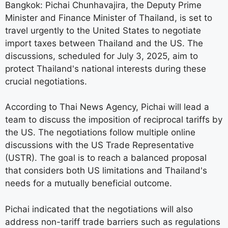
Bangkok: Pichai Chunhavajira, the Deputy Prime
Minister and Finance Minister of Thailand, is set to
travel urgently to the United States to negotiate
import taxes between Thailand and the US. The
discussions, scheduled for July 3, 2025, aim to
protect Thailand's national interests during these
crucial negotiations.
According to Thai News Agency, Pichai will lead a
team to discuss the imposition of reciprocal tariffs by
the US. The negotiations follow multiple online
discussions with the US Trade Representative
(USTR). The goal is to reach a balanced proposal
that considers both US limitations and Thailand's
needs for a mutually beneficial outcome.
Pichai indicated that the negotiations will also
address non-tariff trade barriers such as regulations