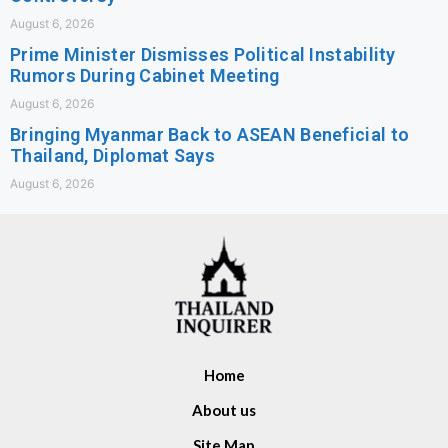
August 6, 2026
Prime Minister Dismisses Political Instability
Rumors During Cabinet Meeting
August 6, 2026
Bringing Myanmar Back to ASEAN Beneficial to
Thailand, Diplomat Says
August 6, 2026
Home
About us
Site Map