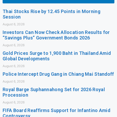
Thai Stocks Rise by 12.45 Points in Morning
Session
August 6, 2026
Investors Can Now Check Allocation Results for
“Savings Plus” Government Bonds 2026
August 6, 2026
Gold Prices Surge to 1,900 Baht in Thailand Amid
Global Developments
August 6, 2026
Police Intercept Drug Gang in Chiang Mai Standoff
August 6, 2026
Royal Barge Suphannahong Set for 2026 Royal
Procession
August 6, 2026
FIFA Board Reaffirms Support for Infantino Amid
Controversy