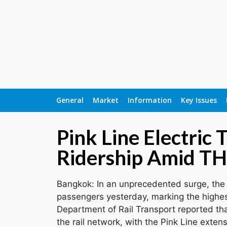
General
Market
Information
Key Issues
Pink Line Electric 
Ridership Amid T
Bangkok: In an unprecedented surge, the 
passengers yesterday, marking the highes
Department of Rail Transport reported tha
the rail network, with the Pink Line exten