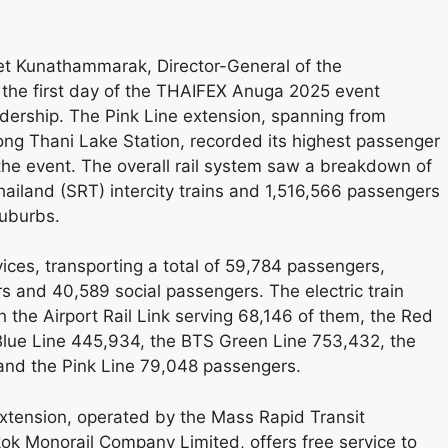
et Kunathammarak, Director-General of the
t the first day of the THAIFEX Anuga 2025 event
 ridership. The Pink Line extension, spanning from
g Thani Lake Station, recorded its highest passenger
the event. The overall rail system saw a breakdown of
ailand (SRT) intercity trains and 1,516,566 passengers
suburbs.
vices, transporting a total of 59,784 passengers,
s and 40,589 social passengers. The electric train
 the Airport Rail Link serving 68,146 of them, the Red
 Blue Line 445,934, the BTS Green Line 753,432, the
 and the Pink Line 79,048 passengers.
 extension, operated by the Mass Rapid Transit
ok Monorail Company Limited, offers free service to