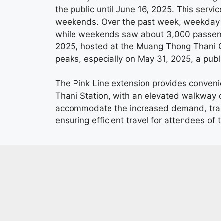
the public until June 16, 2025. This servi
weekends. Over the past week, weekday 
while weekends saw about 3,000 passenge
2025, hosted at the Muang Thong Thani Cha
peaks, especially on May 31, 2025, a public
The Pink Line extension provides conveni
Thani Station, with an elevated walkway c
accommodate the increased demand, trai
ensuring efficient travel for attendees of t