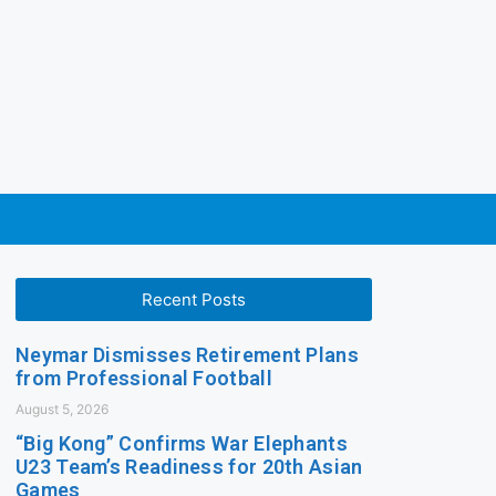
Recent Posts
Neymar Dismisses Retirement Plans
from Professional Football
August 5, 2026
“Big Kong” Confirms War Elephants
U23 Team’s Readiness for 20th Asian
Games