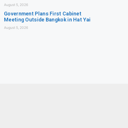
August 5, 2026
Government Plans First Cabinet
Meeting Outside Bangkok in Hat Yai
August 5, 2026