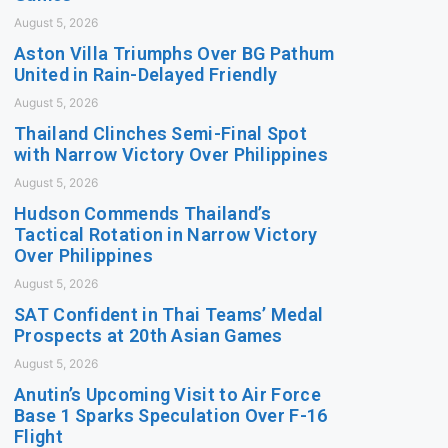
August 5, 2026
Aston Villa Triumphs Over BG Pathum
United in Rain-Delayed Friendly
August 5, 2026
Thailand Clinches Semi-Final Spot
with Narrow Victory Over Philippines
August 5, 2026
Hudson Commends Thailand’s
Tactical Rotation in Narrow Victory
Over Philippines
August 5, 2026
SAT Confident in Thai Teams’ Medal
Prospects at 20th Asian Games
August 5, 2026
Anutin’s Upcoming Visit to Air Force
Base 1 Sparks Speculation Over F-16
Flight