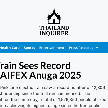
Health Care
Sports
Entertainment
Press Releases
Train Sees Record
HAIFEX Anuga 2025
Pink Line electric train saw a record number of 12,806
t ridership since the trial run commenced. The
t, on the same day, a total of 1,576,350 people utilized
sion achieving its highest usage since the free public