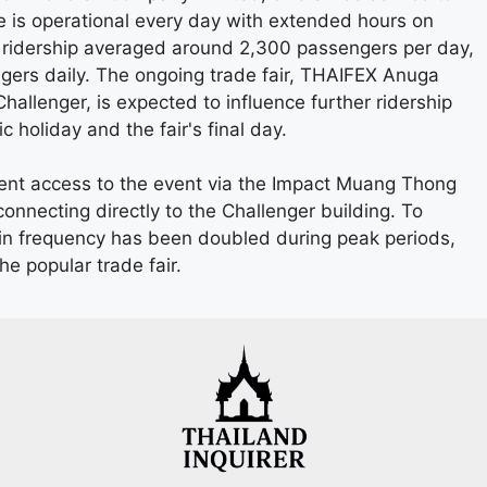
ce is operational every day with extended hours on
ridership averaged around 2,300 passengers per day,
rs daily. The ongoing trade fair, THAIFEX Anuga
llenger, is expected to influence further ridership
 holiday and the fair's final day.
ent access to the event via the Impact Muang Thong
onnecting directly to the Challenger building. To
n frequency has been doubled during peak periods,
he popular trade fair.