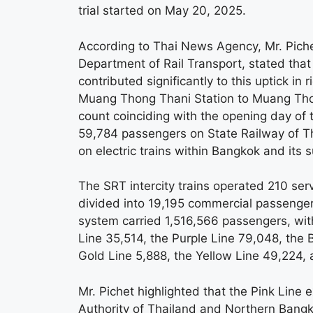
trial started on May 20, 2025.
According to Thai News Agency, Mr. Pich
Department of Rail Transport, stated tha
contributed significantly to this uptick in
Muang Thong Thani Station to Muang Thon
count coinciding with the opening day of 
59,784 passengers on State Railway of Th
on electric trains within Bangkok and its 
The SRT intercity trains operated 210 ser
divided into 19,195 commercial passenger
system carried 1,516,566 passengers, with
Line 35,514, the Purple Line 79,048, the
Gold Line 5,888, the Yellow Line 49,224,
Mr. Pichet highlighted that the Pink Line
Authority of Thailand and Northern Bangk