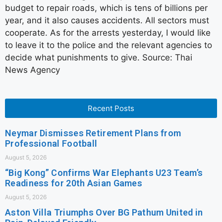
budget to repair roads, which is tens of billions per
year, and it also causes accidents. All sectors must
cooperate. As for the arrests yesterday, I would like
to leave it to the police and the relevant agencies to
decide what punishments to give. Source: Thai
News Agency
Recent Posts
Neymar Dismisses Retirement Plans from
Professional Football
August 5, 2026
“Big Kong” Confirms War Elephants U23 Team’s
Readiness for 20th Asian Games
August 5, 2026
Aston Villa Triumphs Over BG Pathum United in