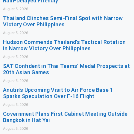
Rain-Delayed Friendly
August 5, 2026
Thailand Clinches Semi-Final Spot with Narrow
Victory Over Philippines
August 5, 2026
Hudson Commends Thailand’s Tactical Rotation
in Narrow Victory Over Philippines
August 5, 2026
SAT Confident in Thai Teams’ Medal Prospects at
20th Asian Games
August 5, 2026
Anutin’s Upcoming Visit to Air Force Base 1
Sparks Speculation Over F-16 Flight
August 5, 2026
Government Plans First Cabinet Meeting Outside
Bangkok in Hat Yai
August 5, 2026