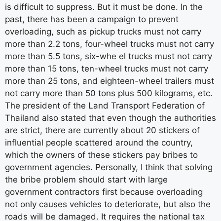
is difficult to suppress. But it must be done. In the
past, there has been a campaign to prevent
overloading, such as pickup trucks must not carry
more than 2.2 tons, four-wheel trucks must not carry
more than 5.5 tons, six-whe el trucks must not carry
more than 15 tons, ten-wheel trucks must not carry
more than 25 tons, and eighteen-wheel trailers must
not carry more than 50 tons plus 500 kilograms, etc.
The president of the Land Transport Federation of
Thailand also stated that even though the authorities
are strict, there are currently about 20 stickers of
influential people scattered around the country,
which the owners of these stickers pay bribes to
government agencies. Personally, I think that solving
the bribe problem should start with large
government contractors first because overloading
not only causes vehicles to deteriorate, but also the
roads will be damaged. It requires the national tax