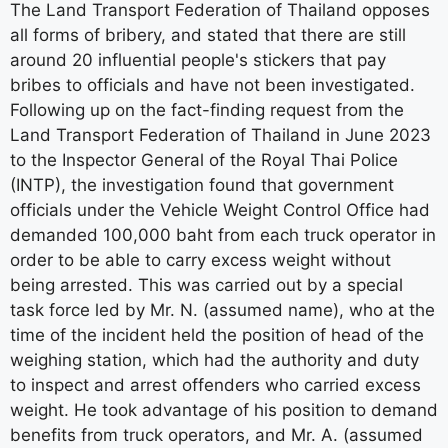
The Land Transport Federation of Thailand opposes
all forms of bribery, and stated that there are still
around 20 influential people's stickers that pay
bribes to officials and have not been investigated.
Following up on the fact-finding request from the
Land Transport Federation of Thailand in June 2023
to the Inspector General of the Royal Thai Police
(INTP), the investigation found that government
officials under the Vehicle Weight Control Office had
demanded 100,000 baht from each truck operator in
order to be able to carry excess weight without
being arrested. This was carried out by a special
task force led by Mr. N. (assumed name), who at the
time of the incident held the position of head of the
weighing station, which had the authority and duty
to inspect and arrest offenders who carried excess
weight. He took advantage of his position to demand
benefits from truck operators, and Mr. A. (assumed