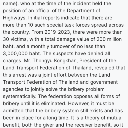
name), who at the time of the incident held the
position of an official of the Department of
Highways. In itial reports indicate that there are
more than 10 such special task forces spread across
the country. From 2019-2023, there were more than
30 victims, with a total damage value of 200 million
baht, and a monthly turnover of no less than
3,000,000 baht. The suspects have denied all
charges. Mr. Thongyu Kongkhan, President of the
Land Transport Federation of Thailand, revealed that
this arrest was a joint effort between the Land
Transport Federation of Thailand and government
agencies to jointly solve the bribery problem
systematically. The federation opposes all forms of
bribery until it is eliminated. However, it must be
admitted that the bribery system still exists and has
been in place for a long time. It is a theory of mutual
benefit, both the giver and the receiver benefit, so it