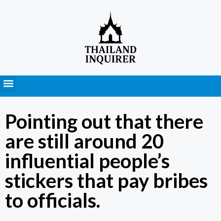
Press Releases
Pointing out that there
are still around 20
influential people’s
stickers that pay bribes
to officials.