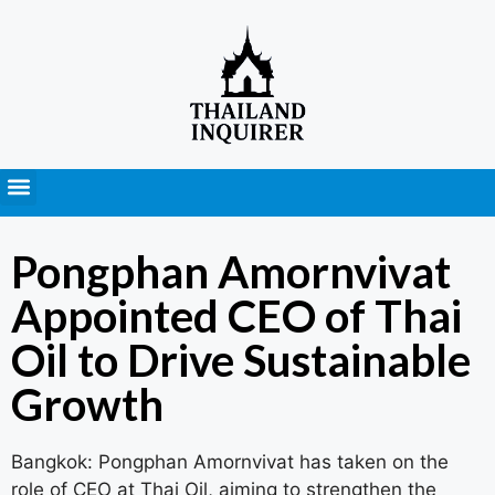
Press Releases
Pongphan Amornvivat
Appointed CEO of Thai
Oil to Drive Sustainable
Growth
Bangkok: Pongphan Amornvivat has taken on the
role of CEO at Thai Oil, aiming to strengthen the