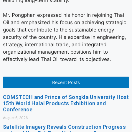
ensuring long-term stability.
Mr. Pongphan expressed his honor in rejoining Thai
Oil and emphasized his focus on achieving strategic
goals that contribute to the sustainable energy
security of the country. His expertise in engineering,
strategy, international trade, and integrated
organizational management positions him to
effectively lead Thai Oil toward its objectives.
Recent Posts
COMSTECH and Prince of Songkla University Host
15th World Halal Products Exhibition and
Conference
August 6, 2026
Satellite Imagery Reveals Construction Progress