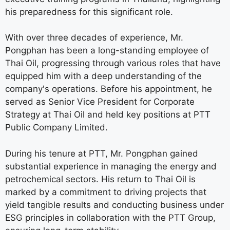
his preparedness for this significant role.
With over three decades of experience, Mr.
Pongphan has been a long-standing employee of
Thai Oil, progressing through various roles that have
equipped him with a deep understanding of the
company's operations. Before his appointment, he
served as Senior Vice President for Corporate
Strategy at Thai Oil and held key positions at PTT
Public Company Limited.
During his tenure at PTT, Mr. Pongphan gained
substantial experience in managing the energy and
petrochemical sectors. His return to Thai Oil is
marked by a commitment to driving projects that
yield tangible results and conducting business under
ESG principles in collaboration with the PTT Group,