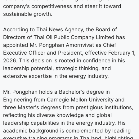
company's competitiveness and steer it toward
sustainable growth.
According to Thai News Agency, the Board of
Directors of Thai Oil Public Company Limited has
appointed Mr. Pongphan Amornvivat as Chief
Executive Officer and President, effective February 1,
2026. This decision is rooted in confidence in his
leadership potential, strategic thinking, and
extensive expertise in the energy industry.
Mr. Pongphan holds a Bachelor's degree in
Engineering from Carnegie Mellon University and
three Master's degrees from prestigious institutions,
reflecting his diverse knowledge and global
leadership capabilities in the energy industry. His
academic background is complemented by leading
executive training programs in Thailand, highlighting