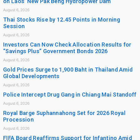
on Laos’ New Pak Beng Hydropower Dam
August 6, 2026
Thai Stocks Rise by 12.45 Points in Morning
Session
August 6, 2026
Investors Can Now Check Allocation Results for
“Savings Plus” Government Bonds 2026
August 6, 2026
Gold Prices Surge to 1,900 Baht in Thailand Amid
Global Developments
August 6, 2026
Police Intercept Drug Gang in Chiang Mai Standoff
August 6, 2026
Royal Barge Suphannahong Set for 2026 Royal
Procession
August 6, 2026
FIFA Board Reaffirms Support for Infantino Amid