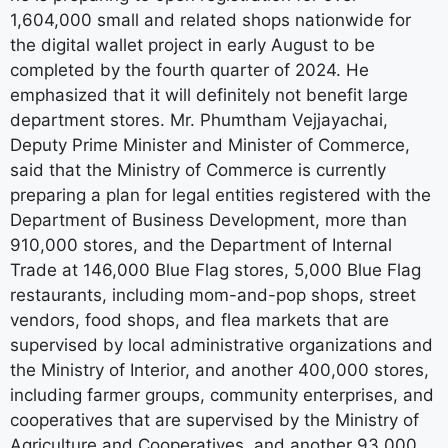
1,604,000 small and related shops nationwide for
the digital wallet project in early August to be
completed by the fourth quarter of 2024. He
emphasized that it will definitely not benefit large
department stores. Mr. Phumtham Vejjayachai,
Deputy Prime Minister and Minister of Commerce,
said that the Ministry of Commerce is currently
preparing a plan for legal entities registered with the
Department of Business Development, more than
910,000 stores, and the Department of Internal
Trade at 146,000 Blue Flag stores, 5,000 Blue Flag
restaurants, including mom-and-pop shops, street
vendors, food shops, and flea markets that are
supervised by local administrative organizations and
the Ministry of Interior, and another 400,000 stores,
including farmer groups, community enterprises, and
cooperatives that are supervised by the Ministry of
Agriculture and Cooperatives, and another 93,000