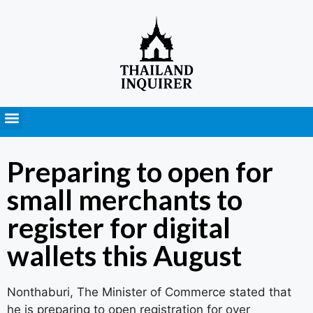
Press Releases
Preparing to open for
small merchants to
register for digital
wallets this August
Nonthaburi, The Minister of Commerce stated that
he is preparing to open registration for over