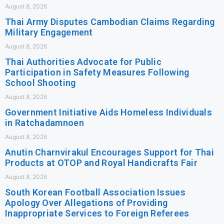
August 8, 2026
Thai Army Disputes Cambodian Claims Regarding
Military Engagement
August 8, 2026
Thai Authorities Advocate for Public
Participation in Safety Measures Following
School Shooting
August 8, 2026
Government Initiative Aids Homeless Individuals
in Ratchadamnoen
August 8, 2026
Anutin Charnvirakul Encourages Support for Thai
Products at OTOP and Royal Handicrafts Fair
August 8, 2026
South Korean Football Association Issues
Apology Over Allegations of Providing
Inappropriate Services to Foreign Referees