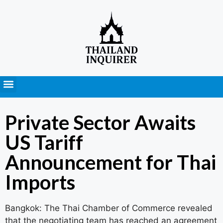
Press Releases
Private Sector Awaits
US Tariff
Announcement for Thai
Imports
Bangkok: The Thai Chamber of Commerce revealed
that the negotiating team has reached an agreement