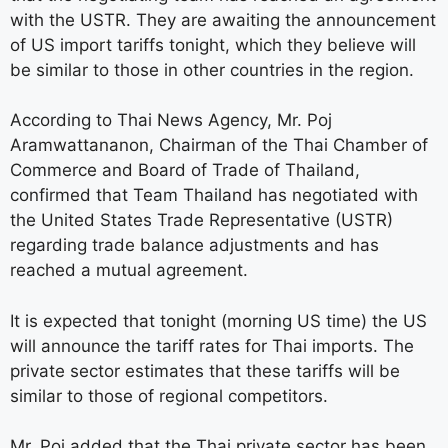
with the USTR. They are awaiting the announcement
of US import tariffs tonight, which they believe will
be similar to those in other countries in the region.
According to Thai News Agency, Mr. Poj
Aramwattananon, Chairman of the Thai Chamber of
Commerce and Board of Trade of Thailand,
confirmed that Team Thailand has negotiated with
the United States Trade Representative (USTR)
regarding trade balance adjustments and has
reached a mutual agreement.
It is expected that tonight (morning US time) the US
will announce the tariff rates for Thai imports. The
private sector estimates that these tariffs will be
similar to those of regional competitors.
Mr. Poj added that the Thai private sector has been