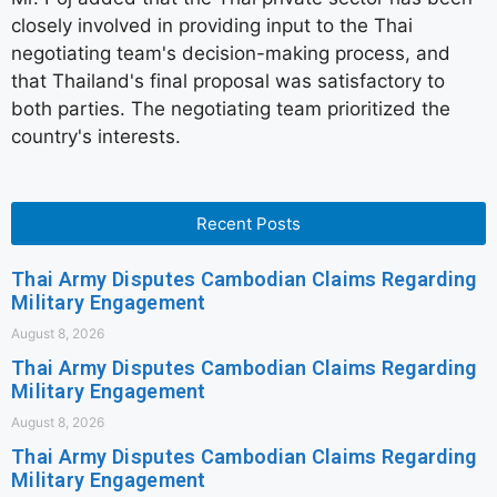
closely involved in providing input to the Thai
negotiating team's decision-making process, and
that Thailand's final proposal was satisfactory to
both parties. The negotiating team prioritized the
country's interests.
Recent Posts
Thai Army Disputes Cambodian Claims Regarding
Military Engagement
August 8, 2026
Thai Army Disputes Cambodian Claims Regarding
Military Engagement
August 8, 2026
Thai Army Disputes Cambodian Claims Regarding
Military Engagement