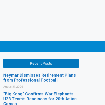
Recent Posts
Neymar Dismisses Retirement Plans
from Professional Football
August 5, 2026
“Big Kong” Confirms War Elephants
U23 Team’s Readiness for 20th Asian
Games