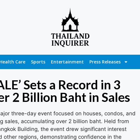
Health Care
Sports
Entertainment
Press Releases
E’ Sets a Record in 3
r 2 Billion Baht in Sales
jor three-day event focused on houses, condos, and
sales, accumulating over 2 billion baht. Held from
ngkok Building, the event drew significant interest
d other regions, demonstrating confidence in the