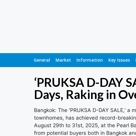
General
Market
Information
Key Issues
‘PRUKSA D-DAY SAL
Days, Raking in Ove
Bangkok: The 'PRUKSA D-DAY SALE,' a ma
townhomes, has achieved record-breaking 
August 29th to 31st, 2025, at the Pearl Ba
from potential buyers both in Bangkok an