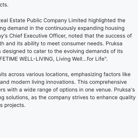
cts.
eal Estate Public Company Limited highlighted the
trong demand in the continuously expanding housing
's Chief Executive Officer, noted that the success of
th and its ability to meet consumer needs. Pruksa
 designed to cater to the evolving demands of its
FETIME WELL-LIVING, Living Well...for Life".
s across various locations, emphasizing factors like
, and modern living innovations. This comprehensive
rs with a wide range of options in one venue. Pruksa's
solutions, as the company strives to enhance quality
s projects.