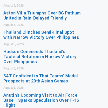
August 5, 2026
Aston Villa Triumphs Over BG Pathum
United in Rain-Delayed Friendly
August 5, 2026
Thailand Clinches Semi-Final Spot
with Narrow Victory Over Philippines
August 5, 2026
Hudson Commends Thailand’s
Tactical Rotation in Narrow Victory
Over Philippines
August 5, 2026
SAT Confident in Thai Teams’ Medal
Prospects at 20th Asian Games
August 5, 2026
Anutin’s Upcoming Visit to Air Force
Base 1 Sparks Speculation Over F-16
Flight