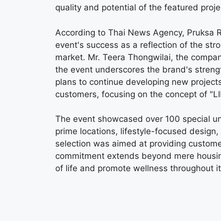
quality and potential of the featured proje
According to Thai News Agency, Pruksa R
event's success as a reflection of the s
market. Mr. Teera Thongwilai, the company
the event underscores the brand's streng
plans to continue developing new projects
customers, focusing on the concept of "LI
The event showcased over 100 special unit
prime locations, lifestyle-focused design
selection was aimed at providing custome
commitment extends beyond mere housing 
of life and promote wellness throughout it