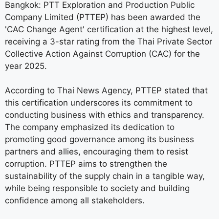
Bangkok: PTT Exploration and Production Public
Company Limited (PTTEP) has been awarded the
'CAC Change Agent' certification at the highest level,
receiving a 3-star rating from the Thai Private Sector
Collective Action Against Corruption (CAC) for the
year 2025.
According to Thai News Agency, PTTEP stated that
this certification underscores its commitment to
conducting business with ethics and transparency.
The company emphasized its dedication to
promoting good governance among its business
partners and allies, encouraging them to resist
corruption. PTTEP aims to strengthen the
sustainability of the supply chain in a tangible way,
while being responsible to society and building
confidence among all stakeholders.