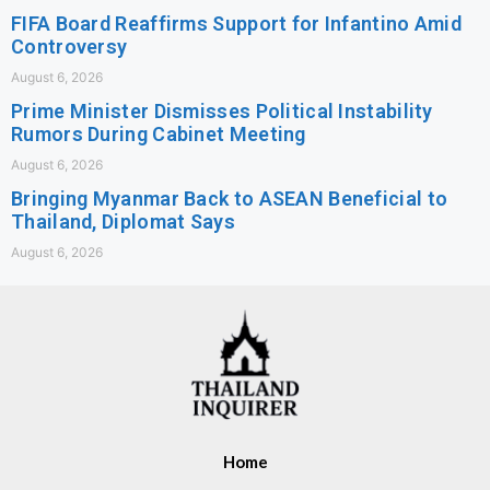
FIFA Board Reaffirms Support for Infantino Amid
Controversy
August 6, 2026
Prime Minister Dismisses Political Instability
Rumors During Cabinet Meeting
August 6, 2026
Bringing Myanmar Back to ASEAN Beneficial to
Thailand, Diplomat Says
August 6, 2026
Home