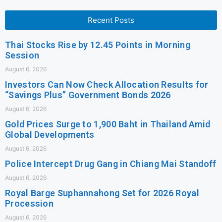
Recent Posts
Thai Stocks Rise by 12.45 Points in Morning
Session
August 6, 2026
Investors Can Now Check Allocation Results for
“Savings Plus” Government Bonds 2026
August 6, 2026
Gold Prices Surge to 1,900 Baht in Thailand Amid
Global Developments
August 6, 2026
Police Intercept Drug Gang in Chiang Mai Standoff
August 6, 2026
Royal Barge Suphannahong Set for 2026 Royal
Procession
August 6, 2026