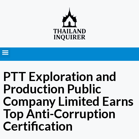
Press Releases
PTT Exploration and
Production Public
Company Limited Earns
Top Anti-Corruption
Certification