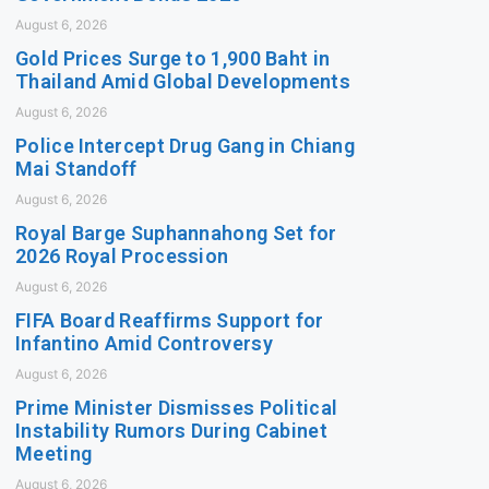
August 6, 2026
Gold Prices Surge to 1,900 Baht in
Thailand Amid Global Developments
August 6, 2026
Police Intercept Drug Gang in Chiang
Mai Standoff
August 6, 2026
Royal Barge Suphannahong Set for
2026 Royal Procession
August 6, 2026
FIFA Board Reaffirms Support for
Infantino Amid Controversy
August 6, 2026
Prime Minister Dismisses Political
Instability Rumors During Cabinet
Meeting
August 6, 2026