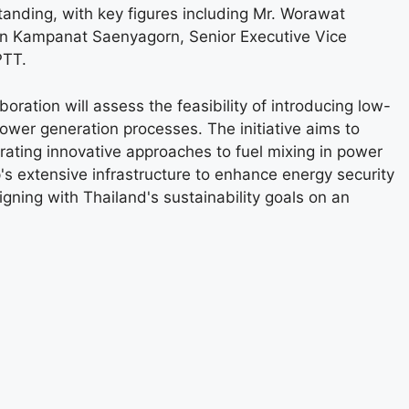
ding, with key figures including Mr. Worawat
orn Kampanat Saenyagorn, Senior Executive Vice
PTT.
ration will assess the feasibility of introducing low-
er generation processes. The initiative aims to
rating innovative approaches to fuel mixing in power
's extensive infrastructure to enhance energy security
ning with Thailand's sustainability goals on an