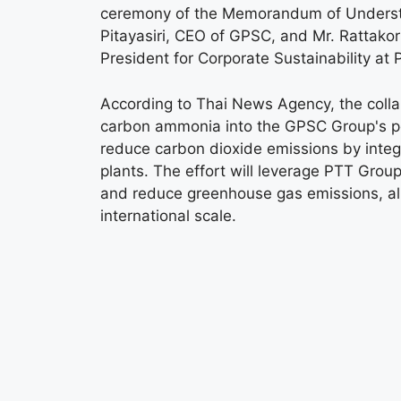
ceremony of the Memorandum of Understan
Pitayasiri, CEO of GPSC, and Mr. Rattak
President for Corporate Sustainability at 
According to Thai News Agency, the collabo
carbon ammonia into the GPSC Group's pow
reduce carbon dioxide emissions by integ
plants. The effort will leverage PTT Group
and reduce greenhouse gas emissions, alig
international scale.