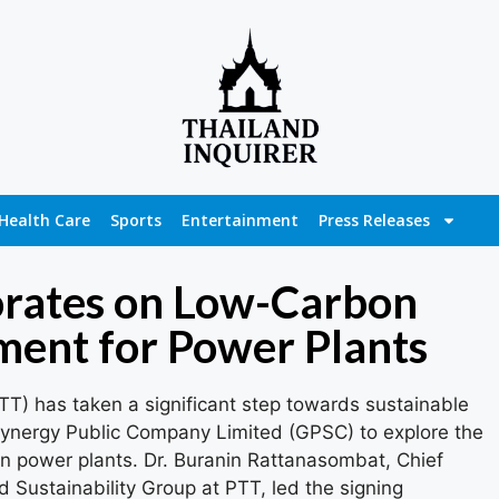
Health Care
Sports
Entertainment
Press Releases
rates on Low-Carbon
ent for Power Plants
T) has taken a significant step towards sustainable
Synergy Public Company Limited (GPSC) to explore the
n power plants. Dr. Buranin Rattanasombat, Chief
 Sustainability Group at PTT, led the signing