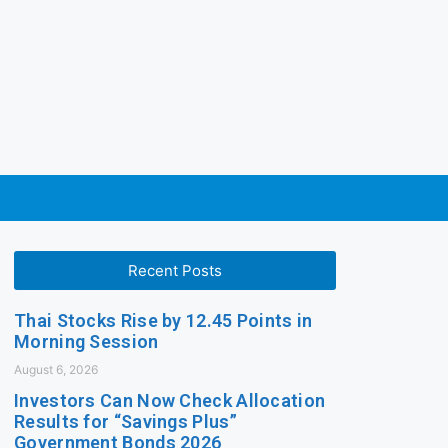
Recent Posts
Thai Stocks Rise by 12.45 Points in
Morning Session
August 6, 2026
Investors Can Now Check Allocation
Results for “Savings Plus”
Government Bonds 2026