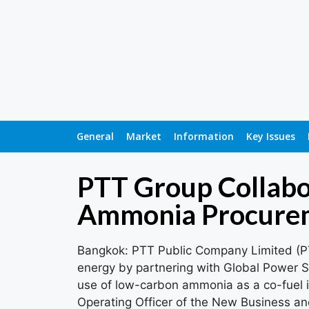
General
Market
Information
Key Issues
PTT Group Collabo
Ammonia Procurem
Bangkok: PTT Public Company Limited (PT
energy by partnering with Global Power 
use of low-carbon ammonia as a co-fuel i
Operating Officer of the New Business and