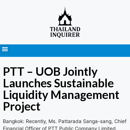
Press Releases
PTT – UOB Jointly
Launches Sustainable
Liquidity Management
Project
Bangkok: Recently, Ms. Pattarada Sanga-sang, Chief
Financial Officer of PTT Public Company Limited,