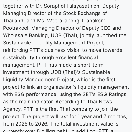
together with Dr. Soraphol Tulayasathien, Deputy
Managing Director of the Stock Exchange of
Thailand, and Ms. Weera-anong Jiranakorn
Pootrakool, Managing Director of Deputy CEO and
Wholesale Banking, UOB (Thai), jointly launched the
Sustainable Liquidity Management Project,
reinforcing PTT's business vision to move towards
sustainability through excellent financial
management. PTT has made a short-term
investment through UOB (Thai)'s Sustainable
Liquidity Management Project, which is the first
project to link an organization's liquidity management
with ESG performance, using the SET's ESG Ratings
as the main indicator. According to Thai News
Agency, PTT is the first Thai company to join the
project. The project will last for 1 year and 7 months,
from 2025 to 2026. The total investment value is
currently over 8 billion baht. In addition, PTT is