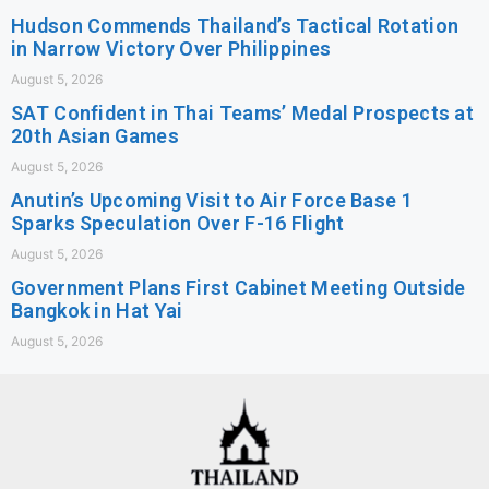
Hudson Commends Thailand’s Tactical Rotation
in Narrow Victory Over Philippines
August 5, 2026
SAT Confident in Thai Teams’ Medal Prospects at
20th Asian Games
August 5, 2026
Anutin’s Upcoming Visit to Air Force Base 1
Sparks Speculation Over F-16 Flight
August 5, 2026
Government Plans First Cabinet Meeting Outside
Bangkok in Hat Yai
August 5, 2026