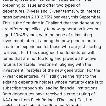
preparing to issue and offer two types of
debentures: 7-year and 3-year terms, with interest
rates between 2.10-2.75% per year, this September.
This is the first time in Thailand that the debentures
are offered specifically to new-generation investors
aged 20-45 years, with the hope of stimulating
investment interest among the new generation to
create an experience for those who are just starting
to invest. PTT has designed the debentures with
terms that are not too long and provide attractive
returns for stable investment, aligning with the
investment lifestyles of the new generation. For the
7-year debentures, PTT still gives the right to the
existing debenture holders whose maturity date is to
subscribe through six leading financial institutions.
Both debentures have received a credit rating of
AAA(tha) from Fitch Ratings (Thailand) Co., Ltd.,
which is the highest credit rating for debt