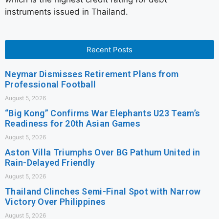
instruments issued in Thailand.
Recent Posts
Neymar Dismisses Retirement Plans from
Professional Football
August 5, 2026
“Big Kong” Confirms War Elephants U23 Team’s
Readiness for 20th Asian Games
August 5, 2026
Aston Villa Triumphs Over BG Pathum United in
Rain-Delayed Friendly
August 5, 2026
Thailand Clinches Semi-Final Spot with Narrow
Victory Over Philippines
August 5, 2026