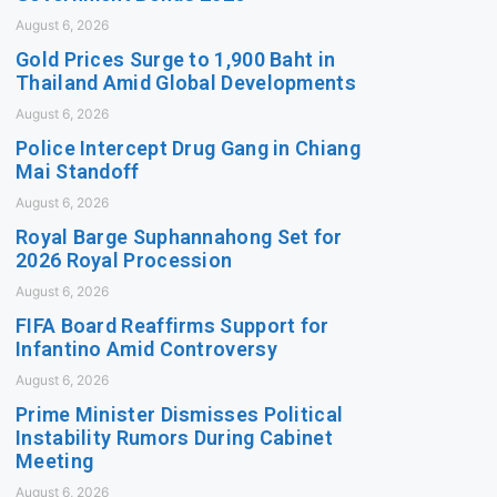
August 6, 2026
Gold Prices Surge to 1,900 Baht in
Thailand Amid Global Developments
August 6, 2026
Police Intercept Drug Gang in Chiang
Mai Standoff
August 6, 2026
Royal Barge Suphannahong Set for
2026 Royal Procession
August 6, 2026
FIFA Board Reaffirms Support for
Infantino Amid Controversy
August 6, 2026
Prime Minister Dismisses Political
Instability Rumors During Cabinet
Meeting
August 6, 2026