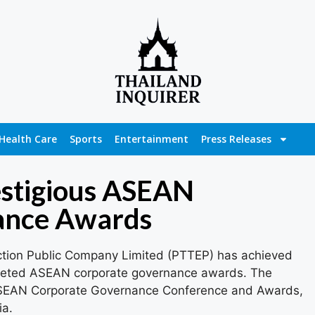
Health Care
Sports
Entertainment
Press Releases
stigious ASEAN
ance Awards
ction Public Company Limited (PTTEP) has achieved
coveted ASEAN corporate governance awards. The
ASEAN Corporate Governance Conference and Awards,
ia.