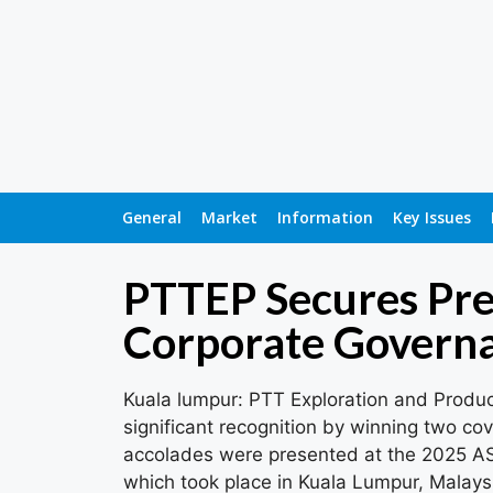
General
Market
Information
Key Issues
PTTEP Secures Pre
Corporate Govern
Kuala lumpur: PTT Exploration and Produ
significant recognition by winning two 
accolades were presented at the 2025 
which took place in Kuala Lumpur, Malays