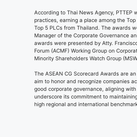
According to Thai News Agency, PTTEP w
practices, earning a place among the To
Top 5 PLCs from Thailand. The awards we
Manager of the Corporate Governance a
awards were presented by Atty. Francisco
Forum (ACMF) Working Group on Corporate
Minority Shareholders Watch Group (MSW
The ASEAN CG Scorecard Awards are an i
aim to honor and recognize companies acr
good corporate governance, aligning with
underscore its commitment to maintaining
high regional and international benchmar