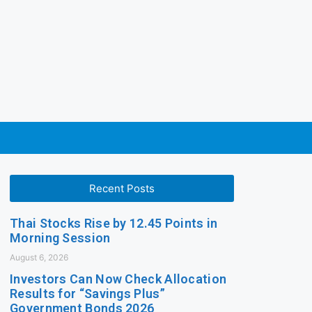
Recent Posts
Thai Stocks Rise by 12.45 Points in
Morning Session
August 6, 2026
Investors Can Now Check Allocation
Results for “Savings Plus”
Government Bonds 2026