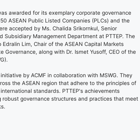
as awarded for its exemplary corporate governance
p 50 ASEAN Public Listed Companies (PLCs) and the
re accepted by Ms. Chalida Srikornkul, Senior
nd Subsidiary Management Department at PTTEP. The
 Edralin Lim, Chair of the ASEAN Capital Markets
 Governance, along with Dr. Ismet Yusoff, CEO of the
G).
nitiative by ACMF in collaboration with MSWG. They
oss the ASEAN region that adhere to the principles of
 international standards. PTTEP's achievements
 robust governance structures and practices that meet
ks.