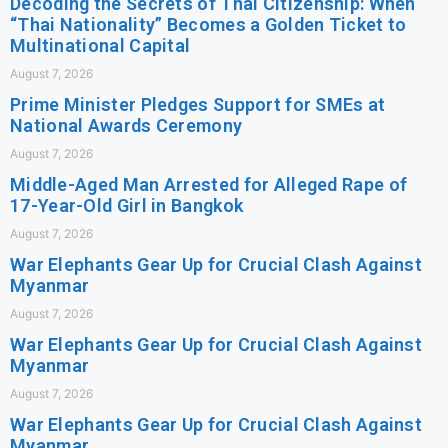
Decoding the Secrets of Thai Citizenship: When
“Thai Nationality” Becomes a Golden Ticket to
Multinational Capital
August 7, 2026
Prime Minister Pledges Support for SMEs at
National Awards Ceremony
August 7, 2026
Middle-Aged Man Arrested for Alleged Rape of
17-Year-Old Girl in Bangkok
August 7, 2026
War Elephants Gear Up for Crucial Clash Against
Myanmar
August 7, 2026
War Elephants Gear Up for Crucial Clash Against
Myanmar
August 7, 2026
War Elephants Gear Up for Crucial Clash Against
Myanmar