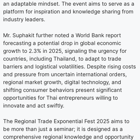
an adaptable mindset. The event aims to serve as a
platform for inspiration and knowledge sharing from
industry leaders.
Mr. Suphakit further noted a World Bank report
forecasting a potential drop in global economic
growth to 2.3% in 2025, signaling the urgency for
countries, including Thailand, to adapt to trade
barriers and logistical volatilities. Despite rising costs
and pressure from uncertain international orders,
regional market growth, digital technology, and
shifting consumer behaviors present significant
opportunities for Thai entrepreneurs willing to
innovate and act swiftly.
The Regional Trade Exponential Fest 2025 aims to
be more than just a seminar; it is designed as a
comprehensive regional knowledge and opportunity