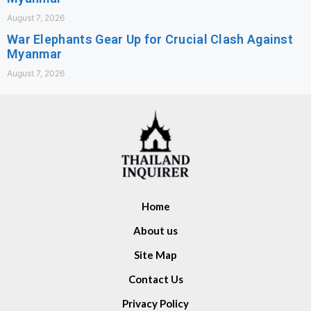
August 7, 2026
War Elephants Gear Up for Crucial Clash Against
Myanmar
August 7, 2026
Home
About us
Site Map
Contact Us
Privacy Policy