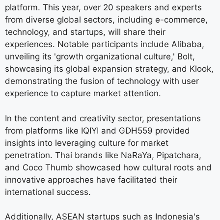
platform. This year, over 20 speakers and experts
from diverse global sectors, including e-commerce,
technology, and startups, will share their
experiences. Notable participants include Alibaba,
unveiling its 'growth organizational culture,' Bolt,
showcasing its global expansion strategy, and Klook,
demonstrating the fusion of technology with user
experience to capture market attention.
In the content and creativity sector, presentations
from platforms like IQIYI and GDH559 provided
insights into leveraging culture for market
penetration. Thai brands like NaRaYa, Pipatchara,
and Coco Thumb showcased how cultural roots and
innovative approaches have facilitated their
international success.
Additionally, ASEAN startups such as Indonesia's