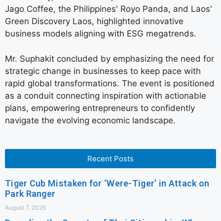
Jago Coffee, the Philippines' Royo Panda, and Laos'
Green Discovery Laos, highlighted innovative
business models aligning with ESG megatrends.
Mr. Suphakit concluded by emphasizing the need for
strategic change in businesses to keep pace with
rapid global transformations. The event is positioned
as a conduit connecting inspiration with actionable
plans, empowering entrepreneurs to confidently
navigate the evolving economic landscape.
Recent Posts
Tiger Cub Mistaken for ‘Were-Tiger’ in Attack on
Park Ranger
August 7, 2026