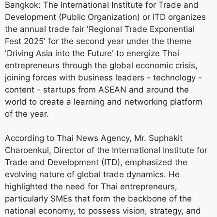
Bangkok: The International Institute for Trade and
Development (Public Organization) or ITD organizes
the annual trade fair 'Regional Trade Exponential
Fest 2025' for the second year under the theme
'Driving Asia into the Future' to energize Thai
entrepreneurs through the global economic crisis,
joining forces with business leaders - technology -
content - startups from ASEAN and around the
world to create a learning and networking platform
of the year.
According to Thai News Agency, Mr. Suphakit
Charoenkul, Director of the International Institute for
Trade and Development (ITD), emphasized the
evolving nature of global trade dynamics. He
highlighted the need for Thai entrepreneurs,
particularly SMEs that form the backbone of the
national economy, to possess vision, strategy, and