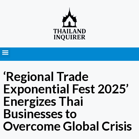
Press Releases
‘Regional Trade
Exponential Fest 2025’
Energizes Thai
Businesses to
Overcome Global Crisis