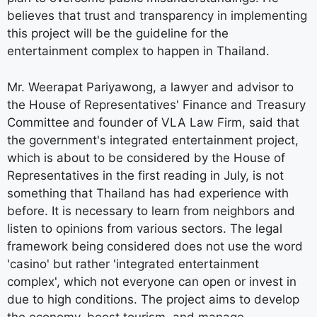
believes that trust and transparency in implementing
this project will be the guideline for the
entertainment complex to happen in Thailand.
Mr. Weerapat Pariyawong, a lawyer and advisor to
the House of Representatives' Finance and Treasury
Committee and founder of VLA Law Firm, said that
the government's integrated entertainment project,
which is about to be considered by the House of
Representatives in the first reading in July, is not
something that Thailand has had experience with
before. It is necessary to learn from neighbors and
listen to opinions from various sectors. The legal
framework being considered does not use the word
'casino' but rather 'integrated entertainment
complex', which not everyone can open or invest in
due to high conditions. The project aims to develop
the economy, boost tourism, and manage