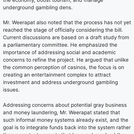
underground gambling dens.
Mr. Weerapat also noted that the process has not yet
reached the stage of officially considering the bill.
Current discussions are based on a draft study from
a parliamentary committee. He emphasized the
importance of addressing social and academic
concerns to refine the project. He argued that unlike
the common perception of casinos, the focus is on
creating an entertainment complex to attract
investment and address underground gambling
issues.
Addressing concerns about potential gray business
and money laundering, Mr. Weerapat stated that
such informal money systems already exist, and the
goal is to integrate funds back into the system rather