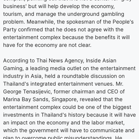
business' but will help develop the economy,
tourism, and manage the underground gambling
problem. Meanwhile, the spokesman of the People's
Party confirmed that he does not agree with the
entertainment complex because the benefits it will
have for the economy are not clear.
According to Thai News Agency, Inside Asian
Gaming, a leading media outlet on the entertainment
industry in Asia, held a roundtable discussion on
Thailand's integrated entertainment venues. Mr.
George Tenasijevic, former chairman and CEO of
Marina Bay Sands, Singapore, revealed that the
entertainment complex could be one of the biggest
investments in Thailand's history because it will have
an impact on the economy and the labor market,
which the government will have to communicate and
plan to overcome public misunderstandings. He