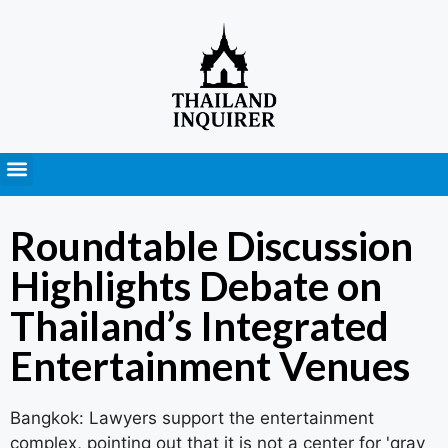
Press Releases
Roundtable Discussion
Highlights Debate on
Thailand’s Integrated
Entertainment Venues
Bangkok: Lawyers support the entertainment
complex, pointing out that it is not a center for 'gray