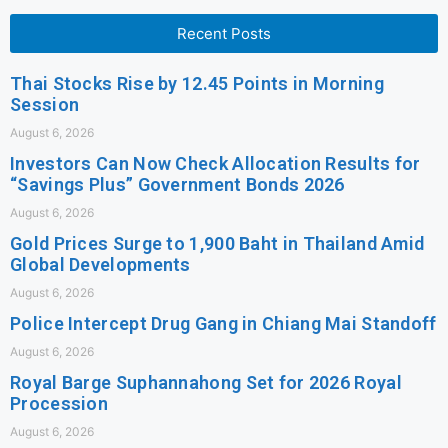
Recent Posts
Thai Stocks Rise by 12.45 Points in Morning
Session
August 6, 2026
Investors Can Now Check Allocation Results for
“Savings Plus” Government Bonds 2026
August 6, 2026
Gold Prices Surge to 1,900 Baht in Thailand Amid
Global Developments
August 6, 2026
Police Intercept Drug Gang in Chiang Mai Standoff
August 6, 2026
Royal Barge Suphannahong Set for 2026 Royal
Procession
August 6, 2026