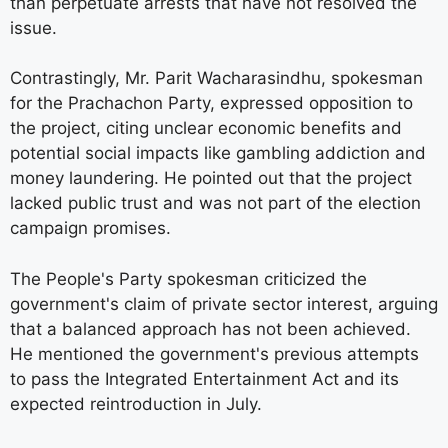
than perpetuate arrests that have not resolved the
issue.
Contrastingly, Mr. Parit Wacharasindhu, spokesman
for the Prachachon Party, expressed opposition to
the project, citing unclear economic benefits and
potential social impacts like gambling addiction and
money laundering. He pointed out that the project
lacked public trust and was not part of the election
campaign promises.
The People's Party spokesman criticized the
government's claim of private sector interest, arguing
that a balanced approach has not been achieved.
He mentioned the government's previous attempts
to pass the Integrated Entertainment Act and its
expected reintroduction in July.