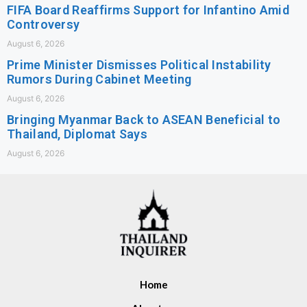
FIFA Board Reaffirms Support for Infantino Amid
Controversy
August 6, 2026
Prime Minister Dismisses Political Instability
Rumors During Cabinet Meeting
August 6, 2026
Bringing Myanmar Back to ASEAN Beneficial to
Thailand, Diplomat Says
August 6, 2026
Home