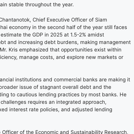
main stable throughout the year.
Chantanotok, Chief Executive Officer of Siam
ai economy in the second half of the year still faces
s estimate the GDP in 2025 at 1.5-2% amidst
debt and increasing debt burdens, making management
Mr. Kris emphasized that opportunities exist within
fficiency, manage costs, and explore new markets or
nancial institutions and commercial banks are making it
 broader issue of stagnant overall debt and the
ing to cautious lending practices by most banks. He
 challenges requires an integrated approach,
d interest rate policies, and adjusted lending
 Officer of the Economic and Sustainability Research,