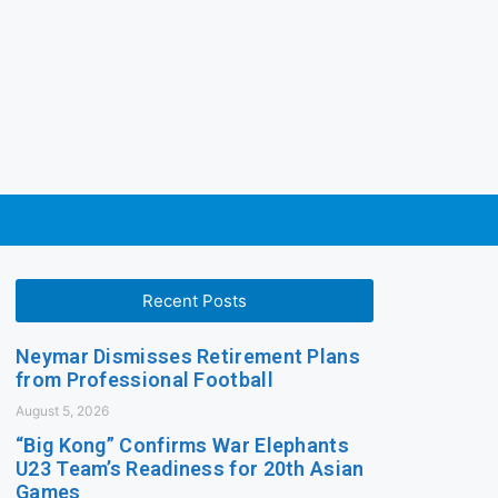
Recent Posts
Neymar Dismisses Retirement Plans
from Professional Football
August 5, 2026
“Big Kong” Confirms War Elephants
U23 Team’s Readiness for 20th Asian
Games