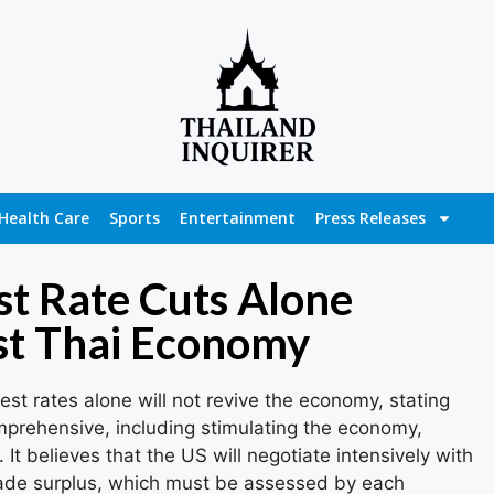
Health Care
Sports
Entertainment
Press Releases
st Rate Cuts Alone
ost Thai Economy
est rates alone will not revive the economy, stating
mprehensive, including stimulating the economy,
. It believes that the US will negotiate intensively with
rade surplus, which must be assessed by each