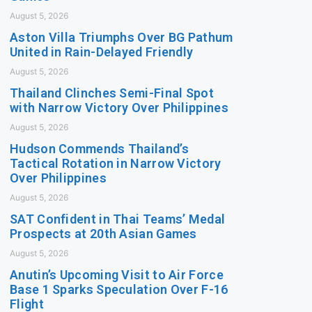
August 5, 2026
Aston Villa Triumphs Over BG Pathum
United in Rain-Delayed Friendly
August 5, 2026
Thailand Clinches Semi-Final Spot
with Narrow Victory Over Philippines
August 5, 2026
Hudson Commends Thailand’s
Tactical Rotation in Narrow Victory
Over Philippines
August 5, 2026
SAT Confident in Thai Teams’ Medal
Prospects at 20th Asian Games
August 5, 2026
Anutin’s Upcoming Visit to Air Force
Base 1 Sparks Speculation Over F-16
Flight