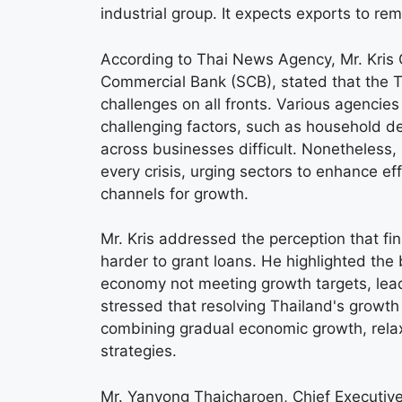
industrial group. It expects exports to re
According to Thai News Agency, Mr. Kris 
Commercial Bank (SCB), stated that the Th
challenges on all fronts. Various agencie
challenging factors, such as household 
across businesses difficult. Nonetheless, 
every crisis, urging sectors to enhance e
channels for growth.
Mr. Kris addressed the perception that fi
harder to grant loans. He highlighted the
economy not meeting growth targets, lead
stressed that resolving Thailand's growth
combining gradual economic growth, relaxe
strategies.
Mr. Yanyong Thaicharoen, Chief Executive