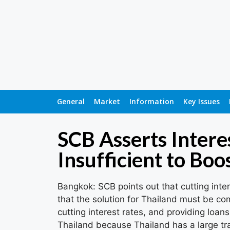
General
Market
Information
Key Issues
SCB Asserts Intere
Insufficient to Bo
Bangkok: SCB points out that cutting inter
that the solution for Thailand must be co
cutting interest rates, and providing loans
Thailand because Thailand has a large t