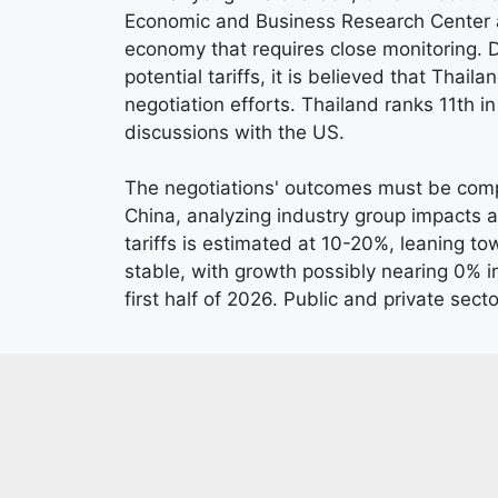
Economic and Business Research Center at
economy that requires close monitoring. 
potential tariffs, it is believed that Thail
negotiation efforts. Thailand ranks 11th i
discussions with the US.
The negotiations' outcomes must be comp
China, analyzing industry group impacts a
tariffs is estimated at 10-20%, leaning t
stable, with growth possibly nearing 0% in
first half of 2026. Public and private sec