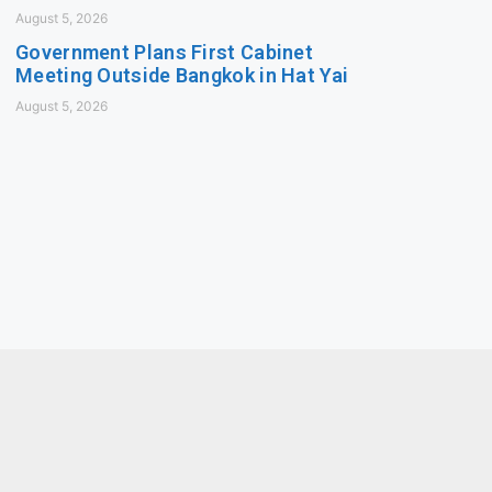
August 5, 2026
Government Plans First Cabinet
Meeting Outside Bangkok in Hat Yai
August 5, 2026