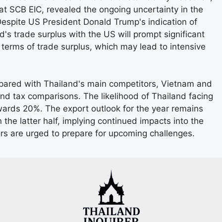
 SCB EIC, revealed the ongoing uncertainty in the
Despite US President Donald Trump's indication of
and's trade surplus with the US will prompt significant
n terms of trade surplus, which may lead to intensive
ared with Thailand's main competitors, Vietnam and
nd tax comparisons. The likelihood of Thailand facing
owards 20%. The export outlook for the year remains
 the latter half, implying continued impacts into the
tors are urged to prepare for upcoming challenges.