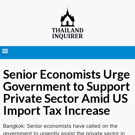
Press Releases
Senior Economists Urge
Government to Support
Private Sector Amid US
Import Tax Increase
Bangkok: Senior economists have called on the
government to urgently assist the private sector in