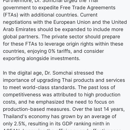
Furthermore, Dr. Somchai urged the Thai
government to expedite Free Trade Agreements
(FTAs) with additional countries. Current
negotiations with the European Union and the United
Arab Emirates should be expanded to include more
global partners. The private sector should prepare
for these FTAs to leverage origin rights within these
countries, enjoying 0% tariffs, and consider
exporting alongside investments.
In the digital age, Dr. Somchai stressed the
importance of upgrading Thai products and services
to meet world-class standards. The past loss of
competitiveness was attributed to high production
costs, and he emphasized the need to focus on
production-based measures. Over the last 14 years,
Thailand's economy has grown by an average of
only 2.5%, resulting in its GDP ranking ninth in