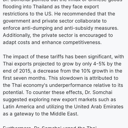
flooding into Thailand as they face export
restrictions to the US. He recommended that the
government and private sector collaborate to
enforce anti-dumping and anti-subsidy measures.
Additionally, the private sector is encouraged to
adapt costs and enhance competitiveness.
The impact of these tariffs has been significant, with
Thai exports projected to grow by only 4-5% by the
end of 2015, a decrease from the 10% growth in the
first seven months. This slowdown is attributed to
the Thai economy's underperformance relative to its
potential. To counter these effects, Dr. Somchai
suggested exploring new export markets such as
Latin America and utilizing the United Arab Emirates
as a gateway to the Middle East.