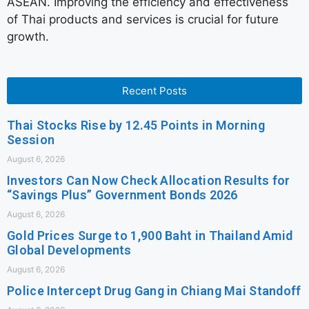
ASEAN. Improving the efficiency and effectiveness
of Thai products and services is crucial for future
growth.
Recent Posts
Thai Stocks Rise by 12.45 Points in Morning
Session
August 6, 2026
Investors Can Now Check Allocation Results for
“Savings Plus” Government Bonds 2026
August 6, 2026
Gold Prices Surge to 1,900 Baht in Thailand Amid
Global Developments
August 6, 2026
Police Intercept Drug Gang in Chiang Mai Standoff