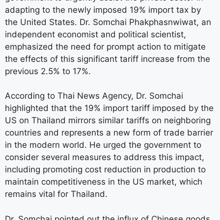
adapting to the newly imposed 19% import tax by
the United States. Dr. Somchai Phakphasnwiwat, an
independent economist and political scientist,
emphasized the need for prompt action to mitigate
the effects of this significant tariff increase from the
previous 2.5% to 17%.
According to Thai News Agency, Dr. Somchai
highlighted that the 19% import tariff imposed by the
US on Thailand mirrors similar tariffs on neighboring
countries and represents a new form of trade barrier
in the modern world. He urged the government to
consider several measures to address this impact,
including promoting cost reduction in production to
maintain competitiveness in the US market, which
remains vital for Thailand.
Dr. Somchai pointed out the influx of Chinese goods