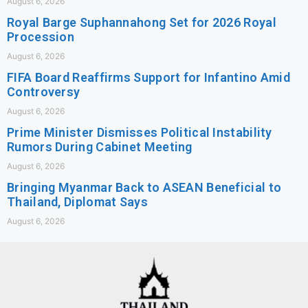
August 6, 2026
Royal Barge Suphannahong Set for 2026 Royal
Procession
August 6, 2026
FIFA Board Reaffirms Support for Infantino Amid
Controversy
August 6, 2026
Prime Minister Dismisses Political Instability
Rumors During Cabinet Meeting
August 6, 2026
Bringing Myanmar Back to ASEAN Beneficial to
Thailand, Diplomat Says
August 6, 2026