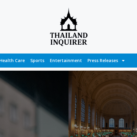
Health Care
Sports
Entertainment
Press Releases