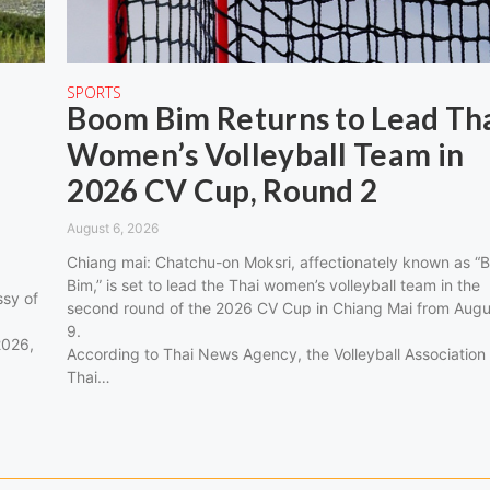
SPORTS
Boom Bim Returns to Lead Th
Women’s Volleyball Team in
2026 CV Cup, Round 2
August 6, 2026
Chiang mai: Chatchu-on Moksri, affectionately known as “
Bim,” is set to lead the Thai women’s volleyball team in the
sy of
second round of the 2026 CV Cup in Chiang Mai from Augu
9.
2026,
According to Thai News Agency, the Volleyball Association
Thai…