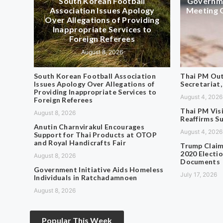
South Korean Football
Governme
Association Issues Apology
Meeting 
Over Allegations of Providing
Inappropriate Services to
Foreign Referees
August 8, 2026
South Korean Football Association
Thai PM Out
Issues Apology Over Allegations of
Secretariat,
Providing Inappropriate Services to
August 4, 2026
Foreign Referees
Thai PM Vis
August 8, 2026
Reaffirms S
Anutin Charnvirakul Encourages
August 4, 2026
Support for Thai Products at OTOP
and Royal Handicrafts Fair
Trump Claim
2020 Electio
August 8, 2026
Documents
Government Initiative Aids Homeless
July 17, 2026
Individuals in Ratchadamnoen
August 8, 2026
Popular This Week