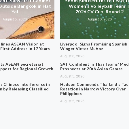
nt Plans First Cabinet
Boom Bim Returns to Lead T
Outside Bangkok in Hat
Women’s Volleyball Team i
Yai
2026 CV Cup, Round 2
August 5, 2026
August 6, 2026
lines ASEAN Vision at
Liverpool Signs Promising Spanish
 First Address in 17 Years
Winger Victor Mu±oz
August 6, 2026
its ASEAN Secretariat,
SAT Confident in Thai Teams’ Med
upport for Regional Growth
Prospects at 20th Asian Games
August 5, 2026
s Chinese Interference in
Hudson Commends Thailand’s Tact
n by Releasing Classified
Rotation in Narrow Victory Over
Philippines
August 5, 2026