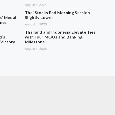
August 5, 2026
Thai Stocks End Morning Session
s’ Medal
Slightly Lower
ames
August 4, 2026
Thailand and Indonesia Elevate Ties
d’s
with Four MOUs and Banking
 Victory
Milestone
August 4, 2026