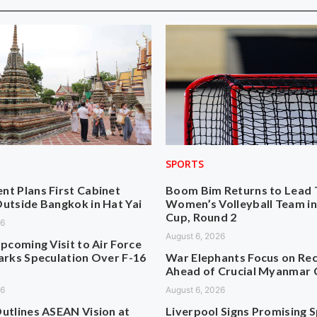
SPORTS
t Plans First Cabinet
Boom Bim Returns to Lead 
utside Bangkok in Hat Yai
Women’s Volleyball Team i
Cup, Round 2
26
August 6, 2026
pcoming Visit to Air Force
arks Speculation Over F-16
War Elephants Focus on Re
Ahead of Crucial Myanmar 
26
August 6, 2026
utlines ASEAN Vision at
Liverpool Signs Promising 