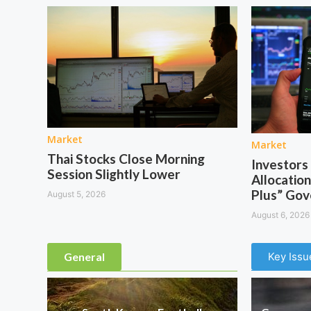
Market
Market
Thai Stocks Close Morning
Investor
Session Slightly Lower
Allocation
Plus” Go
August 5, 2026
August 6, 2026
General
Key Issu