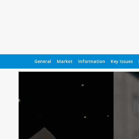
General
Market
Information
Key Issues