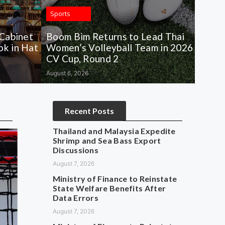
Sports
 Cabinet
Boom Bim Returns to Lead Thai
k in Hat
Women’s Volleyball Team in 2026
CV Cup, Round 2
August 6, 2026
Recent Posts
Thailand and Malaysia Expedite
Shrimp and Sea Bass Export
Discussions
August 7, 2026
Ministry of Finance to Reinstate
State Welfare Benefits After
Data Errors
August 7, 2026