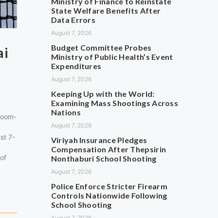
Ministry of Finance to Reinstate
State Welfare Benefits After
Data Errors
August 7, 2026
Budget Committee Probes
ai
Ministry of Public Health’s Event
Expenditures
August 7, 2026
Keeping Up with the World:
Examining Mass Shootings Across
Nations
Boom-
August 7, 2026
st 7-
Viriyah Insurance Pledges
Compensation After Thepsirin
 of
Nonthaburi School Shooting
August 7, 2026
Police Enforce Stricter Firearm
Controls Nationwide Following
School Shooting
August 7, 2026