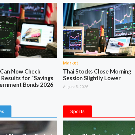
Market
s Can Now Check
Thai Stocks Close Morning
 Results for “Savings
Session Slightly Lower
vernment Bonds 2026
August 5, 2026
es
Sports