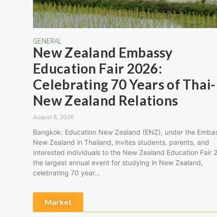
GENERAL
New Zealand Embassy
Education Fair 2026:
Celebrating 70 Years of Thai-
New Zealand Relations
August 8, 2026
Bangkok: Education New Zealand (ENZ), under the Embas
New Zealand in Thailand, invites students, parents, and
interested individuals to the New Zealand Education Fair 
the largest annual event for studying in New Zealand,
celebrating 70 year…
Market