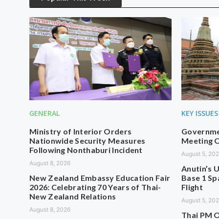
GENERAL
KEY ISSUES
Ministry of Interior Orders
Governmen
Nationwide Security Measures
Meeting O
Following Nonthaburi Incident
August 5, 20
August 8, 2026
Anutin’s U
New Zealand Embassy Education Fair
Base 1 Sp
2026: Celebrating 70 Years of Thai-
Flight
New Zealand Relations
August 5, 20
August 8, 2026
Thai PM O