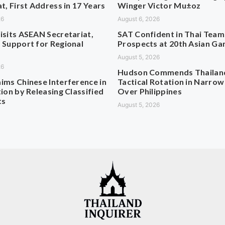
t, First Address in 17 Years
Winger Victor Mu±oz
26
August 6, 2026
isits ASEAN Secretariat,
SAT Confident in Thai Team
 Support for Regional
Prospects at 20th Asian G
August 5, 2026
26
Hudson Commends Thailan
ims Chinese Interference in
Tactical Rotation in Narrow
ion by Releasing Classified
Over Philippines
ts
August 5, 2026