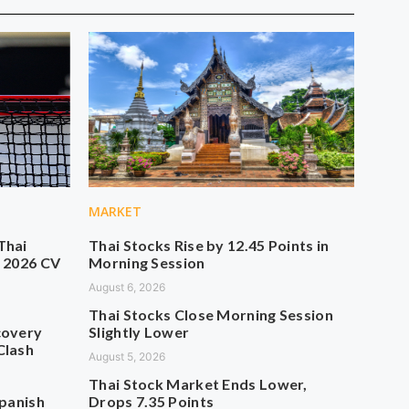
MARKET
Thai
Thai Stocks Rise by 12.45 Points in
n 2026 CV
Morning Session
August 6, 2026
Thai Stocks Close Morning Session
covery
Slightly Lower
Clash
August 5, 2026
Thai Stock Market Ends Lower,
Spanish
Drops 7.35 Points