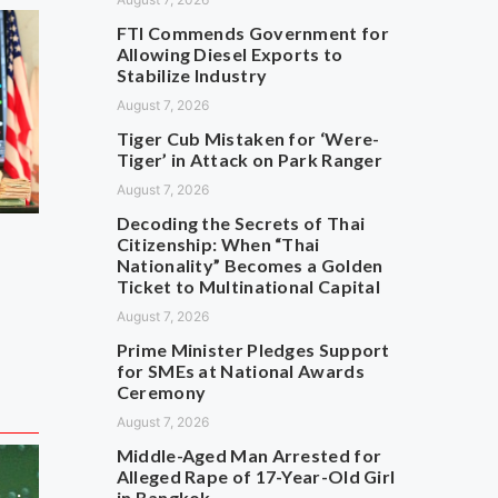
FTI Commends Government for
Allowing Diesel Exports to
Stabilize Industry
August 7, 2026
Tiger Cub Mistaken for ‘Were-
Tiger’ in Attack on Park Ranger
August 7, 2026
Decoding the Secrets of Thai
Citizenship: When “Thai
Nationality” Becomes a Golden
Ticket to Multinational Capital
August 7, 2026
Prime Minister Pledges Support
for SMEs at National Awards
Ceremony
August 7, 2026
Middle-Aged Man Arrested for
Alleged Rape of 17-Year-Old Girl
in Bangkok