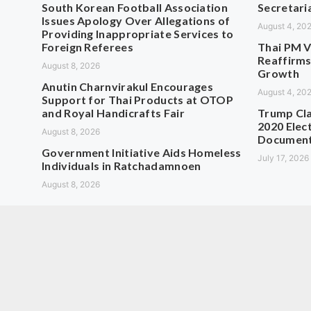
South Korean Football Association
Secretaria
Issues Apology Over Allegations of
August 4, 20
Providing Inappropriate Services to
Foreign Referees
Thai PM V
Reaffirms
August 8, 2026
Growth
Anutin Charnvirakul Encourages
August 4, 20
Support for Thai Products at OTOP
and Royal Handicrafts Fair
Trump Cla
2020 Elect
August 8, 2026
Documen
Government Initiative Aids Homeless
July 17, 2026
Individuals in Ratchadamnoen
August 8, 2026