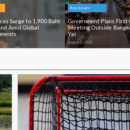
Key Issues
ices Surge to 1,900 Baht
Government Plans First
and Amid Global
Meeting Outside Bangko
pments
Yai
26
August 5, 2026