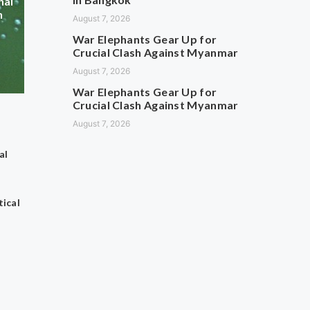
hai
n
August 7, 2026
War Elephants Gear Up for
Crucial Clash Against Myanmar
August 7, 2026
War Elephants Gear Up for
Crucial Clash Against Myanmar
August 7, 2026
al
ical