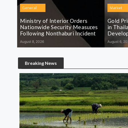
General
Market
Ministry of Interior Orders
Gold Pr
Nationwide Security Measures
in Thail
Following Nonthaburi Incident
Develo
August 8, 2026
August 6, 20
Breaking News