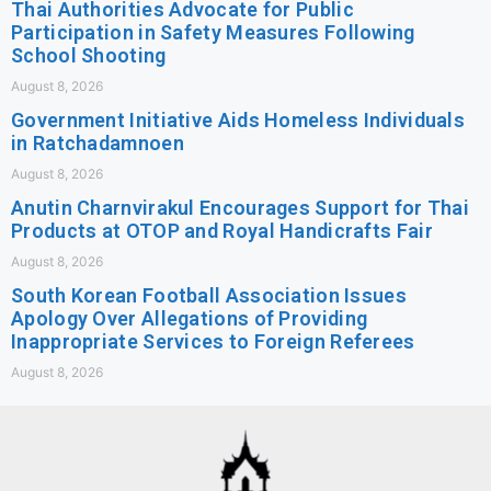
Thai Authorities Advocate for Public
Participation in Safety Measures Following
School Shooting
August 8, 2026
Government Initiative Aids Homeless Individuals
in Ratchadamnoen
August 8, 2026
Anutin Charnvirakul Encourages Support for Thai
Products at OTOP and Royal Handicrafts Fair
August 8, 2026
South Korean Football Association Issues
Apology Over Allegations of Providing
Inappropriate Services to Foreign Referees
August 8, 2026