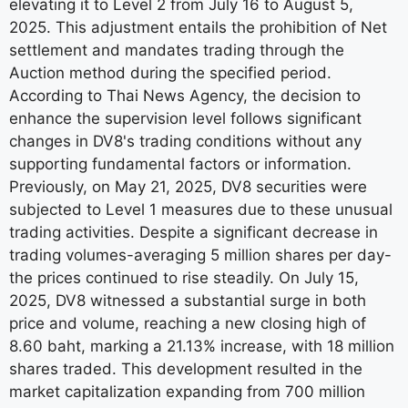
elevating it to Level 2 from July 16 to August 5,
2025. This adjustment entails the prohibition of Net
settlement and mandates trading through the
Auction method during the specified period.
According to Thai News Agency, the decision to
enhance the supervision level follows significant
changes in DV8's trading conditions without any
supporting fundamental factors or information.
Previously, on May 21, 2025, DV8 securities were
subjected to Level 1 measures due to these unusual
trading activities. Despite a significant decrease in
trading volumes-averaging 5 million shares per day-
the prices continued to rise steadily. On July 15,
2025, DV8 witnessed a substantial surge in both
price and volume, reaching a new closing high of
8.60 baht, marking a 21.13% increase, with 18 million
shares traded. This development resulted in the
market capitalization expanding from 700 million