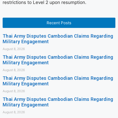
restrictions to Level 2 upon resumption.
Recent Posts
Thai Army Disputes Cambodian Claims Regarding
Military Engagement
August 8, 2026
Thai Army Disputes Cambodian Claims Regarding
Military Engagement
August 8, 2026
Thai Army Disputes Cambodian Claims Regarding
Military Engagement
August 8, 2026
Thai Army Disputes Cambodian Claims Regarding
Military Engagement
August 8, 2026