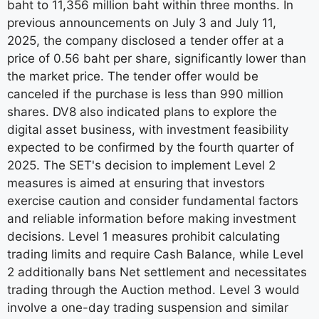
baht to 11,356 million baht within three months. In
previous announcements on July 3 and July 11,
2025, the company disclosed a tender offer at a
price of 0.56 baht per share, significantly lower than
the market price. The tender offer would be
canceled if the purchase is less than 990 million
shares. DV8 also indicated plans to explore the
digital asset business, with investment feasibility
expected to be confirmed by the fourth quarter of
2025. The SET's decision to implement Level 2
measures is aimed at ensuring that investors
exercise caution and consider fundamental factors
and reliable information before making investment
decisions. Level 1 measures prohibit calculating
trading limits and require Cash Balance, while Level
2 additionally bans Net settlement and necessitates
trading through the Auction method. Level 3 would
involve a one-day trading suspension and similar