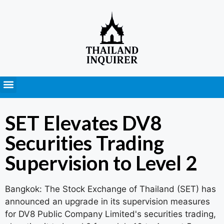
Press Releases
SET Elevates DV8
Securities Trading
Supervision to Level 2
Bangkok: The Stock Exchange of Thailand (SET) has
announced an upgrade in its supervision measures
for DV8 Public Company Limited's securities trading,