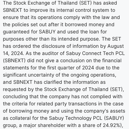
The Stock Exchange of Thailand (SET) has asked
SBNEXT to improve its internal control system to
ensure that its operations comply with the law and
the policies set out after it borrowed money and
guaranteed for SABUY and used the loan for
purposes other than its intended purpose. The SET
has ordered the disclosure of information by August
14, 2024. As the auditor of Sabuy Connect Tech PCL
(SBNEXT) did not give a conclusion on the financial
statements for the first quarter of 2024 due to the
significant uncertainty of the ongoing operations,
and SBNEXT has clarified the information as
requested by the Stock Exchange of Thailand (SET),
concluding that the company has not complied with
the criteria for related party transactions in the case
of borrowing money and using the company's assets
as collateral for the Sabuy Technology PCL (SABUY)
group, a major shareholder with a share of 24.92%),