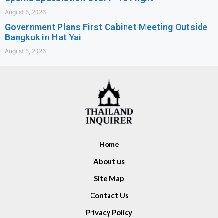
August 5, 2026
Government Plans First Cabinet Meeting Outside
Bangkok in Hat Yai
August 5, 2026
Home
About us
Site Map
Contact Us
Privacy Policy