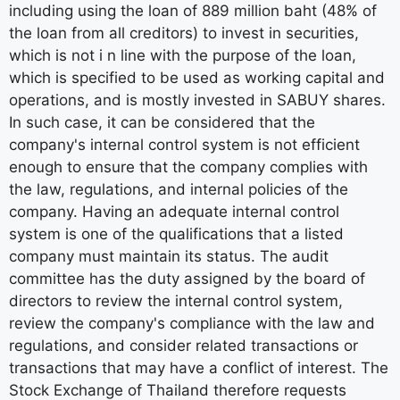
including using the loan of 889 million baht (48% of
the loan from all creditors) to invest in securities,
which is not i n line with the purpose of the loan,
which is specified to be used as working capital and
operations, and is mostly invested in SABUY shares.
In such case, it can be considered that the
company's internal control system is not efficient
enough to ensure that the company complies with
the law, regulations, and internal policies of the
company. Having an adequate internal control
system is one of the qualifications that a listed
company must maintain its status. The audit
committee has the duty assigned by the board of
directors to review the internal control system,
review the company's compliance with the law and
regulations, and consider related transactions or
transactions that may have a conflict of interest. The
Stock Exchange of Thailand therefore requests