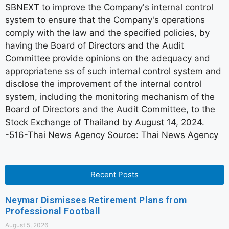
SBNEXT to improve the Company's internal control
system to ensure that the Company's operations
comply with the law and the specified policies, by
having the Board of Directors and the Audit
Committee provide opinions on the adequacy and
appropriatene ss of such internal control system and
disclose the improvement of the internal control
system, including the monitoring mechanism of the
Board of Directors and the Audit Committee, to the
Stock Exchange of Thailand by August 14, 2024.
-516-Thai News Agency Source: Thai News Agency
Recent Posts
Neymar Dismisses Retirement Plans from
Professional Football
August 5, 2026