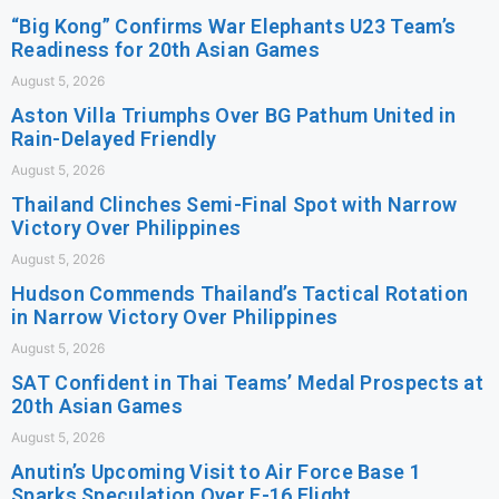
“Big Kong” Confirms War Elephants U23 Team’s
Readiness for 20th Asian Games
August 5, 2026
Aston Villa Triumphs Over BG Pathum United in
Rain-Delayed Friendly
August 5, 2026
Thailand Clinches Semi-Final Spot with Narrow
Victory Over Philippines
August 5, 2026
Hudson Commends Thailand’s Tactical Rotation
in Narrow Victory Over Philippines
August 5, 2026
SAT Confident in Thai Teams’ Medal Prospects at
20th Asian Games
August 5, 2026
Anutin’s Upcoming Visit to Air Force Base 1
Sparks Speculation Over F-16 Flight