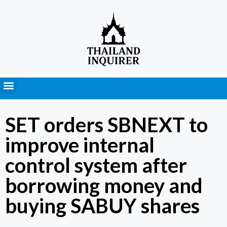
Press Releases
SET orders SBNEXT to
improve internal
control system after
borrowing money and
buying SABUY shares