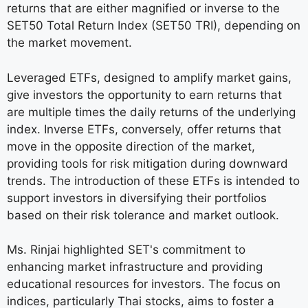
returns that are either magnified or inverse to the
SET50 Total Return Index (SET50 TRI), depending on
the market movement.
Leveraged ETFs, designed to amplify market gains,
give investors the opportunity to earn returns that
are multiple times the daily returns of the underlying
index. Inverse ETFs, conversely, offer returns that
move in the opposite direction of the market,
providing tools for risk mitigation during downward
trends. The introduction of these ETFs is intended to
support investors in diversifying their portfolios
based on their risk tolerance and market outlook.
Ms. Rinjai highlighted SET's commitment to
enhancing market infrastructure and providing
educational resources for investors. The focus on
indices, particularly Thai stocks, aims to foster a