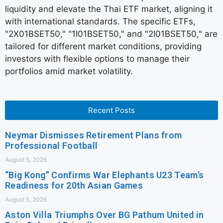
liquidity and elevate the Thai ETF market, aligning it
with international standards. The specific ETFs,
"2X01BSET50," "1I01BSET50," and "2I01BSET50," are
tailored for different market conditions, providing
investors with flexible options to manage their
portfolios amid market volatility.
Recent Posts
Neymar Dismisses Retirement Plans from
Professional Football
August 5, 2026
“Big Kong” Confirms War Elephants U23 Team’s
Readiness for 20th Asian Games
August 5, 2026
Aston Villa Triumphs Over BG Pathum United in