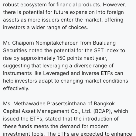
robust ecosystem for financial products. However,
there is potential for future expansion into foreign
assets as more issuers enter the market, offering
investors a wider range of choices.
Mr. Chaiporn Nompitakcharoen from Bualuang
Securities noted the potential for the SET Index to
rise by approximately 150 points next year,
suggesting that leveraging a diverse range of
instruments like Leveraged and Inverse ETFs can
help investors adapt to changing market conditions
effectively.
Ms. Methawadee Prasertsinthana of Bangkok
Capital Asset Management Co., Ltd. (BCAP), which
issued the ETFs, stated that the introduction of
these funds meets the demand for modern
investment tools. The ETFs are expected to enhance