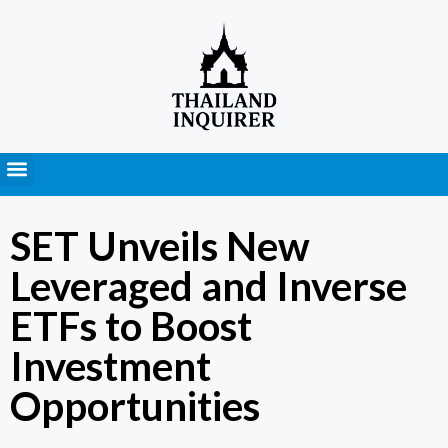
Press Releases
SET Unveils New
Leveraged and Inverse
ETFs to Boost
Investment
Opportunities