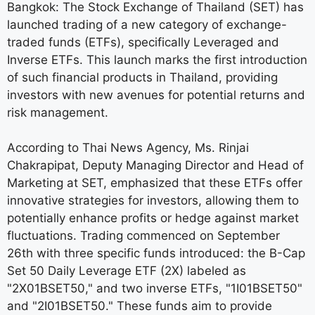
Bangkok: The Stock Exchange of Thailand (SET) has
launched trading of a new category of exchange-
traded funds (ETFs), specifically Leveraged and
Inverse ETFs. This launch marks the first introduction
of such financial products in Thailand, providing
investors with new avenues for potential returns and
risk management.
According to Thai News Agency, Ms. Rinjai
Chakrapipat, Deputy Managing Director and Head of
Marketing at SET, emphasized that these ETFs offer
innovative strategies for investors, allowing them to
potentially enhance profits or hedge against market
fluctuations. Trading commenced on September
26th with three specific funds introduced: the B-Cap
Set 50 Daily Leverage ETF (2X) labeled as
"2X01BSET50," and two inverse ETFs, "1I01BSET50"
and "2I01BSET50." These funds aim to provide