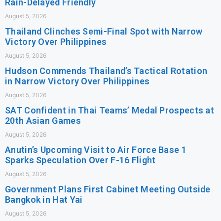
Rain-Delayed Friendly
August 5, 2026
Thailand Clinches Semi-Final Spot with Narrow
Victory Over Philippines
August 5, 2026
Hudson Commends Thailand’s Tactical Rotation
in Narrow Victory Over Philippines
August 5, 2026
SAT Confident in Thai Teams’ Medal Prospects at
20th Asian Games
August 5, 2026
Anutin’s Upcoming Visit to Air Force Base 1
Sparks Speculation Over F-16 Flight
August 5, 2026
Government Plans First Cabinet Meeting Outside
Bangkok in Hat Yai
August 5, 2026