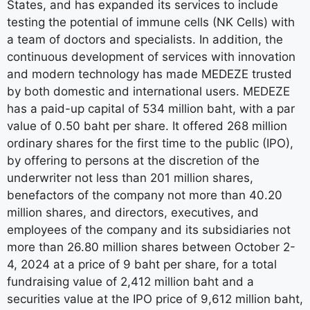
States, and has expanded its services to include
testing the potential of immune cells (NK Cells) with
a team of doctors and specialists. In addition, the
continuous development of services with innovation
and modern technology has made MEDEZE trusted
by both domestic and international users. MEDEZE
has a paid-up capital of 534 million baht, with a par
value of 0.50 baht per share. It offered 268 million
ordinary shares for the first time to the public (IPO),
by offering to persons at the discretion of the
underwriter not less than 201 million shares,
benefactors of the company not more than 40.20
million shares, and directors, executives, and
employees of the company and its subsidiaries not
more than 26.80 million shares between October 2-
4, 2024 at a price of 9 baht per share, for a total
fundraising value of 2,412 million baht and a
securities value at the IPO price of 9,612 million baht,