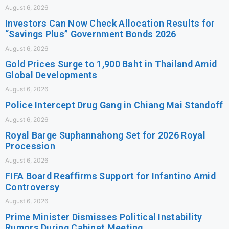
August 6, 2026
Investors Can Now Check Allocation Results for
“Savings Plus” Government Bonds 2026
August 6, 2026
Gold Prices Surge to 1,900 Baht in Thailand Amid
Global Developments
August 6, 2026
Police Intercept Drug Gang in Chiang Mai Standoff
August 6, 2026
Royal Barge Suphannahong Set for 2026 Royal
Procession
August 6, 2026
FIFA Board Reaffirms Support for Infantino Amid
Controversy
August 6, 2026
Prime Minister Dismisses Political Instability
Rumors During Cabinet Meeting