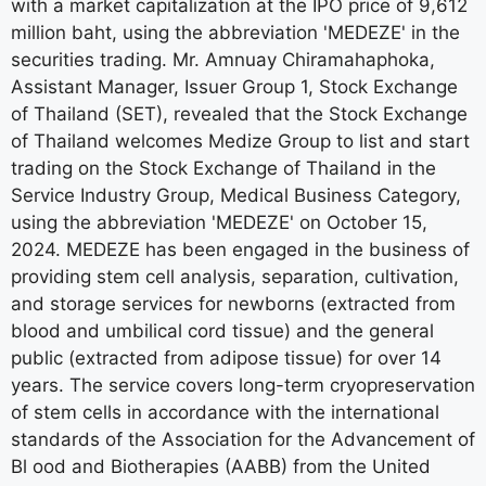
with a market capitalization at the IPO price of 9,612
million baht, using the abbreviation 'MEDEZE' in the
securities trading. Mr. Amnuay Chiramahaphoka,
Assistant Manager, Issuer Group 1, Stock Exchange
of Thailand (SET), revealed that the Stock Exchange
of Thailand welcomes Medize Group to list and start
trading on the Stock Exchange of Thailand in the
Service Industry Group, Medical Business Category,
using the abbreviation 'MEDEZE' on October 15,
2024. MEDEZE has been engaged in the business of
providing stem cell analysis, separation, cultivation,
and storage services for newborns (extracted from
blood and umbilical cord tissue) and the general
public (extracted from adipose tissue) for over 14
years. The service covers long-term cryopreservation
of stem cells in accordance with the international
standards of the Association for the Advancement of
Bl ood and Biotherapies (AABB) from the United