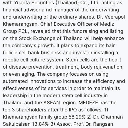
with Yuanta Securities (Thailand) Co., Ltd. acting as
financial advisor a nd manager of the underwriting
and underwriting of the ordinary shares. Dr. Veerapol
Khemarangsan, Chief Executive Officer of Mediz
Group PCL, revealed that this fundraising and listing
on the Stock Exchange of Thailand will help enhance
the company's growth. It plans to expand its hair
follicle cell bank business and invest in installing a
robotic cell culture system. Stem cells are the heart
of disease prevention, treatment, body rejuvenation,
or even aging. The company focuses on using
automated innovations to increase the efficiency and
effectiveness of its services in order to maintain its
leadership in the modern stem cell industry in
Thailand and the ASEAN region. MEDEZE has the
top 3 shareholders after the IPO as follows: 1)
Khemarangsan family group 58.29% 2) Dr. Chamnan
Sakulpaisan 13.84% 3) Assoc. Prof. Dr. Rangsan