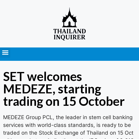
Press Releases
SET welcomes
MEDEZE, starting
trading on 15 October
MEDEZE Group PCL, the leader in stem cell banking
services with world-class standards, is ready to be
traded on the Stock Exchange of Thailand on 15 Oct