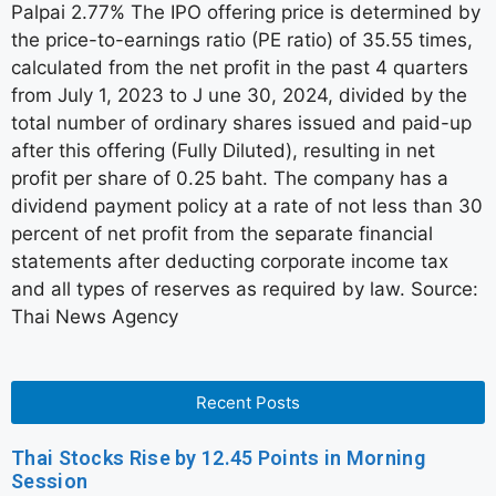
Palpai 2.77% The IPO offering price is determined by
the price-to-earnings ratio (PE ratio) of 35.55 times,
calculated from the net profit in the past 4 quarters
from July 1, 2023 to J une 30, 2024, divided by the
total number of ordinary shares issued and paid-up
after this offering (Fully Diluted), resulting in net
profit per share of 0.25 baht. The company has a
dividend payment policy at a rate of not less than 30
percent of net profit from the separate financial
statements after deducting corporate income tax
and all types of reserves as required by law. Source:
Thai News Agency
Recent Posts
Thai Stocks Rise by 12.45 Points in Morning
Session