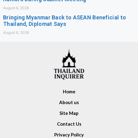
August 6, 2026
Bringing Myanmar Back to ASEAN Beneficial to
Thailand, Diplomat Says
August 6, 2026
Home
About us
Site Map
Contact Us
Privacy Policy