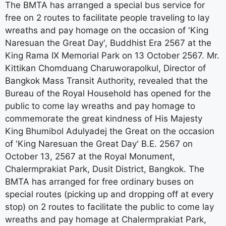
The BMTA has arranged a special bus service for
free on 2 routes to facilitate people traveling to lay
wreaths and pay homage on the occasion of 'King
Naresuan the Great Day', Buddhist Era 2567 at the
King Rama IX Memorial Park on 13 October 2567. Mr.
Kittikan Chomduang Charuworapolkul, Director of
Bangkok Mass Transit Authority, revealed that the
Bureau of the Royal Household has opened for the
public to come lay wreaths and pay homage to
commemorate the great kindness of His Majesty
King Bhumibol Adulyadej the Great on the occasion
of 'King Naresuan the Great Day' B.E. 2567 on
October 13, 2567 at the Royal Monument,
Chalermprakiat Park, Dusit District, Bangkok. The
BMTA has arranged for free ordinary buses on
special routes (picking up and dropping off at every
stop) on 2 routes to facilitate the public to come lay
wreaths and pay homage at Chalermprakiat Park,