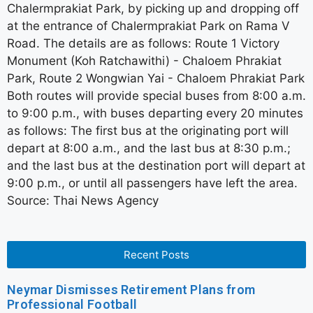
Chalermprakiat Park, by picking up and dropping off
at the entrance of Chalermprakiat Park on Rama V
Road. The details are as follows: Route 1 Victory
Monument (Koh Ratchawithi) - Chaloem Phrakiat
Park, Route 2 Wongwian Yai - Chaloem Phrakiat Park
Both routes will provide special buses from 8:00 a.m.
to 9:00 p.m., with buses departing every 20 minutes
as follows: The first bus at the originating port will
depart at 8:00 a.m., and the last bus at 8:30 p.m.;
and the last bus at the destination port will depart at
9:00 p.m., or until all passengers have left the area.
Source: Thai News Agency
Recent Posts
Neymar Dismisses Retirement Plans from
Professional Football