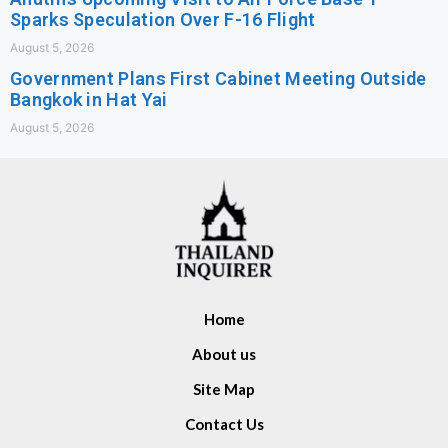
Sparks Speculation Over F-16 Flight
August 5, 2026
Government Plans First Cabinet Meeting Outside
Bangkok in Hat Yai
August 5, 2026
Home
About us
Site Map
Contact Us