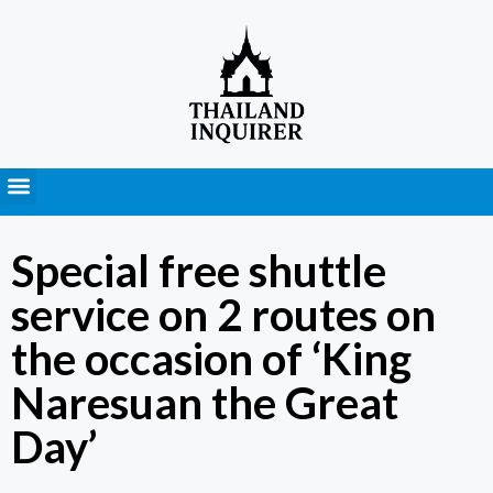
Press Releases
Special free shuttle
service on 2 routes on
the occasion of ‘King
Naresuan the Great
Day’