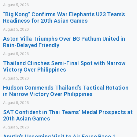
August 5, 2026
“Big Kong” Confirms War Elephants U23 Team’s
Readiness for 20th Asian Games
August 5, 2026
Aston Villa Triumphs Over BG Pathum United in
Rain-Delayed Friendly
August 5, 2026
Thailand Clinches Semi-Final Spot with Narrow
Victory Over Philippines
August 5, 2026
Hudson Commends Thailand’s Tactical Rotation
in Narrow Victory Over Philippines
August 5, 2026
SAT Confident in Thai Teams’ Medal Prospects at
20th Asian Games
August 5, 2026
Anutin’s Upcoming Visit to Air Force Base 1