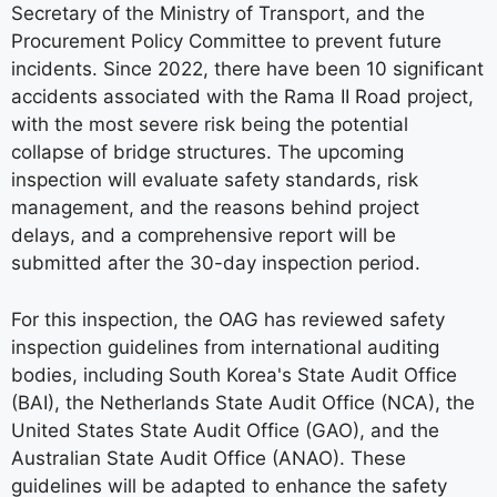
Secretary of the Ministry of Transport, and the
Procurement Policy Committee to prevent future
incidents. Since 2022, there have been 10 significant
accidents associated with the Rama II Road project,
with the most severe risk being the potential
collapse of bridge structures. The upcoming
inspection will evaluate safety standards, risk
management, and the reasons behind project
delays, and a comprehensive report will be
submitted after the 30-day inspection period.
For this inspection, the OAG has reviewed safety
inspection guidelines from international auditing
bodies, including South Korea's State Audit Office
(BAI), the Netherlands State Audit Office (NCA), the
United States State Audit Office (GAO), and the
Australian State Audit Office (ANAO). These
guidelines will be adapted to enhance the safety