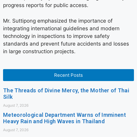
progress reports for public access.
Mr. Suttipong emphasized the importance of
integrating international guidelines and modern
technology in inspections to improve safety
standards and prevent future accidents and losses
in large construction projects.
Recent Posts
The Threads of Divine Mercy, the Mother of Thai
Silk
August 7, 2026
Meteorological Department Warns of Imminent
Heavy Rain and High Waves in Thailand
August 7, 2026