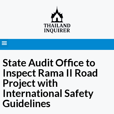
Press Releases
State Audit Office to
Inspect Rama II Road
Project with
International Safety
Guidelines