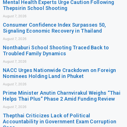
Mental Health Experts Urge Caution Following
Thepsirin School Shooting
August 7, 2026
Consumer Confidence Index Surpasses 50,
Signaling Economic Recovery in Thailand
August 7, 2026
Nonthaburi School Shooting Traced Back to
Troubled Family Dynamics
August 7, 2026
NACC Urges Nationwide Crackdown on Foreign
Nominees Holding Land in Phuket
August 7, 2026
Prime Minister Anutin Charnvirakul Weighs “Thai
Helps Thai Plus” Phase 2 Amid Funding Review
August 7, 2026
Thepthai Criticizes Lack of Political
Accountability in Government Exam Corruption