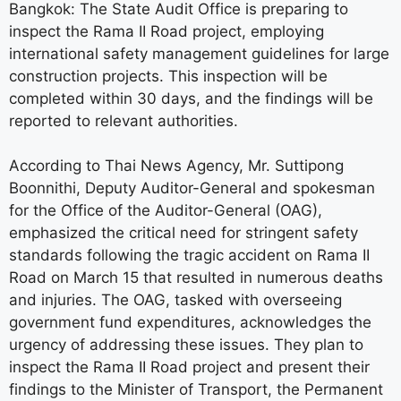
Bangkok: The State Audit Office is preparing to
inspect the Rama II Road project, employing
international safety management guidelines for large
construction projects. This inspection will be
completed within 30 days, and the findings will be
reported to relevant authorities.
According to Thai News Agency, Mr. Suttipong
Boonnithi, Deputy Auditor-General and spokesman
for the Office of the Auditor-General (OAG),
emphasized the critical need for stringent safety
standards following the tragic accident on Rama II
Road on March 15 that resulted in numerous deaths
and injuries. The OAG, tasked with overseeing
government fund expenditures, acknowledges the
urgency of addressing these issues. They plan to
inspect the Rama II Road project and present their
findings to the Minister of Transport, the Permanent