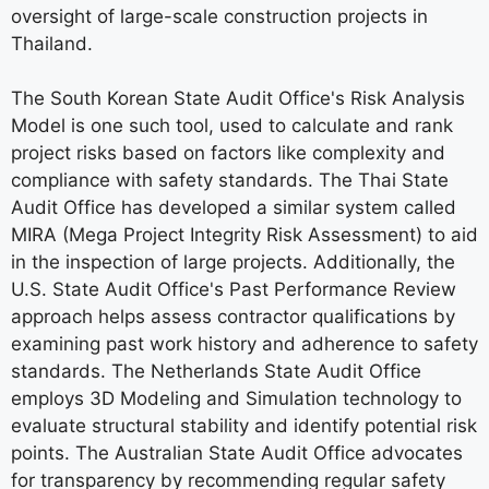
oversight of large-scale construction projects in
Thailand.
The South Korean State Audit Office's Risk Analysis
Model is one such tool, used to calculate and rank
project risks based on factors like complexity and
compliance with safety standards. The Thai State
Audit Office has developed a similar system called
MIRA (Mega Project Integrity Risk Assessment) to aid
in the inspection of large projects. Additionally, the
U.S. State Audit Office's Past Performance Review
approach helps assess contractor qualifications by
examining past work history and adherence to safety
standards. The Netherlands State Audit Office
employs 3D Modeling and Simulation technology to
evaluate structural stability and identify potential risk
points. The Australian State Audit Office advocates
for transparency by recommending regular safety