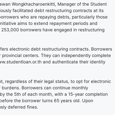
tawan Wongkhacharoenkitti, Manager of the Student
usly facilitated debt restructuring contracts at its
 borrowers who are repaying debts, particularly those
 initiative aims to extend repayment periods and
ver 253,000 borrowers have engaged in restructuring
fers electronic debt restructuring contracts. Borrowers
or provincial centers. They can independently complete
ww.studentloan.or.th and authenticate their identity
 regardless of their legal status, to opt for electronic
s' burdens. Borrowers can continue monthly
by the 5th of each month, with a 15-year completion
before the borrower turns 65 years old. Upon
usly deferred fines.