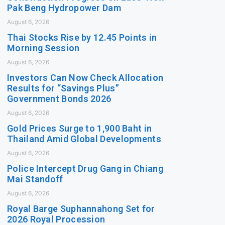
Pak Beng Hydropower Dam
August 6, 2026
Thai Stocks Rise by 12.45 Points in
Morning Session
August 6, 2026
Investors Can Now Check Allocation
Results for “Savings Plus”
Government Bonds 2026
August 6, 2026
Gold Prices Surge to 1,900 Baht in
Thailand Amid Global Developments
August 6, 2026
Police Intercept Drug Gang in Chiang
Mai Standoff
August 6, 2026
Royal Barge Suphannahong Set for
2026 Royal Procession