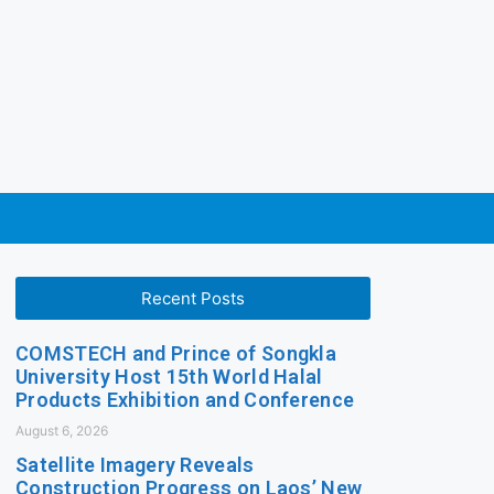
Recent Posts
COMSTECH and Prince of Songkla
University Host 15th World Halal
Products Exhibition and Conference
August 6, 2026
Satellite Imagery Reveals
Construction Progress on Laos’ New