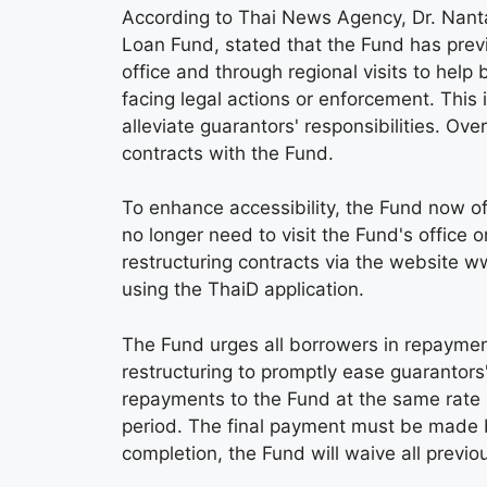
According to Thai News Agency, Dr. Nan
Loan Fund, stated that the Fund has previo
office and through regional visits to help
facing legal actions or enforcement. This
alleviate guarantors' responsibilities. O
contracts with the Fund.
To enhance accessibility, the Fund now of
no longer need to visit the Fund's office 
restructuring contracts via the website w
using the ThaiD application.
The Fund urges all borrowers in repayment,
restructuring to promptly ease guarantor
repayments to the Fund at the same rate 
period. The final payment must be made 
completion, the Fund will waive all previo