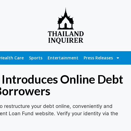
Health Care
Sports
Entertainment
Press Releases
 Introduces Online Debt
 Borrowers
 restructure your debt online, conveniently and
ent Loan Fund website. Verify your identity via the