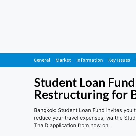
General
Market
Information
Key Issues
Student Loan Fund
Restructuring for
Bangkok: Student Loan Fund invites you to
reduce your travel expenses, via the Stud
ThaiD application from now on.