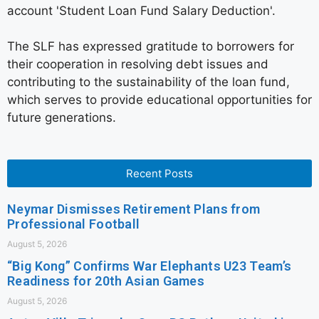
account 'Student Loan Fund Salary Deduction'.
The SLF has expressed gratitude to borrowers for
their cooperation in resolving debt issues and
contributing to the sustainability of the loan fund,
which serves to provide educational opportunities for
future generations.
Recent Posts
Neymar Dismisses Retirement Plans from
Professional Football
August 5, 2026
“Big Kong” Confirms War Elephants U23 Team’s
Readiness for 20th Asian Games
August 5, 2026