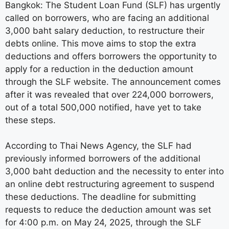
Bangkok: The Student Loan Fund (SLF) has urgently
called on borrowers, who are facing an additional
3,000 baht salary deduction, to restructure their
debts online. This move aims to stop the extra
deductions and offers borrowers the opportunity to
apply for a reduction in the deduction amount
through the SLF website. The announcement comes
after it was revealed that over 224,000 borrowers,
out of a total 500,000 notified, have yet to take
these steps.
According to Thai News Agency, the SLF had
previously informed borrowers of the additional
3,000 baht deduction and the necessity to enter into
an online debt restructuring agreement to suspend
these deductions. The deadline for submitting
requests to reduce the deduction amount was set
for 4:00 p.m. on May 24, 2025, through the SLF