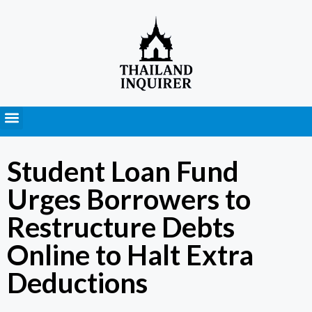
Press Releases
Student Loan Fund
Urges Borrowers to
Restructure Debts
Online to Halt Extra
Deductions