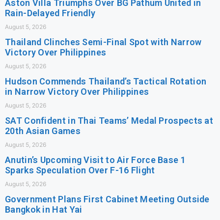
Aston Villa Triumphs Over BG Pathum United in
Rain-Delayed Friendly
August 5, 2026
Thailand Clinches Semi-Final Spot with Narrow
Victory Over Philippines
August 5, 2026
Hudson Commends Thailand’s Tactical Rotation
in Narrow Victory Over Philippines
August 5, 2026
SAT Confident in Thai Teams’ Medal Prospects at
20th Asian Games
August 5, 2026
Anutin’s Upcoming Visit to Air Force Base 1
Sparks Speculation Over F-16 Flight
August 5, 2026
Government Plans First Cabinet Meeting Outside
Bangkok in Hat Yai