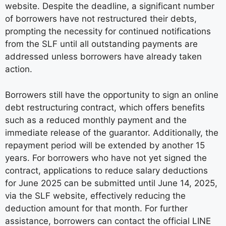
website. Despite the deadline, a significant number
of borrowers have not restructured their debts,
prompting the necessity for continued notifications
from the SLF until all outstanding payments are
addressed unless borrowers have already taken
action.
Borrowers still have the opportunity to sign an online
debt restructuring contract, which offers benefits
such as a reduced monthly payment and the
immediate release of the guarantor. Additionally, the
repayment period will be extended by another 15
years. For borrowers who have not yet signed the
contract, applications to reduce salary deductions
for June 2025 can be submitted until June 14, 2025,
via the SLF website, effectively reducing the
deduction amount for that month. For further
assistance, borrowers can contact the official LINE