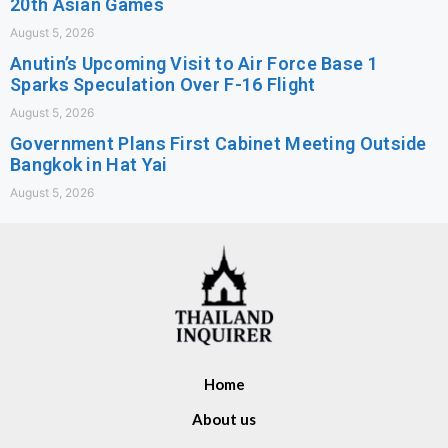
20th Asian Games
August 5, 2026
Anutin’s Upcoming Visit to Air Force Base 1
Sparks Speculation Over F-16 Flight
August 5, 2026
Government Plans First Cabinet Meeting Outside
Bangkok in Hat Yai
August 5, 2026
Home
About us