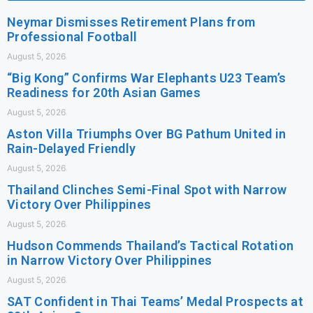
Neymar Dismisses Retirement Plans from
Professional Football
August 5, 2026
“Big Kong” Confirms War Elephants U23 Team’s
Readiness for 20th Asian Games
August 5, 2026
Aston Villa Triumphs Over BG Pathum United in
Rain-Delayed Friendly
August 5, 2026
Thailand Clinches Semi-Final Spot with Narrow
Victory Over Philippines
August 5, 2026
Hudson Commends Thailand’s Tactical Rotation
in Narrow Victory Over Philippines
August 5, 2026
SAT Confident in Thai Teams’ Medal Prospects at