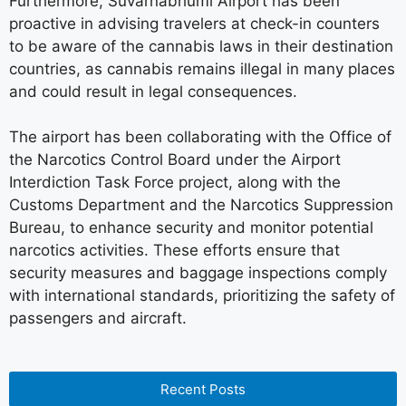
Furthermore, Suvarnabhumi Airport has been
proactive in advising travelers at check-in counters
to be aware of the cannabis laws in their destination
countries, as cannabis remains illegal in many places
and could result in legal consequences.
The airport has been collaborating with the Office of
the Narcotics Control Board under the Airport
Interdiction Task Force project, along with the
Customs Department and the Narcotics Suppression
Bureau, to enhance security and monitor potential
narcotics activities. These efforts ensure that
security measures and baggage inspections comply
with international standards, prioritizing the safety of
passengers and aircraft.
Recent Posts