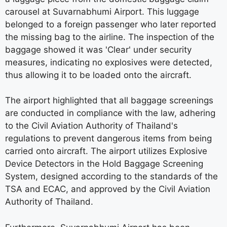
carousel at Suvarnabhumi Airport. This luggage
belonged to a foreign passenger who later reported
the missing bag to the airline. The inspection of the
baggage showed it was 'Clear' under security
measures, indicating no explosives were detected,
thus allowing it to be loaded onto the aircraft.
The airport highlighted that all baggage screenings
are conducted in compliance with the law, adhering
to the Civil Aviation Authority of Thailand's
regulations to prevent dangerous items from being
carried onto aircraft. The airport utilizes Explosive
Device Detectors in the Hold Baggage Screening
System, designed according to the standards of the
TSA and ECAC, and approved by the Civil Aviation
Authority of Thailand.