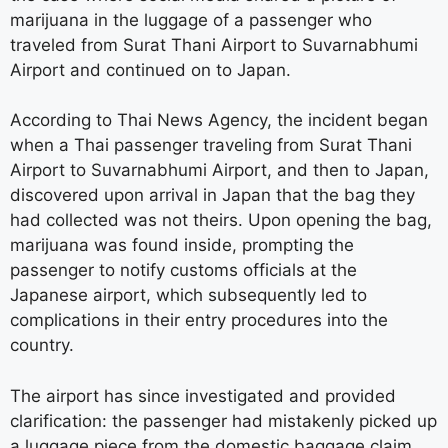
marijuana in the luggage of a passenger who
traveled from Surat Thani Airport to Suvarnabhumi
Airport and continued on to Japan.
According to Thai News Agency, the incident began
when a Thai passenger traveling from Surat Thani
Airport to Suvarnabhumi Airport, and then to Japan,
discovered upon arrival in Japan that the bag they
had collected was not theirs. Upon opening the bag,
marijuana was found inside, prompting the
passenger to notify customs officials at the
Japanese airport, which subsequently led to
complications in their entry procedures into the
country.
The airport has since investigated and provided
clarification: the passenger had mistakenly picked up
a luggage piece from the domestic baggage claim