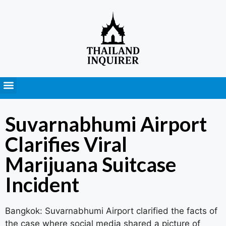
Press Releases
Suvarnabhumi Airport
Clarifies Viral
Marijuana Suitcase
Incident
Bangkok: Suvarnabhumi Airport clarified the facts of
the case where social media shared a picture of