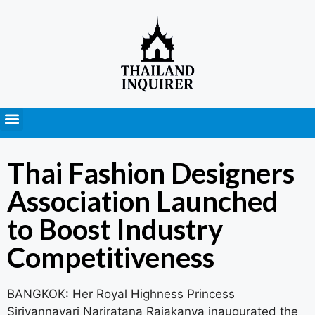
Press Releases
Thai Fashion Designers
Association Launched
to Boost Industry
Competitiveness
BANGKOK: Her Royal Highness Princess
Sirivannavari Nariratana Rajakanya inaugurated the