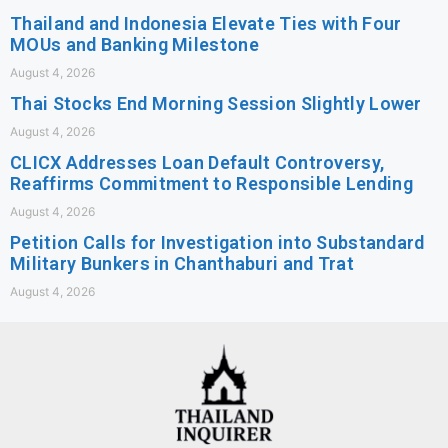
Thailand and Indonesia Elevate Ties with Four
MOUs and Banking Milestone
August 4, 2026
Thai Stocks End Morning Session Slightly Lower
August 4, 2026
CLICX Addresses Loan Default Controversy,
Reaffirms Commitment to Responsible Lending
August 4, 2026
Petition Calls for Investigation into Substandard
Military Bunkers in Chanthaburi and Trat
August 4, 2026