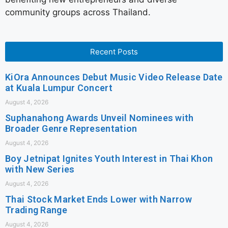
community groups across Thailand.
Recent Posts
KiOra Announces Debut Music Video Release Date
at Kuala Lumpur Concert
August 4, 2026
Suphanahong Awards Unveil Nominees with
Broader Genre Representation
August 4, 2026
Boy Jetnipat Ignites Youth Interest in Thai Khon
with New Series
August 4, 2026
Thai Stock Market Ends Lower with Narrow
Trading Range
August 4, 2026