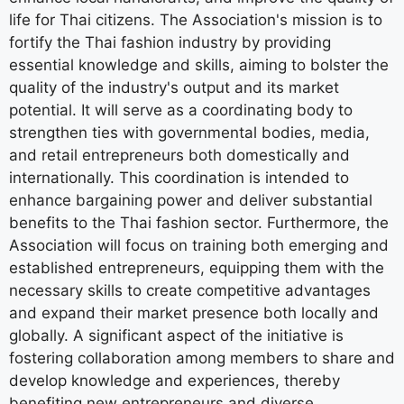
life for Thai citizens. The Association's mission is to
fortify the Thai fashion industry by providing
essential knowledge and skills, aiming to bolster the
quality of the industry's output and its market
potential. It will serve as a coordinating body to
strengthen ties with governmental bodies, media,
and retail entrepreneurs both domestically and
internationally. This coordination is intended to
enhance bargaining power and deliver substantial
benefits to the Thai fashion sector. Furthermore, the
Association will focus on training both emerging and
established entrepreneurs, equipping them with the
necessary skills to create competitive advantages
and expand their market presence both locally and
globally. A significant aspect of the initiative is
fostering collaboration among members to share and
develop knowledge and experiences, thereby
benefiting new entrepreneurs and diverse