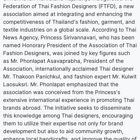
Federation of Thai Fashion Designers (FTFD), a new
association aimed at integrating and enhancing the
competitiveness of Thailand's fashion, garment, and
textile industries on a global scale. According to Thai
News Agency, Princess Sirivannavari, who has been
named Honorary President of the Association of Thai
Fashion Designers, was joined by key figures such
as Mr. Phonlapat Asavaprabha, President of the
Association, internationally acclaimed Thai designer
Mr. Thakoon Panichkul, and fashion expert Mr. Kulwit
Laosuksri. Mr. Phonlapat emphasized that the
association was conceived from the Princess's
extensive international experience in promoting Thai
brands abroad. The initiative seeks to disseminate
this knowledge among Thai designers, encouraging
them to utilize their expertise not only for brand
development but also to aid community growth,
enhance local handicrafts, and improve the quality of