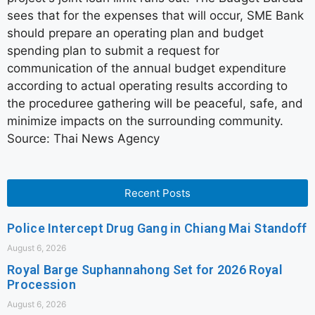
sees that for the expenses that will occur, SME Bank
should prepare an operating plan and budget
spending plan to submit a request for
communication of the annual budget expenditure
according to actual operating results according to
the proceduree gathering will be peaceful, safe, and
minimize impacts on the surrounding community.
Source: Thai News Agency
Recent Posts
Police Intercept Drug Gang in Chiang Mai Standoff
August 6, 2026
Royal Barge Suphannahong Set for 2026 Royal
Procession
August 6, 2026