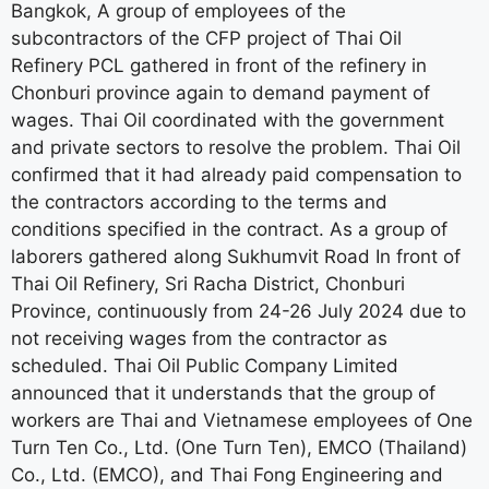
Bangkok, A group of employees of the
subcontractors of the CFP project of Thai Oil
Refinery PCL gathered in front of the refinery in
Chonburi province again to demand payment of
wages. Thai Oil coordinated with the government
and private sectors to resolve the problem. Thai Oil
confirmed that it had already paid compensation to
the contractors according to the terms and
conditions specified in the contract. As a group of
laborers gathered along Sukhumvit Road In front of
Thai Oil Refinery, Sri Racha District, Chonburi
Province, continuously from 24-26 July 2024 due to
not receiving wages from the contractor as
scheduled. Thai Oil Public Company Limited
announced that it understands that the group of
workers are Thai and Vietnamese employees of One
Turn Ten Co., Ltd. (One Turn Ten), EMCO (Thailand)
Co., Ltd. (EMCO), and Thai Fong Engineering and