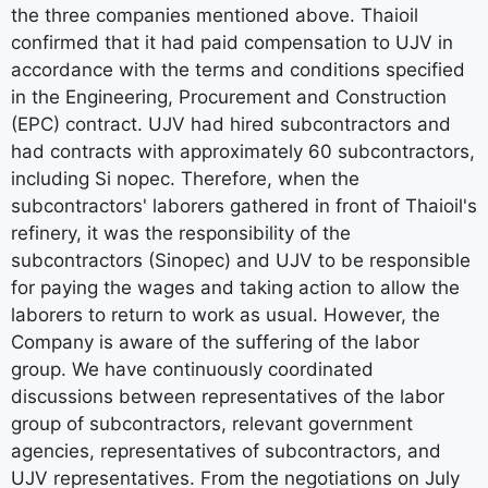
the three companies mentioned above. Thaioil
confirmed that it had paid compensation to UJV in
accordance with the terms and conditions specified
in the Engineering, Procurement and Construction
(EPC) contract. UJV had hired subcontractors and
had contracts with approximately 60 subcontractors,
including Si nopec. Therefore, when the
subcontractors' laborers gathered in front of Thaioil's
refinery, it was the responsibility of the
subcontractors (Sinopec) and UJV to be responsible
for paying the wages and taking action to allow the
laborers to return to work as usual. However, the
Company is aware of the suffering of the labor
group. We have continuously coordinated
discussions between representatives of the labor
group of subcontractors, relevant government
agencies, representatives of subcontractors, and
UJV representatives. From the negotiations on July