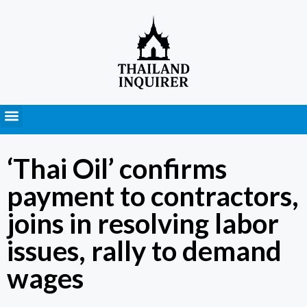
Press Releases
‘Thai Oil’ confirms
payment to contractors,
joins in resolving labor
issues, rally to demand
wages