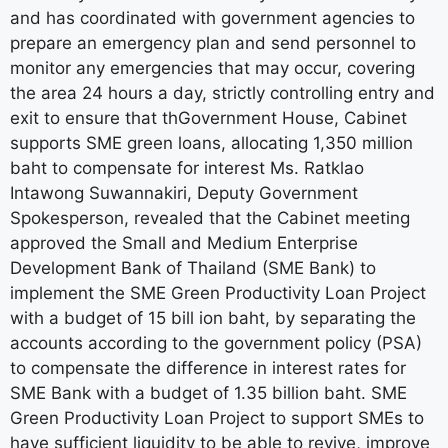
and has coordinated with government agencies to
prepare an emergency plan and send personnel to
monitor any emergencies that may occur, covering
the area 24 hours a day, strictly controlling entry and
exit to ensure that thGovernment House, Cabinet
supports SME green loans, allocating 1,350 million
baht to compensate for interest Ms. Ratklao
Intawong Suwannakiri, Deputy Government
Spokesperson, revealed that the Cabinet meeting
approved the Small and Medium Enterprise
Development Bank of Thailand (SME Bank) to
implement the SME Green Productivity Loan Project
with a budget of 15 bill ion baht, by separating the
accounts according to the government policy (PSA)
to compensate the difference in interest rates for
SME Bank with a budget of 1.35 billion baht. SME
Green Productivity Loan Project to support SMEs to
have sufficient liquidity to be able to revive, improve