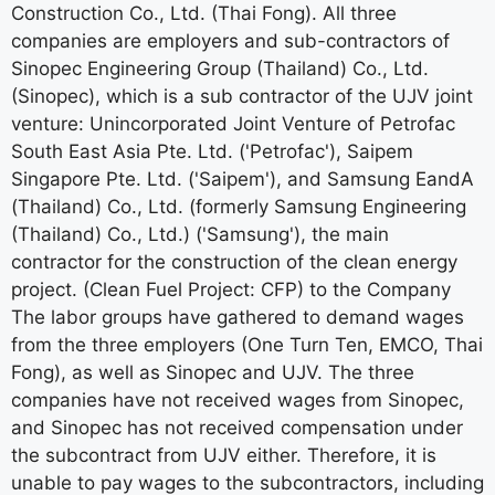
Construction Co., Ltd. (Thai Fong). All three
companies are employers and sub-contractors of
Sinopec Engineering Group (Thailand) Co., Ltd.
(Sinopec), which is a sub contractor of the UJV joint
venture: Unincorporated Joint Venture of Petrofac
South East Asia Pte. Ltd. ('Petrofac'), Saipem
Singapore Pte. Ltd. ('Saipem'), and Samsung EandA
(Thailand) Co., Ltd. (formerly Samsung Engineering
(Thailand) Co., Ltd.) ('Samsung'), the main
contractor for the construction of the clean energy
project. (Clean Fuel Project: CFP) to the Company
The labor groups have gathered to demand wages
from the three employers (One Turn Ten, EMCO, Thai
Fong), as well as Sinopec and UJV. The three
companies have not received wages from Sinopec,
and Sinopec has not received compensation under
the subcontract from UJV either. Therefore, it is
unable to pay wages to the subcontractors, including