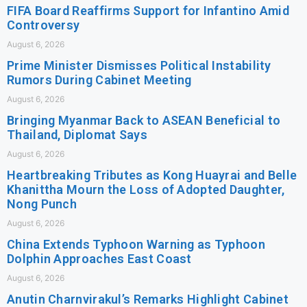
FIFA Board Reaffirms Support for Infantino Amid
Controversy
August 6, 2026
Prime Minister Dismisses Political Instability
Rumors During Cabinet Meeting
August 6, 2026
Bringing Myanmar Back to ASEAN Beneficial to
Thailand, Diplomat Says
August 6, 2026
Heartbreaking Tributes as Kong Huayrai and Belle
Khanittha Mourn the Loss of Adopted Daughter,
Nong Punch
August 6, 2026
China Extends Typhoon Warning as Typhoon
Dolphin Approaches East Coast
August 6, 2026
Anutin Charnvirakul’s Remarks Highlight Cabinet