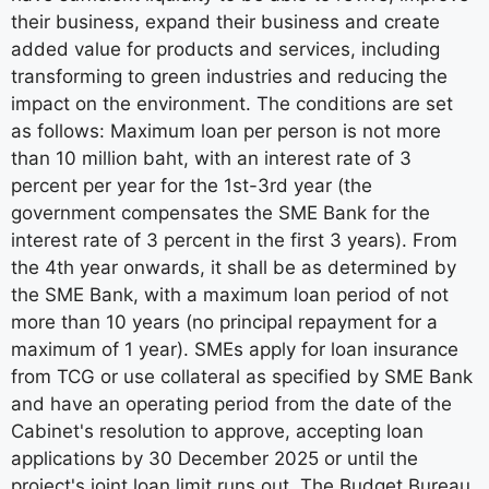
their business, expand their business and create
added value for products and services, including
transforming to green industries and reducing the
impact on the environment. The conditions are set
as follows: Maximum loan per person is not more
than 10 million baht, with an interest rate of 3
percent per year for the 1st-3rd year (the
government compensates the SME Bank for the
interest rate of 3 percent in the first 3 years). From
the 4th year onwards, it shall be as determined by
the SME Bank, with a maximum loan period of not
more than 10 years (no principal repayment for a
maximum of 1 year). SMEs apply for loan insurance
from TCG or use collateral as specified by SME Bank
and have an operating period from the date of the
Cabinet's resolution to approve, accepting loan
applications by 30 December 2025 or until the
project's joint loan limit runs out. The Budget Bureau