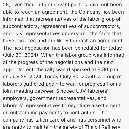
26, even though the relevant parties have not been
able to reach an agreement, the Company has been
informed that representatives of the labor group of
subcontractors, representatives of subcontractors,
and UJV representatives understand the facts that
have occurred and are likely to reach an agreement.
The next negotiation has been scheduled for today
(July 30, 2024). When the labor group was informed
of the progress of the negotiations and the next
appointm ent, the rally was dispersed at 8:30 p.m.
on July 26, 2024. Today (July 30, 2024), a group of
laborers gathered again to wait for progress from a
joint meeting between Sinopec UJV, laborers'
employers, government representatives, and
laborers' representatives to negotiate a settlement
on outstanding payments to contractors. The
company has taken care of and has personnel who
are ready to maintain the safety of Thaioil Refinery