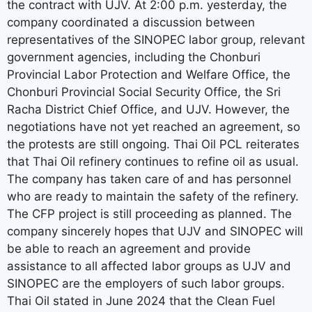
the contract with UJV. At 2:00 p.m. yesterday, the
company coordinated a discussion between
representatives of the SINOPEC labor group, relevant
government agencies, including the Chonburi
Provincial Labor Protection and Welfare Office, the
Chonburi Provincial Social Security Office, the Sri
Racha District Chief Office, and UJV. However, the
negotiations have not yet reached an agreement, so
the protests are still ongoing. Thai Oil PCL reiterates
that Thai Oil refinery continues to refine oil as usual.
The company has taken care of and has personnel
who are ready to maintain the safety of the refinery.
The CFP project is still proceeding as planned. The
company sincerely hopes that UJV and SINOPEC will
be able to reach an agreement and provide
assistance to all affected labor groups as UJV and
SINOPEC are the employers of such labor groups.
Thai Oil stated in June 2024 that the Clean Fuel