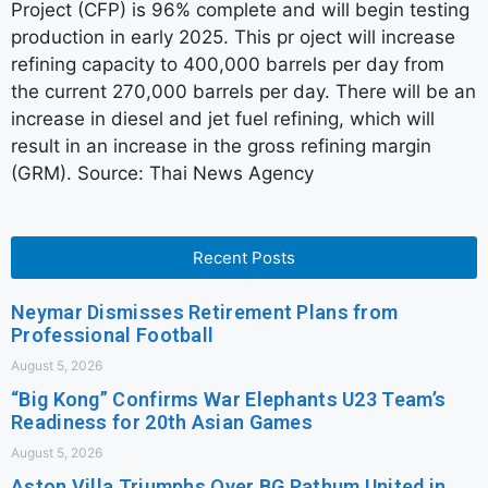
Project (CFP) is 96% complete and will begin testing
production in early 2025. This pr oject will increase
refining capacity to 400,000 barrels per day from
the current 270,000 barrels per day. There will be an
increase in diesel and jet fuel refining, which will
result in an increase in the gross refining margin
(GRM). Source: Thai News Agency
Recent Posts
Neymar Dismisses Retirement Plans from
Professional Football
August 5, 2026
“Big Kong” Confirms War Elephants U23 Team’s
Readiness for 20th Asian Games
August 5, 2026
Aston Villa Triumphs Over BG Pathum United in