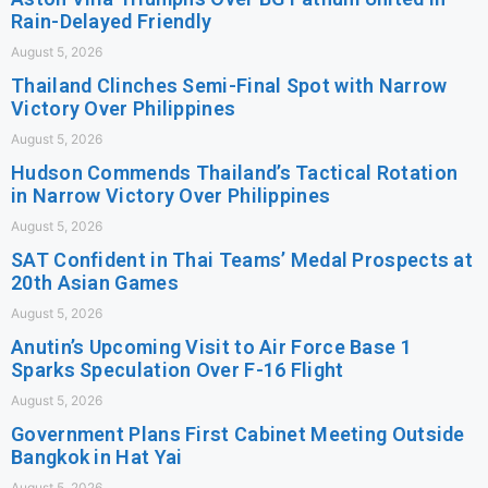
Rain-Delayed Friendly
August 5, 2026
Thailand Clinches Semi-Final Spot with Narrow
Victory Over Philippines
August 5, 2026
Hudson Commends Thailand’s Tactical Rotation
in Narrow Victory Over Philippines
August 5, 2026
SAT Confident in Thai Teams’ Medal Prospects at
20th Asian Games
August 5, 2026
Anutin’s Upcoming Visit to Air Force Base 1
Sparks Speculation Over F-16 Flight
August 5, 2026
Government Plans First Cabinet Meeting Outside
Bangkok in Hat Yai
August 5, 2026