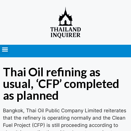
Press Releases
Thai Oil refining as
usual, ‘CFP’ completed
as planned
Bangkok, Thai Oil Public Company Limited reiterates
that the refinery is operating normally and the Clean
Fuel Project (CFP) is still proceeding according to