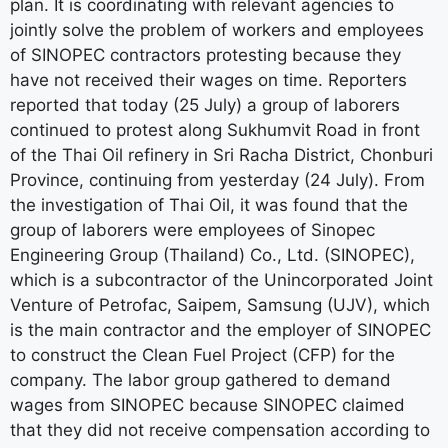
plan. It is coordinating with relevant agencies to
jointly solve the problem of workers and employees
of SINOPEC contractors protesting because they
have not received their wages on time. Reporters
reported that today (25 July) a group of laborers
continued to protest along Sukhumvit Road in front
of the Thai Oil refinery in Sri Racha District, Chonburi
Province, continuing from yesterday (24 July). From
the investigation of Thai Oil, it was found that the
group of laborers were employees of Sinopec
Engineering Group (Thailand) Co., Ltd. (SINOPEC),
which is a subcontractor of the Unincorporated Joint
Venture of Petrofac, Saipem, Samsung (UJV), which
is the main contractor and the employer of SINOPEC
to construct the Clean Fuel Project (CFP) for the
company. The labor group gathered to demand
wages from SINOPEC because SINOPEC claimed
that they did not receive compensation according to