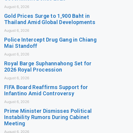
August 6, 2026
Gold Prices Surge to 1,900 Baht in
Thailand Amid Global Developments
August 6, 2026
Police Intercept Drug Gang in Chiang
Mai Standoff
August 6, 2026
Royal Barge Suphannahong Set for
2026 Royal Procession
August 6, 2026
FIFA Board Reaffirms Support for
Infantino Amid Controversy
August 6, 2026
Prime Minister Dismisses Political
Instability Rumors During Cabinet
Meeting
August 6, 2026