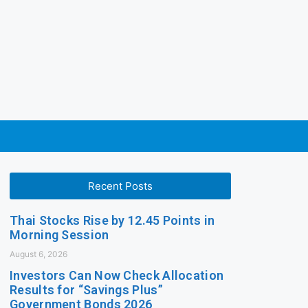
Recent Posts
Thai Stocks Rise by 12.45 Points in
Morning Session
August 6, 2026
Investors Can Now Check Allocation
Results for “Savings Plus”
Government Bonds 2026