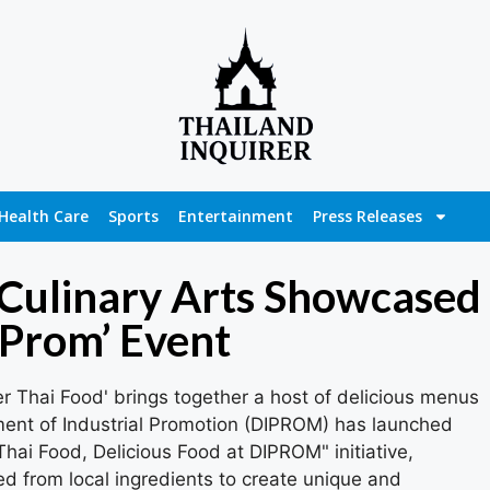
Health Care
Sports
Entertainment
Press Releases
 Culinary Arts Showcased
 Prom’ Event
 Thai Food' brings together a host of delicious menus
ment of Industrial Promotion (DIPROM) has launched
ai Food, Delicious Food at DIPROM" initiative,
ed from local ingredients to create unique and