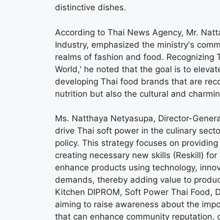
distinctive dishes.
According to Thai News Agency, Mr. Natta
Industry, emphasized the ministry's commi
realms of fashion and food. Recognizing T
World,' he noted that the goal is to elevat
developing Thai food brands that are recog
nutrition but also the cultural and charmi
Ms. Natthaya Netyasupa, Director-General
drive Thai soft power in the culinary se
policy. This strategy focuses on providing
creating necessary new skills (Reskill) for
enhance products using technology, inno
demands, thereby adding value to produc
Kitchen DIPROM, Soft Power Thai Food, De
aiming to raise awareness about the impor
that can enhance community reputation, 