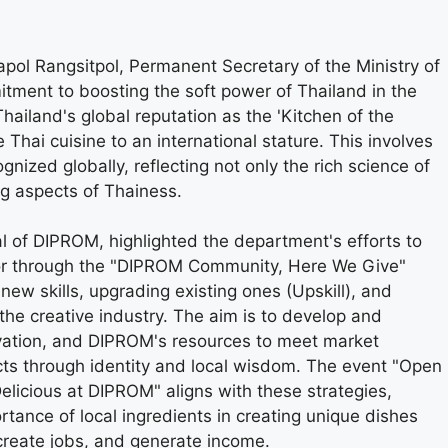
pol Rangsitpol, Permanent Secretary of the Ministry of
tment to boosting the soft power of Thailand in the
hailand's global reputation as the 'Kitchen of the
e Thai cuisine to an international stature. This involves
nized globally, reflecting not only the rich science of
ng aspects of Thainess.
 of DIPROM, highlighted the department's efforts to
ctor through the "DIPROM Community, Here We Give"
 new skills, upgrading existing ones (Upskill), and
 the creative industry. The aim is to develop and
vation, and DIPROM's resources to meet market
ts through identity and local wisdom. The event "Open
licious at DIPROM" aligns with these strategies,
tance of local ingredients in creating unique dishes
create jobs, and generate income.