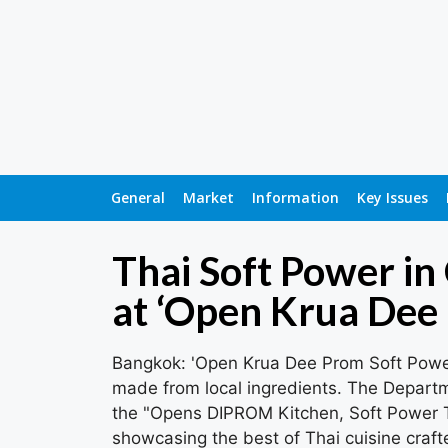
General
Market
Information
Key Issues
Thai Soft Power in
at ‘Open Krua Dee
Bangkok: 'Open Krua Dee Prom Soft Power
made from local ingredients. The Depart
the "Opens DIPROM Kitchen, Soft Power Th
showcasing the best of Thai cuisine craft