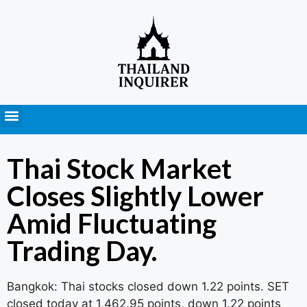
Press Releases
Thai Stock Market
Closes Slightly Lower
Amid Fluctuating
Trading Day.
Bangkok: Thai stocks closed down 1.22 points. SET
closed today at 1,462.95 points, down 1.22 points