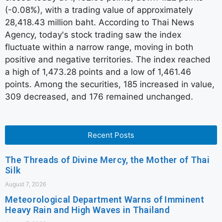
(-0.08%), with a trading value of approximately
28,418.43 million baht. According to Thai News
Agency, today's stock trading saw the index
fluctuate within a narrow range, moving in both
positive and negative territories. The index reached
a high of 1,473.28 points and a low of 1,461.46
points. Among the securities, 185 increased in value,
309 decreased, and 176 remained unchanged.
Recent Posts
The Threads of Divine Mercy, the Mother of Thai
Silk
August 7, 2026
Meteorological Department Warns of Imminent
Heavy Rain and High Waves in Thailand