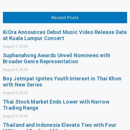
Recent Posts
KiOra Announces Debut Music Video Release Date
at Kuala Lumpur Concert
August 4, 2026
Suphanahong Awards Unveil Nominees with
Broader Genre Representation
August 4, 2026
Boy Jetnipat Ignites Youth Interest in Thai Khon
with New Series
August 4, 2026
Thai Stock Market Ends Lower with Narrow
Trading Range
August 4, 2026
Thailand and Indonesia Elevate Ties with Four