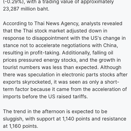
(-0.29%), with a trading value of approximately
23,287 million baht.
According to Thai News Agency, analysts revealed
that the Thai stock market adjusted down in
response to disappointment with the US's change in
stance not to accelerate negotiations with China,
resulting in profit-taking. Additionally, falling oil
prices pressured energy stocks, and the growth in
tourist numbers was less than expected. Although
there was speculation in electronic parts stocks after
exports skyrocketed, it was seen as only a short-
term factor because it came from the acceleration of
imports before the US raised tariffs.
The trend in the afternoon is expected to be
sluggish, with support at 1,140 points and resistance
at 1,160 points.