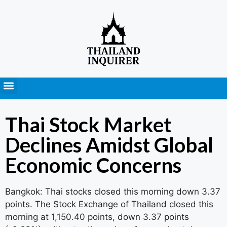
Press Releases
Thai Stock Market
Declines Amidst Global
Economic Concerns
Bangkok: Thai stocks closed this morning down 3.37
points. The Stock Exchange of Thailand closed this
morning at 1,150.40 points, down 3.37 points