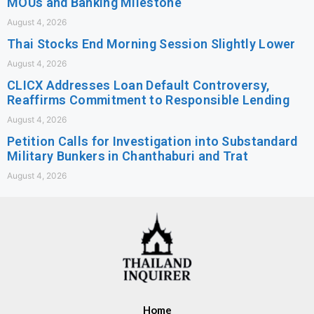
MOUs and Banking Milestone
August 4, 2026
Thai Stocks End Morning Session Slightly Lower
August 4, 2026
CLICX Addresses Loan Default Controversy,
Reaffirms Commitment to Responsible Lending
August 4, 2026
Petition Calls for Investigation into Substandard
Military Bunkers in Chanthaburi and Trat
August 4, 2026
Home