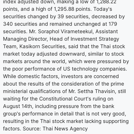
index adjusted down, making a low of 1,288.22
points, and a high of 1,295.88 points. Today's
securities changed by 39 securities, decreased by
340 securities and remained unchanged at 179
securities. Mr. Soraphol Virameteekul, Assistant
Managing Director, Head of Investment Strategy
Team, Kasikorn Securities, said that the Thai stock
market today adjusted downward, similar to stock
markets around the world, which were pressured by
the poor performance of US technology companies.
While domestic factors, investors are concerned
about the results of the consideration of the prime
ministerial qualifications of Mr. Settha Thavisin, still
waiting for the Constitutional Court's ruling on
August 14th, including pressure from the bank
group's performance in detail that is not very good,
resulting in the Thai stock market lacking supporting
factors. Source: Thai News Agency