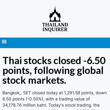
Press Releases
Thai stocks closed -6.50
points, following global
stock markets.
Bangkok,, SET closed today at 1,291.58 points, down
6.50 points (-0.50%), with a trading value of
34,178.76 million baht. Today's stock trading, the