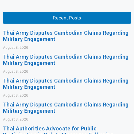
Recent Posts
Thai Army Disputes Cambodian Claims Regarding
Military Engagement
August 8, 2026
Thai Army Disputes Cambodian Claims Regarding
Military Engagement
August 8, 2026
Thai Army Disputes Cambodian Claims Regarding
Military Engagement
August 8, 2026
Thai Army Disputes Cambodian Claims Regarding
Military Engagement
August 8, 2026
Thai Authorities Advocate for Public