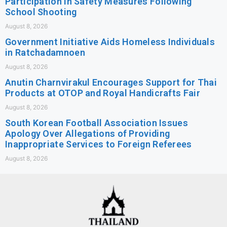
Participation in Safety Measures Following
School Shooting
August 8, 2026
Government Initiative Aids Homeless Individuals
in Ratchadamnoen
August 8, 2026
Anutin Charnvirakul Encourages Support for Thai
Products at OTOP and Royal Handicrafts Fair
August 8, 2026
South Korean Football Association Issues
Apology Over Allegations of Providing
Inappropriate Services to Foreign Referees
August 8, 2026